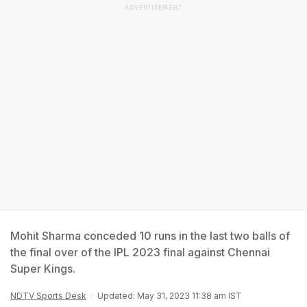
ADVERTISEMENT
Mohit Sharma conceded 10 runs in the last two balls of
the final over of the IPL 2023 final against Chennai
Super Kings.
NDTV Sports Desk
Updated: May 31, 2023 11:38 am IST