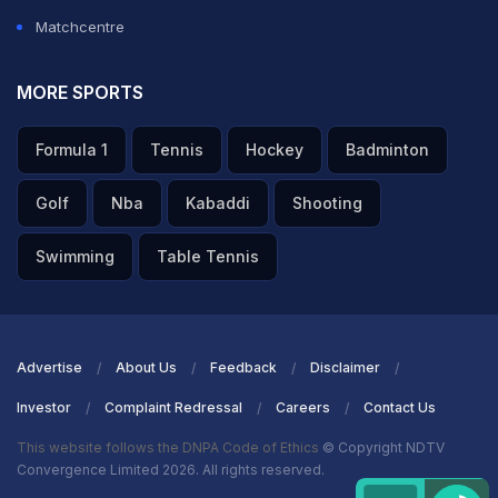
Matchcentre
MORE SPORTS
Formula 1
Tennis
Hockey
Badminton
Golf
Nba
Kabaddi
Shooting
Swimming
Table Tennis
Advertise
About Us
Feedback
Disclaimer
Investor
Complaint Redressal
Careers
Contact Us
This website follows the DNPA Code of Ethics
© Copyright NDTV
Convergence Limited 2026. All rights reserved.