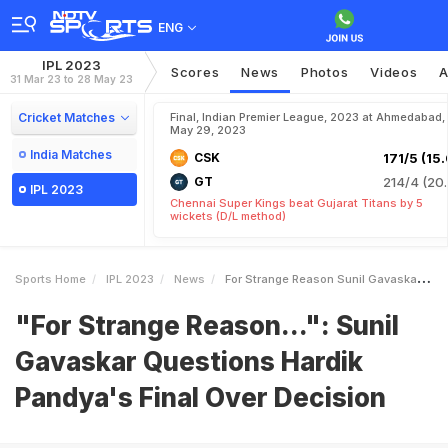
ENG
IPL 2023
Scores
News
Photos
Videos
A
31 Mar 23 to 28 May 23
Cricket Matches
Final, Indian Premier League, 2023 at Ahmedabad,
May 29, 2023
India Matches
CSK
171/5 (15.
GT
214/4 (20.
IPL 2023
Chennai Super Kings beat Gujarat Titans by 5
wickets (D/L method)
Sports Home
IPL 2023
News
For Strange Reason Sunil Gavaskar Questions Hardik Pandyas Final Over Decision
"For Strange Reason...": Sunil
Gavaskar Questions Hardik
Pandya's Final Over Decision