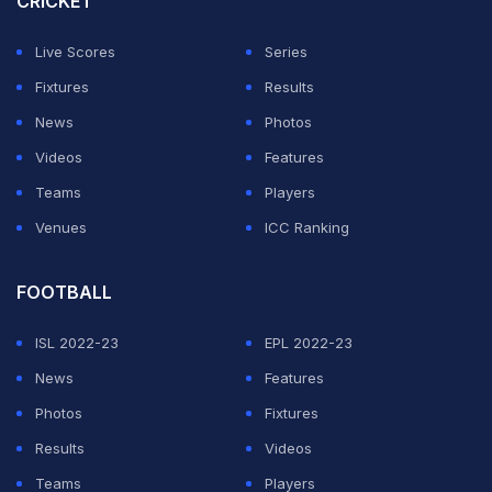
CRICKET
However, the last two deliveries went for a six and a
four as CSK clinched the match on the final ball of the
Live Scores
Series
game. Gavaskar believed that a break in concentration
Fixtures
Results
could have been the reason.
News
Photos
Videos
Features
ADVERTISEMENT
Teams
Players
Venues
ICC Ranking
FOOTBALL
ISL 2022-23
EPL 2022-23
News
Features
Photos
Fixtures
Results
Videos
Teams
Players