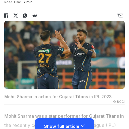
Read Time:
2 min
Mohit Sharma in action for Gujarat Titans in IPL 2023
© BCCI
Mohit Sharma was a star performer for Gujarat Titans in
the recently concluded Indian Premier League (IPL)
Show full article