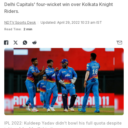
Delhi Capitals' four-wicket win over Kolkata Knight
Riders.
NDTV Sports Desk
Updated: April 29, 2022 10:23 am IST
Read Time:
2 min
IPL 2022: Kuldeep Yadav didn't bowl his full quota despite