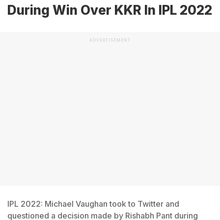
During Win Over KKR In IPL 2022
ADVERTISEMENT
IPL 2022: Michael Vaughan took to Twitter and
questioned a decision made by Rishabh Pant during