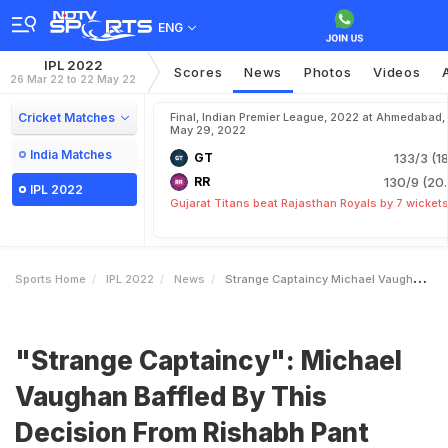
ENG
IPL 2022
Scores
News
Photos
Videos
26 Mar 22 to 22 May 22
Cricket Matches
Final, Indian Premier League, 2022 at Ahmedabad,
May 29, 2022
India Matches
GT
133/3 (18
RR
130/9 (20.
IPL 2022
Gujarat Titans beat Rajasthan Royals by 7 wicket
Sports Home
IPL 2022
News
Strange Captaincy Michael Vaughan Baffled By This Decision From Rishabh Pant During Win Over KKR In IPL 2022
"Strange Captaincy": Michael
Vaughan Baffled By This
Decision From Rishabh Pant