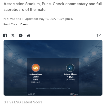
Association Stadium, Pune. Check commentary and full
scoreboard of the match.
NDTVSports
Updated: May 10, 2022 10:24 pm IST
Read Time:
10 min
GT vs LSG Latest Score