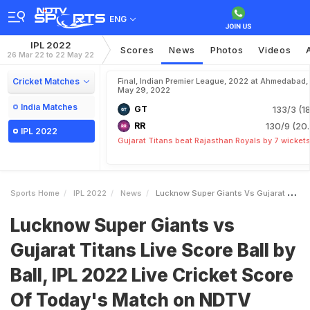
ENG
IPL 2022
Scores
News
Photos
Videos
26 Mar 22 to 22 May 22
Cricket Matches
Final, Indian Premier League, 2022 at Ahmedabad,
May 29, 2022
India Matches
GT
133/3 (18
RR
130/9 (20.
IPL 2022
Gujarat Titans beat Rajasthan Royals by 7 wicket
Sports Home
IPL 2022
News
Lucknow Super Giants Vs Gujarat Titans Live Score Ball By Ball IPL 2022 Live Cricket Score Of Todays Match On NDTV Sports
Lucknow Super Giants vs
Gujarat Titans Live Score Ball by
Ball, IPL 2022 Live Cricket Score
Of Today's Match on NDTV