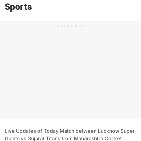
Sports
ADVERTISEMENT
Live Updates of Today Match between Lucknow Super
Giants vs Gujarat Titans from Maharashtra Cricket