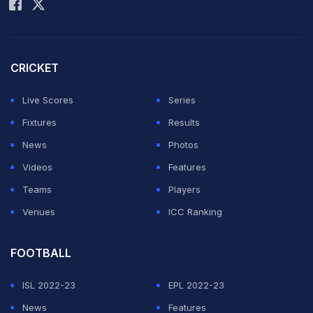
the perfect destination for live cricket score.
CRICKET
Match 57, Indian Premier League, 2022, May 10, 2022
Match Ended
Live Scores
Series
LSG
82/10 (13.5)
Fixtures
Results
GT
144/4 (20.0)
News
Photos
Maharashtra Cricket Association Stadium, Pune
Videos
Features
Gujarat Titans beat Lucknow Super Giants by 62 runs
Teams
Players
Venues
ICC Ranking
9.6 overs (0 Run)
FOOTBALL
No run.
ISL 2022-23
EPL 2022-23
9.5 overs (1 Run)
News
Features