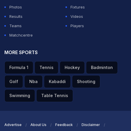
Photos
Fixtures
Around leg, it's worked through square leg for a run.
Results
Videos
Teams
Players
ADVERTISEMENT
Matchcentre
MORE SPORTS
Formula 1
Tennis
Hockey
Badminton
Golf
Nba
Kabaddi
Shooting
Swimming
Table Tennis
Advertise
About Us
Feedback
Disclaimer