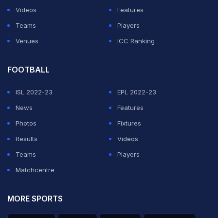
overs before romping home.
Videos
Features
Teams
Players
ADVERTISEMENT
Venues
ICC Ranking
FOOTBALL
ISL 2022-23
EPL 2022-23
News
Features
Photos
Fixtures
Results
Videos
Teams
Players
Matchcentre
MORE SPORTS