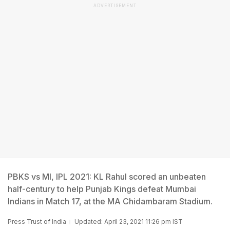
ADVERTISEMENT
PBKS vs MI, IPL 2021: KL Rahul scored an unbeaten
half-century to help Punjab Kings defeat Mumbai
Indians in Match 17, at the MA Chidambaram Stadium.
Press Trust of India
Updated: April 23, 2021 11:26 pm IST