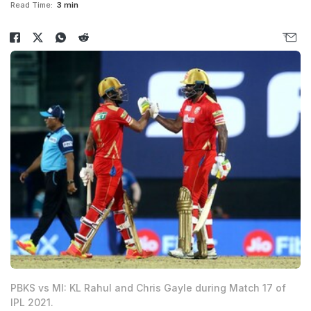
Read Time:
3 min
PBKS vs MI: KL Rahul and Chris Gayle during Match 17 of
IPL 2021.