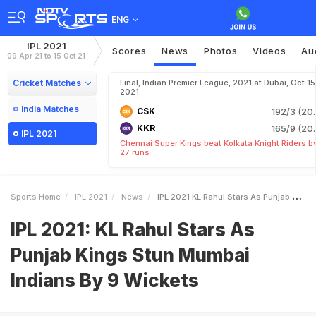
ENG
IPL 2021
Scores
News
Photos
Videos
Au
09 Apr 21 to 15 Oct 21
Cricket Matches
Final, Indian Premier League, 2021 at Dubai, Oct 15
2021
India Matches
CSK
192/3 (20.
KKR
165/9 (20.
IPL 2021
Chennai Super Kings beat Kolkata Knight Riders b
27 runs
Sports Home
IPL 2021
News
IPL 2021 KL Rahul Stars As Punjab Kings Stun Mumbai Indians By 9 Wickets
IPL 2021: KL Rahul Stars As
Punjab Kings Stun Mumbai
Indians By 9 Wickets