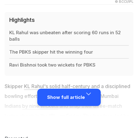
© BCCI/IPL
Highlights
KL Rahul was unbeaten after scoring 60 runs in 52
balls
The PBKS skipper hit the winning four
Ravi Bishnoi took two wickets for PBKS
Skipper
KL Rahul
's solid half-century and a disciplined
bowling effort helped Punjab Kings tame Mumbai
Show full article
Indians
by nine wickets
and snap their three-match
losing streak in the IPL, on Friday. The bowlers, led by
Ravi Bishnoi (2/21 in 4) and Mohammad Shami (2/21 in
4), limited Mumbai Indians to 131 for six despite a fine