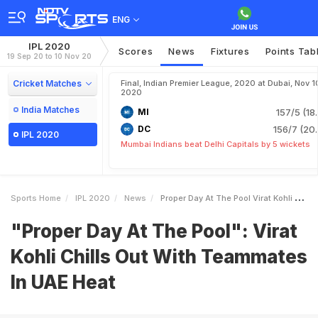
ENG
IPL 2020
Scores
News
Fixtures
Points Tab
19 Sep 20 to 10 Nov 20
Cricket Matches
Final, Indian Premier League, 2020 at Dubai, Nov 1
2020
India Matches
MI
157/5 (18
DC
156/7 (20.
IPL 2020
Mumbai Indians beat Delhi Capitals by 5 wickets
Sports Home
IPL 2020
News
Proper Day At The Pool Virat Kohli Chills Out With Teammates In UAE Heat
"Proper Day At The Pool": Virat
Kohli Chills Out With Teammates
In UAE Heat