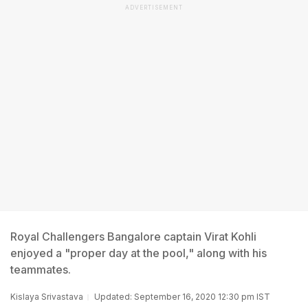
ADVERTISEMENT
Royal Challengers Bangalore captain Virat Kohli
enjoyed a "proper day at the pool," along with his
teammates.
Kislaya Srivastava
Updated: September 16, 2020 12:30 pm IST