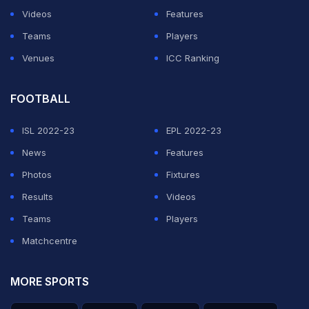
Videos
Features
Teams
Players
Venues
ICC Ranking
View this post on Instagram
FOOTBALL
ISL 2022-23
EPL 2022-23
News
Features
Photos
Fixtures
A proper day at the pool yesterday
Results
Videos
A post shared by
Virat Kohli
(@virat.kohli) on
Sep 15, 2020 at 10:23pm PDT
Teams
Players
Actor Varun Dhawan was impressed with Kohli's
Matchcentre
chiselled muscles and left a one-word comment:
MORE SPORTS
“Ripped.”