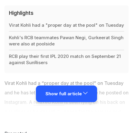
Highlights
Virat Kohli had a "proper day at the pool" on Tuesday
Kohli's RCB teammates Pawan Negi, Gurkeerat Singh
were also at poolside
RCB play their first IPL 2020 match on September 21
against SunRisers
Virat Kohli had a “proper day at the pool” on Tuesday
and he has let his fans know with a picture he posted on
Show full article
Instagram. A
relaxed Kohli
is seen lying on his back on
a recliner as he cheerfully poses for the camera and
gives out the victory sign. The
Royal Challengers
Bangalore
(RCB) captain has his task cut out for the