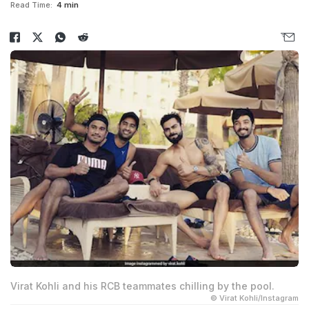
Read Time:
4 min
Virat Kohli and his RCB teammates chilling by the pool.
© Virat Kohli/Instagram