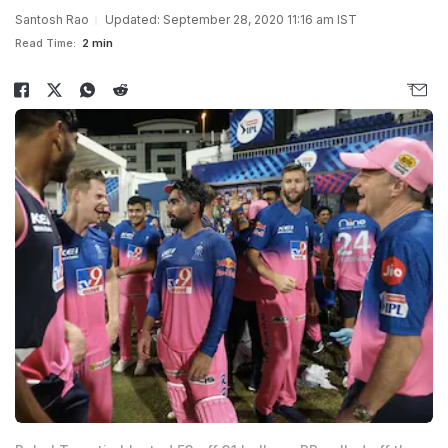
Santosh Rao
Updated: September 28, 2020 11:16 am IST
Read Time:
2 min