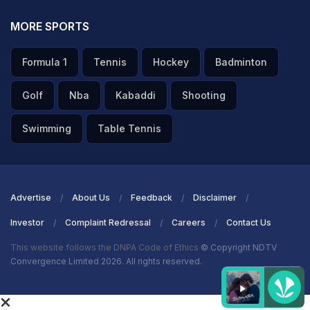
MORE SPORTS
Formula 1
Tennis
Hockey
Badminton
Golf
Nba
Kabaddi
Shooting
Swimming
Table Tennis
Advertise
About Us
Feedback
Disclaimer
Investor
Complaint Redressal
Careers
Contact Us
This website follows the DNPA Code of Ethics
© Copyright NDTV
Convergence Limited 2026. All rights reserved.