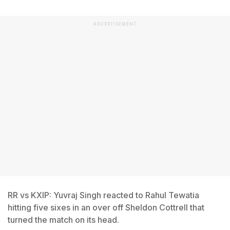
ADVERTISEMENT
RR vs KXIP: Yuvraj Singh reacted to Rahul Tewatia
hitting five sixes in an over off Sheldon Cottrell that
turned the match on its head.