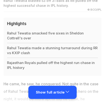
Rahul Tewatia blasted 53 off 31 balls as RR pulled off the
highest successful chase in IPL history.
© BCCI/IPL
Highlights
Rahul Tewatia smacked five sixes in Sheldon
Cottrell's over
Rahul Tewatia made a stunning turnaround during RR
vs KXIP clash
Rajasthan Royals pulled off the highest run chase in
IPL history
He came, he saw, he conquered. Not quite in the case
of Rahul Tewatia. For the Rajasthan Royals hero on the
Show full article
night, it would be more apt to say he came, he