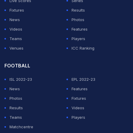
Live Scores
Series
ball! What a game congratulations to rr for a
Fixtures
Results
spectacular win!!! #RRvKXIP @mayankcricket great
News
Photos
knock @IamSanjuSamson brilliant!" tweeted Yuvraj
Videos
Features
Singh after the
RR vs KXIP thriller
.
Teams
Players
Venues
ICC Ranking
ADVERTISEMENT
FOOTBALL
ISL 2022-23
EPL 2022-23
News
Features
Photos
Fixtures
Results
Videos
Teams
Players
Matchcentre