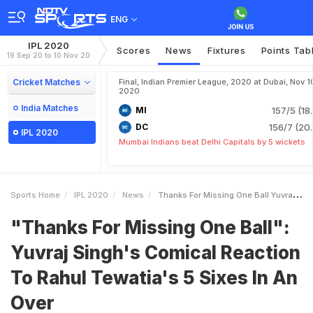
ENG
IPL 2020
Scores
News
Fixtures
Points Tab
19 Sep 20 to 10 Nov 20
Cricket Matches
Final, Indian Premier League, 2020 at Dubai, Nov 1
2020
India Matches
MI
157/5 (18
DC
156/7 (20.
IPL 2020
Mumbai Indians beat Delhi Capitals by 5 wickets
Sports Home
IPL 2020
News
Thanks For Missing One Ball Yuvraj Singhs Comical Reaction To Rahul Tewatias 5 Sixes In An Over
"Thanks For Missing One Ball":
Yuvraj Singh's Comical Reaction
To Rahul Tewatia's 5 Sixes In An
Over