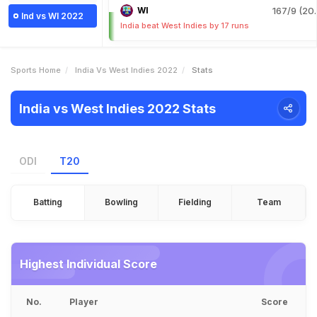
WI
167/9 (20.
Ind vs WI 2022
India beat West Indies by 17 runs
Sports Home
India Vs West Indies 2022
Stats
India vs West Indies 2022 Stats
ODI
T20
Batting
Bowling
Fielding
Team
Highest Individual Score
No.
Player
Score