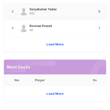
Suryakumar Yadav
2
8
IND
Rovman Powell
3
7
WI
Load More
Most Ducks
No.
Player
0s
Load More