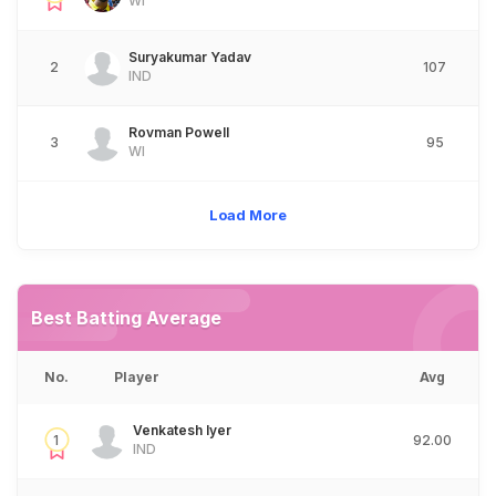
WI
Suryakumar Yadav
2
107
IND
Rovman Powell
3
95
WI
Load More
Best Batting Average
No.
Player
Avg
Venkatesh Iyer
1
92.00
IND