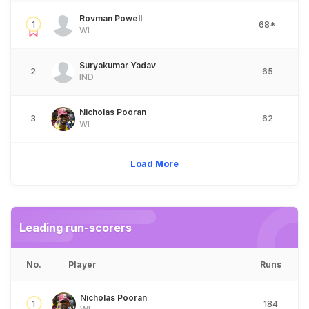
Rovman Powell
1
68*
WI
Suryakumar Yadav
2
65
IND
Nicholas Pooran
3
62
WI
Load More
Leading run-scorers
No.
Player
Runs
Nicholas Pooran
1
184