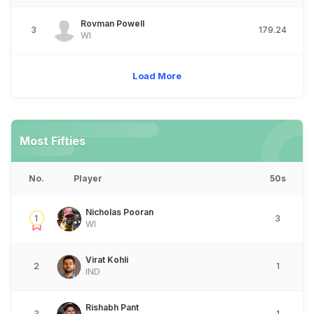
Rovman Powell
3
179.24
WI
Load More
Most Fifties
No.
Player
50s
Nicholas Pooran
1
3
WI
Virat Kohli
2
1
IND
Rishabh Pant
3
1