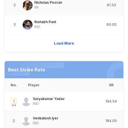
Nicholas Pooran
2
61.33
WI
Rishabh Pant
3
60.00
IND
Load More
Best Strike Rate
No.
Player
SR
Suryakumar Yadav
1
194.54
IND
Venkatesh Iyer
2
184.00
IND