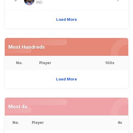
IND
Load More
Most Hundreds
No.
Player
100s
Load More
Most 4s
No.
Player
4s