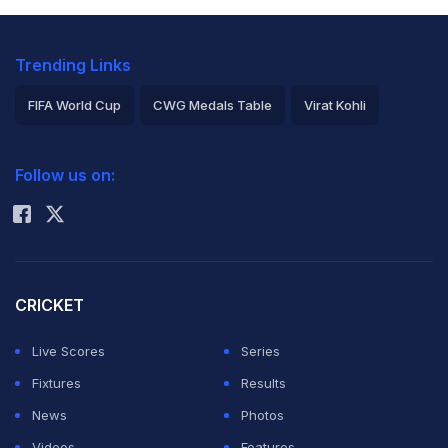
Trending Links
FIFA World Cup
CWG Medals Table
Virat Kohli
2026 Commonwealth Games Schedule
ICC Rankings
Follow us on:
Rohit Sharma
CRICKET
Live Scores
Series
Fixtures
Results
News
Photos
Videos
Features