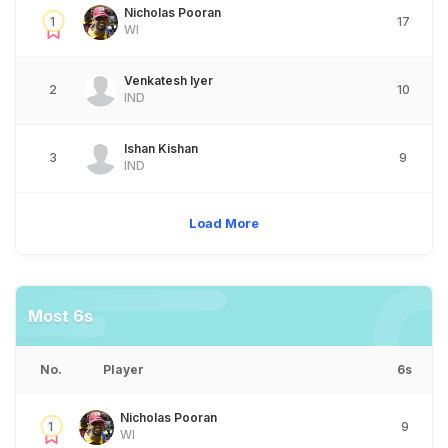
Nicholas Pooran
1
17
WI
Venkatesh Iyer
2
10
IND
Ishan Kishan
3
9
IND
Load More
Most 6s
No.
Player
6s
Nicholas Pooran
1
9
WI