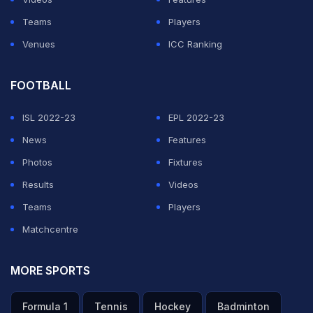
Teams
Players
Venues
ICC Ranking
FOOTBALL
ISL 2022-23
EPL 2022-23
News
Features
Photos
Fixtures
Results
Videos
Teams
Players
Matchcentre
MORE SPORTS
Formula 1
Tennis
Hockey
Badminton