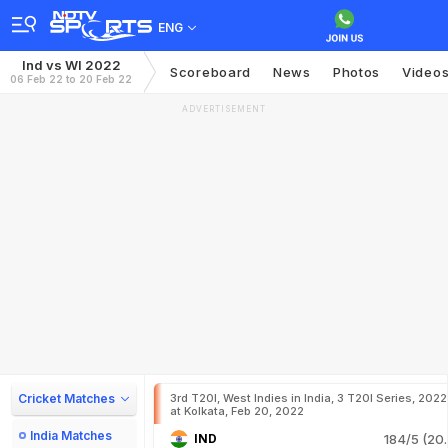
ENG
Ind vs WI 2022
Scoreboard
News
Photos
Video
06 Feb 22 to 20 Feb 22
ADVERTISEMENT
Cricket Matches
3rd T20I, West Indies in India, 3 T20I Series, 2022
at Kolkata, Feb 20, 2022
India Matches
IND
184/5 (20.