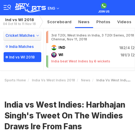
ENG
Ind vs WI 2018
Scoreboard
News
Photos
Videos
04 Oct 18 to 11 Nov 18
Cricket Matches
3rd T20I, West Indies in India, 3 T20I Series, 2018
Chennai, Nov 11, 2018
India Matches
IND
182/4 (2
WI
181/3 (2
Ind vs WI 2018
India beat West Indies by 6 wickets
Sports Home
India Vs West Indies 2018
News
India Vs West Indies Harbhajan Singhs Tweet On The Windies Draws Ire From Fans
India vs West Indies: Harbhajan
Singh's Tweet On The Windies
Draws Ire From Fans