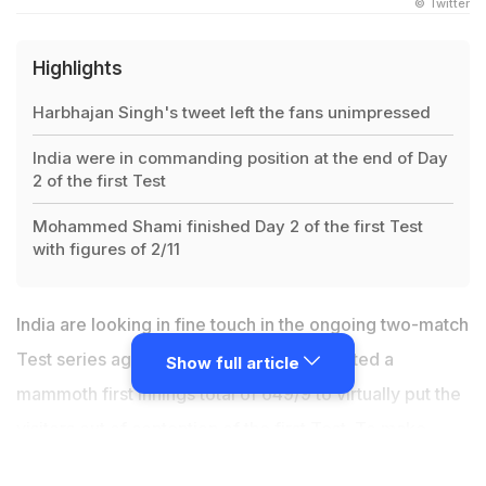
© Twitter
Highlights
Harbhajan Singh's tweet left the fans unimpressed
India were in commanding position at the end of Day
2 of the first Test
Mohammed Shami finished Day 2 of the first Test
with figures of 2/11
India are looking in fine touch in the ongoing two-match
Test series against the Windies. India posted a
Show full article
mammoth first innings total of 649/9 to virtually put the
visitors out of contention of the first Test. To make
matters worse, the opposition could not handle the