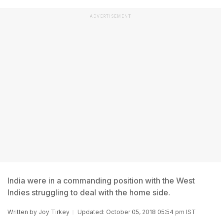
ADVERTISEMENT
India were in a commanding position with the West
Indies struggling to deal with the home side.
Written by
Joy Tirkey
Updated: October 05, 2018 05:54 pm IST