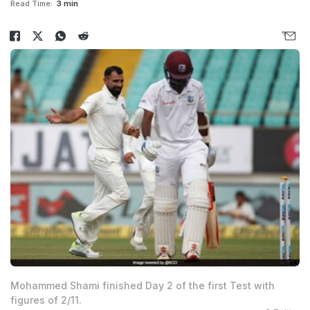
Read Time:
3 min
Mohammed Shami finished Day 2 of the first Test with
figures of 2/11.