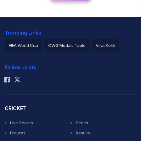
Trending Links
FIFA World Cup
CWG Medals Table
Virat Kohli
2026 Commonwealth Games Schedule
ICC Rankings
Follow us on:
Rohit Sharma
CRICKET
Live Scores
Series
Fixtures
Results