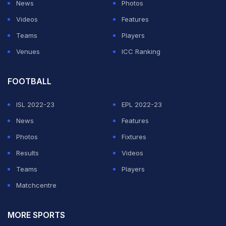
News
Photos
Videos
Features
Teams
Players
Venues
ICC Ranking
FOOTBALL
ISL 2022-23
EPL 2022-23
News
Features
Photos
Fixtures
Results
Videos
Teams
Players
Matchcentre
MORE SPORTS