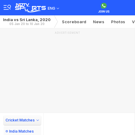
ENG
India vs Sri Lanka, 2020
Scoreboard
News
Photos
V
05 Jan 20 to 10 Jan 20
ADVERTISEMENT
Cricket Matches
India Matches