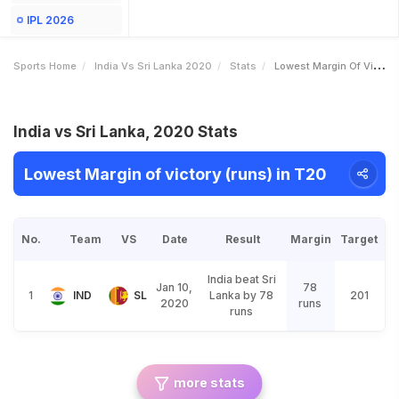
IPL 2026
Sports Home
India Vs Sri Lanka 2020
Stats
Lowest Margin Of Victory Runs
India vs Sri Lanka, 2020 Stats
Lowest Margin of victory (runs) in T20
No.
Team
VS
Date
Result
Margin
Target
India beat Sri
Jan 10,
78
1
IND
SL
Lanka by 78
201
2020
runs
runs
more stats