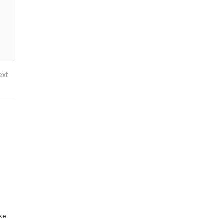
ext
ike