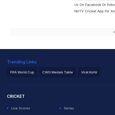
Us On
Facebook
Or Foll
NDTV Cricket App For
An
A
Trending Links
FIFA World Cup
CWG Medals Table
Virat Kohli
2026 Commonwealth Games Schedule
ICC Rankings
Ro
CRICKET
Live Scores
Series