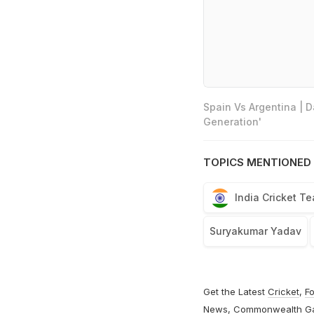
Spain Vs Argentina | 
Generation'
TOPICS MENTIONED 
India Cricket T
Suryakumar Yadav
Get the Latest
Cricket
,
Fo
News
,
Commonwealth G