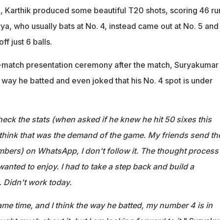
 Karthik produced some beautiful T20 shots, scoring 46 ru
urya, who usually bats at No. 4, instead came out at No. 5 an
ff just 6 balls.
t-match presentation ceremony after the match, Suryakumar
e way he batted and even joked that his No. 4 spot is under
 check the stats (when asked if he knew he hit 50 sixes this
I think that was the demand of the game. My friends send th
mbers) on WhatsApp, I don't follow it. The thought process
wanted to enjoy. I had to take a step back and build a
. Didn't work today.
 time, and I think the way he batted, my number 4 is in