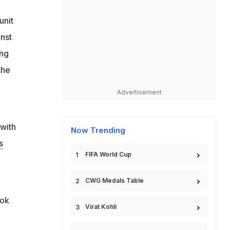
unit
inst
ing
the
Advertisement
 with
Now Trending
s
FIFA World Cup
CWG Medals Table
ook
Virat Kohli