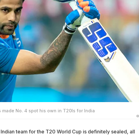
made No. 4 spot his own in T20Is for India
©
 Indian team for the T20 World Cup is definitely sealed, all