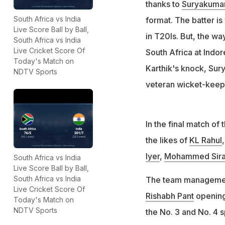
thanks to
Suryakuma
South Africa vs India
format. The batter is 
Live Score Ball by Ball,
in T20Is. But, the wa
South Africa vs India
Live Cricket Score Of
South Africa at Indor
Today's Match on
Karthik's knock, Sury
NDTV Sports
veteran wicket-keepe
In the final match of
the likes of
KL Rahul
Iyer
,
Mohammed Sira
South Africa vs India
Live Score Ball by Ball,
South Africa vs India
The team management
Live Cricket Score Of
Rishabh Pant
opening 
Today's Match on
NDTV Sports
the No. 3 and No. 4 s