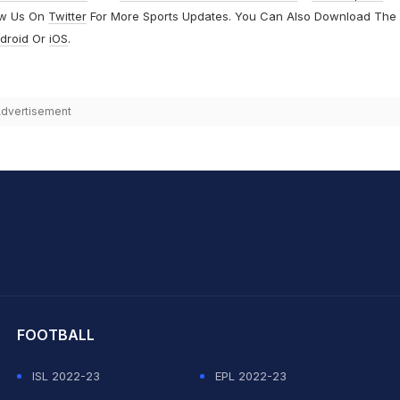
ow Us On
Twitter
For More Sports Updates. You Can Also Download The
droid
Or
iOS
.
dvertisement
hit Sharma
FOOTBALL
ISL 2022-23
EPL 2022-23