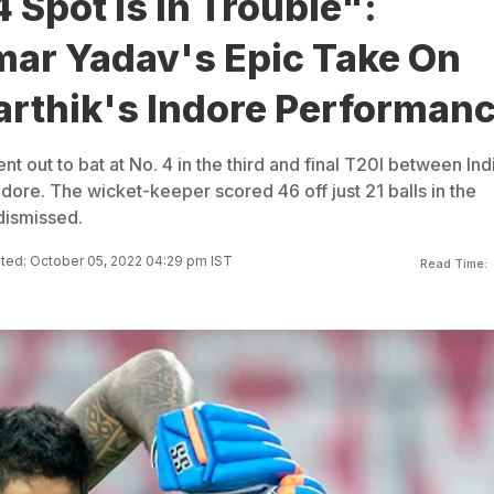
 Spot Is In Trouble":
ar Yadav's Epic Take On
arthik's Indore Performan
nt out to bat at No. 4 in the third and final T20I between Ind
ndore. The wicket-keeper scored 46 off just 21 balls in the
dismissed.
ted: October 05, 2022 04:29 pm IST
Read Time: