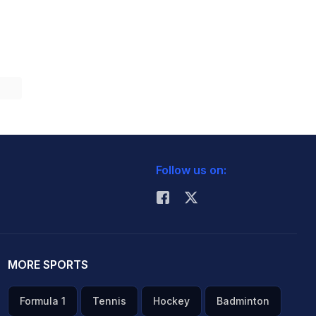
Follow us on:
MORE SPORTS
Formula 1
Tennis
Hockey
Badminton