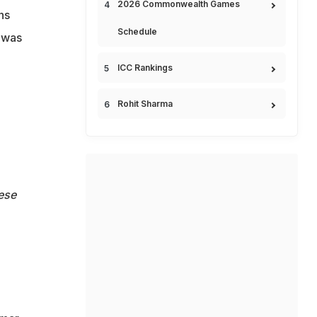
2026 Commonwealth Games
ns
Schedule
d was
ICC Rankings
Rohit Sharma
ese