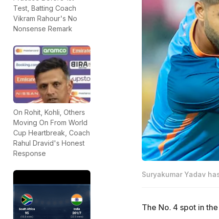
Test, Batting Coach
Vikram Rahour's No
Nonsense Remark
On Rohit, Kohli, Others
Moving On From World
Cup Heartbreak, Coach
Rahul Dravid's Honest
Response
Suryakumar Yadav has 
The No. 4 spot in the