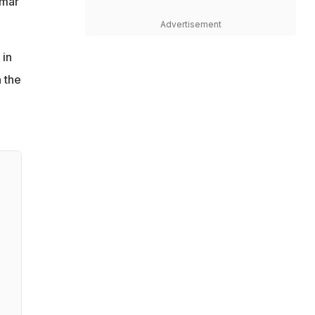
umar
Advertisement
 in
n the