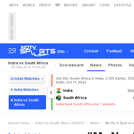
NDTV
WORLD
PROFIT
हिंदी
MOVIES
CRICKET
FOOD
LIFESTYLE
ADVERTISEMENT
"
M
y
N
o
.
4
S
p
o
t
I
s
I
o
r
e
P
e
r
f
o
r
m
a
n
c
e
Cricket
Football
N
ENG
India vs South Africa
Scoreboard
News
Photos
Vi
28 Sep 22 to 11 Oct 22
Cricket Matches
3rd ODI, South Africa in India, 3 ODI Series, 20
Delhi, Oct 11, 2022
India Matches
India
105
South Africa
India vs South
India beat South Africa by 7 wickets
Africa
Sports Home
India Vs South Africa 202223
News
My No 4 Spot Is 