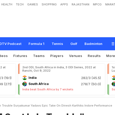
HEALTH
TECH
GAMES
SHOPPING
APPS
RAJASTHAN
MPCG
MARAT
n
T
r
o
u
b
l
e
"
:
S
u
r
y
a
k
u
m
a
r
Y
a
d
a
v
'
s
E
p
i
c
T
a
k
e
O
n
D
i
n
e
s
h
DTV Podcast
Formula 1
Tennis
Golf
Badminton
deos
Fixtures
Teams
Players
Venues
Results
Mor
22 at
2nd ODI, South Africa in India, 3 ODI Series, 2022 at
1s
Ranchi, Oct 9, 2022
Lu
/3 (19.1)
India
282/3 (45.5)
99 (27.1)
South Africa
278/7 (50.0)
India beat South Africa by 7 wickets
So
In Trouble Suryakumar Yadavs Epic Take On Dinesh Karthiks Indore Performance