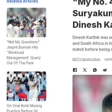
"My No. 4
Related Articles
Suryakum
Dinesh K
Dinesh Karthik was se
"Not My Questions":
and South Africa in I
Jasprit Bumrah Hits
match before being 
'Workload
Management' Query
NDTV Sports Desk
Upda
Out Of The Park
On Virat Kohli Missing
Practice Before 1st