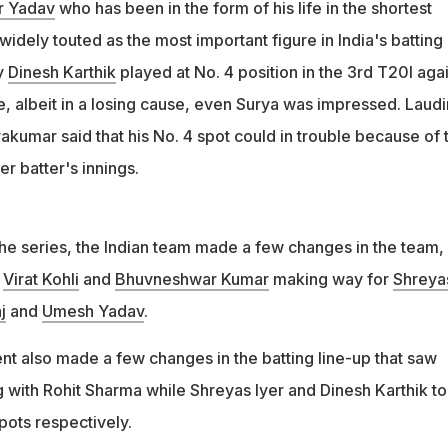
r Yadav
who has been in the form of his life in the shortest
widely touted as the most important figure in India's batting 
y
Dinesh Karthik
played at No. 4 position in the 3rd T20I aga
e, albeit in a losing cause, even Surya was impressed. Laud
akumar said that his No. 4 spot could in trouble because of 
r batter's innings.
 the series, the Indian team made a few changes in the team,
,
Virat Kohli
and
Bhuvneshwar Kumar
making way for
Shreya
j
and
Umesh Yadav
.
 also made a few changes in the batting line-up that saw
with Rohit Sharma while Shreyas Iyer and Dinesh Karthik t
pots respectively.