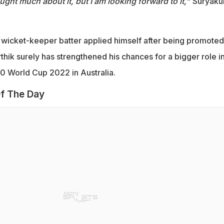
ought much about it, but I am looking forward to it,
" Suryak
wicket-keeper batter applied himself after being promoted
rthik surely has strengthened his chances for a bigger role i
20 World Cup 2022 in Australia.
f The Day