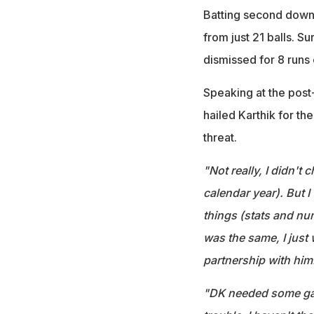
Batting second down,
from just 21 balls. S
dismissed for 8 runs o
Speaking at the pos
hailed Karthik for th
threat.
"Not really, I didn't
calendar year). But 
things (stats and nu
was the same, I just 
partnership with him
"DK needed some game