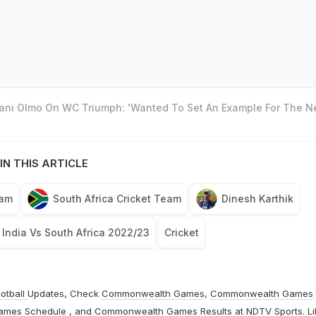
Dani Olmo On WC Triumph: 'Wanted To Set An Example For The N
IN THIS ARTICLE
eam
South Africa Cricket Team
Dinesh Karthik
India Vs South Africa 2022/23
Cricket
otball
Updates, Check
Commonwealth Games
,
Commonwealth Games
ames Schedule
, and
Commonwealth Games Results
at
NDTV Sports
. L