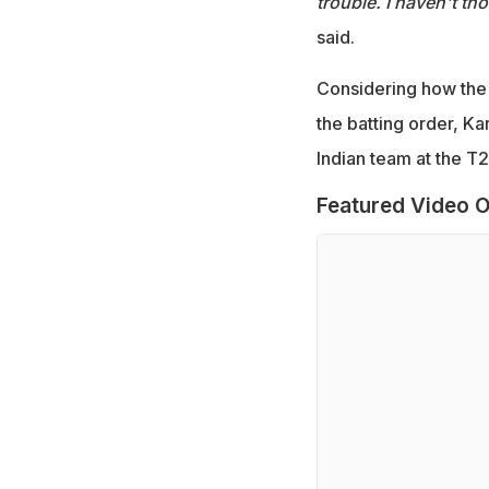
trouble. I haven't th
said.
Considering how the 
the batting order, Ka
Indian team at the T
Featured Video O