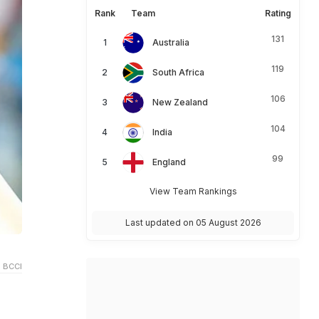
Rank
Team
Rating
131
Australia
119
South Africa
106
New Zealand
104
India
99
England
View Team Rankings
Last updated on 05 August 2026
 BCCI