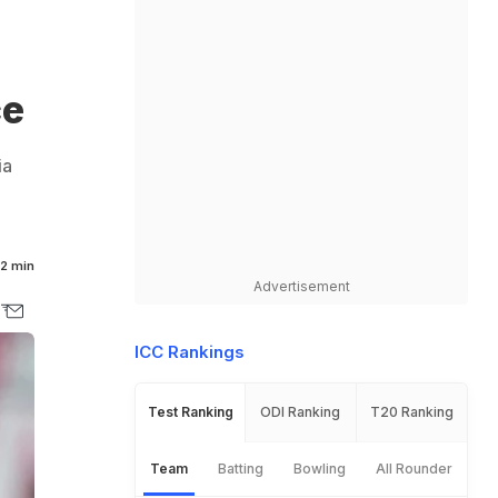
ce
ia
2 min
Advertisement
ICC Rankings
Test Ranking
ODI Ranking
T20 Ranking
Team
Batting
Bowling
All Rounder