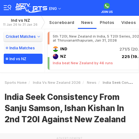
ENG
Ind vs NZ
Scoreboard
News
Photos
Videos
11 Jan 26 to 31 Jan 26
Cricket Matches
5th T20I, New Zealand in India, 5 T20I Series, 20
at Thiruvananthapuram, Jan 31, 2026
India Matches
IND
271/5 (20.
NZ
225 (19.
Ind vs NZ
India beat New Zealand by 46 runs
Sports Home
India Vs New Zealand 2026
News
India Seek Consistency From Sanju Samson Ishan Kishan In 2nd T20I Against New Zealand
India Seek Consistency From
Sanju Samson, Ishan Kishan In
2nd T20I Against New Zealand
ADVERTISEMENT