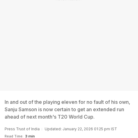
In and out of the playing eleven for no fault of his own,
Sanju Samson is now certain to get an extended run
ahead of next month's T20 World Cup.
Press Trust of India
Updated: January 22, 2026 01:25 pm IST
Read Time:
3 min