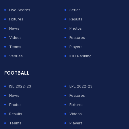
The southpaw looked good in his brief stay before
Live Scores
Series
being caught at cover. With batting till eight, most
Fixtures
Results
Indians players bat in top gear trying to hit every ball
News
Photos
out of the park. Kishan would continue with that
Videos
Features
fearless approach and can only hope that it pays off.
Teams
Players
Venues
ICC Ranking
ADVERTISEMENT
FOOTBALL
ISL 2022-23
EPL 2022-23
News
Features
Photos
Fixtures
Results
Videos
Teams
Players