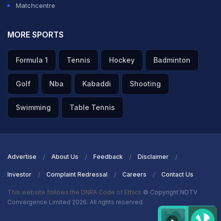
Matchcentre
MORE SPORTS
Formula 1
Tennis
Hockey
Badminton
Golf
Nba
Kabaddi
Shooting
Swimming
Table Tennis
Advertise
About Us
Feedback
Disclaimer
Investor
Complaint Redressal
Careers
Contact Us
This website follows the DNPA Code of Ethics
© Copyright NDTV
Convergence Limited 2026. All rights reserved.