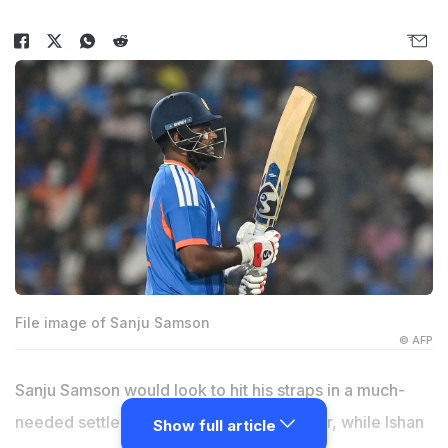
File image of Sanju Samson
© AFP
Sanju Samson would look to hit his straps in a much-
needed settled role at the top of the order, while Ishan
Show full article