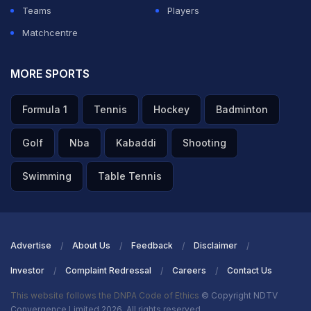
Teams
Players
Matchcentre
MORE SPORTS
Formula 1
Tennis
Hockey
Badminton
Golf
Nba
Kabaddi
Shooting
Swimming
Table Tennis
Advertise
About Us
Feedback
Disclaimer
Investor
Complaint Redressal
Careers
Contact Us
This website follows the DNPA Code of Ethics
© Copyright NDTV
Convergence Limited 2026. All rights reserved.