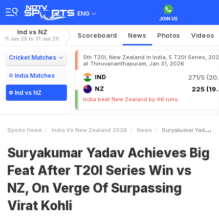
ENG
Ind vs NZ
Scoreboard
News
Photos
Videos
11 Jan 26 to 31 Jan 26
Cricket Matches
5th T20I, New Zealand in India, 5 T20I Series, 20
at Thiruvananthapuram, Jan 31, 2026
India Matches
IND
271/5 (20.
NZ
225 (19.
Ind vs NZ
India beat New Zealand by 46 runs
Sports Home
India Vs New Zealand 2026
News
Suryakumar Yadav Achieves Big Feat After T20I Series Win Vs NZ On Verge Of Surpassing Virat Kohli
Suryakumar Yadav Achieves Big
Feat After T20I Series Win vs
NZ, On Verge Of Surpassing
Virat Kohli