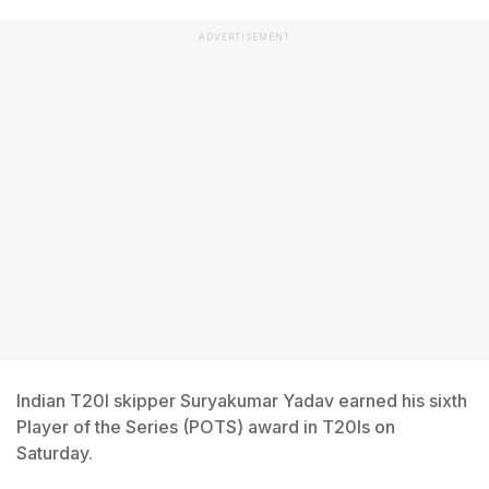
ADVERTISEMENT
Indian T20I skipper Suryakumar Yadav earned his sixth
Player of the Series (POTS) award in T20Is on
Saturday.