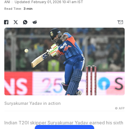
ANI
Updated: February 01, 2026 10:41 am IST
Read Time:
3 min
Suryakumar Yadav in action
© AFP
Indian T20I skipper Suryakumar Yadav earned his sixth