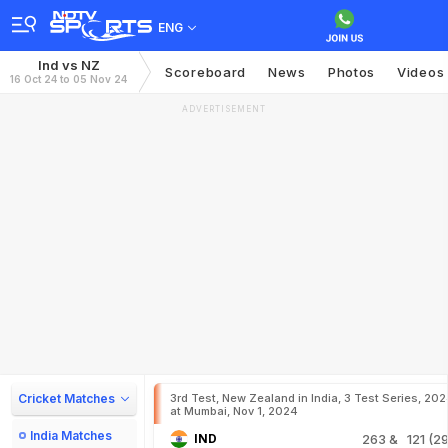
ENG
Ind vs NZ
Scoreboard
News
Photos
Videos
16 Oct 24 to 05 Nov 24
ADVERTISEMENT
Cricket Matches
3rd Test, New Zealand in India, 3 Test Series, 20
at Mumbai, Nov 1, 2024
India Matches
IND
263
& 121 (29