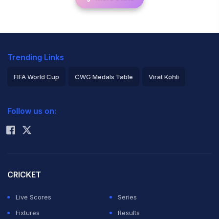
Trending Links
FIFA World Cup
CWG Medals Table
Virat Kohli
2026 Commonwealth Games Schedule
ICC Rankings
Follow us on:
Rohit Sharma
CRICKET
Live Scores
Series
Fixtures
Results