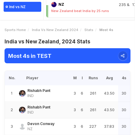
NZ
235
& 1
Ind vs NZ
New Zealand beat India by 25 runs
Sports Home
India Vs New Zealand 2024
Stats
Most 4s
India vs New Zealand, 2024 Stats
Most 4s in TEST
No.
Player
M
I
Runs
Avg
4s
Rishabh Pant
1
3
6
261
43.50
30
IND
Rishabh Pant
2
3
6
261
43.50
30
IND
Devon Conway
3
3
6
227
37.83
30
NZ