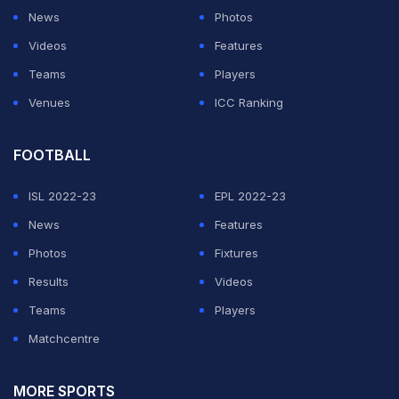
News
Photos
Videos
Features
Teams
Players
Venues
ICC Ranking
FOOTBALL
ISL 2022-23
EPL 2022-23
News
Features
Photos
Fixtures
Results
Videos
Teams
Players
Matchcentre
MORE SPORTS