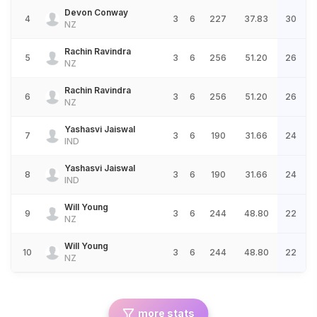
Devon Conway
4
3
6
227
37.83
30
NZ
Rachin Ravindra
5
3
6
256
51.20
26
NZ
Rachin Ravindra
6
3
6
256
51.20
26
NZ
Yashasvi Jaiswal
7
3
6
190
31.66
24
IND
Yashasvi Jaiswal
8
3
6
190
31.66
24
IND
Will Young
9
3
6
244
48.80
22
NZ
Will Young
10
3
6
244
48.80
22
NZ
more stats