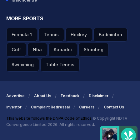
Matchcentre
MORE SPORTS
Formula 1
Tennis
Hockey
Badminton
Golf
Nba
Kabaddi
Shooting
Swimming
Table Tennis
Advertise
About Us
Feedback
Disclaimer
Investor
Complaint Redressal
Careers
Contact Us
This website follows the DNPA Code of Ethics
© Copyright NDTV
Convergence Limited 2026. All rights reserved.