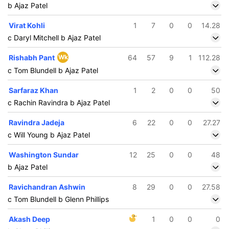
b Ajaz Patel
Virat Kohli
1
7
0
0
14.28
c Daryl Mitchell b Ajaz Patel
Rishabh Pant
Wk
64
57
9
1
112.28
c Tom Blundell b Ajaz Patel
Sarfaraz Khan
1
2
0
0
50
c Rachin Ravindra b Ajaz Patel
Ravindra Jadeja
6
22
0
0
27.27
c Will Young b Ajaz Patel
Washington Sundar
12
25
0
0
48
b Ajaz Patel
Ravichandran Ashwin
8
29
0
0
27.58
c Tom Blundell b Glenn Phillips
Akash Deep
1
0
0
0