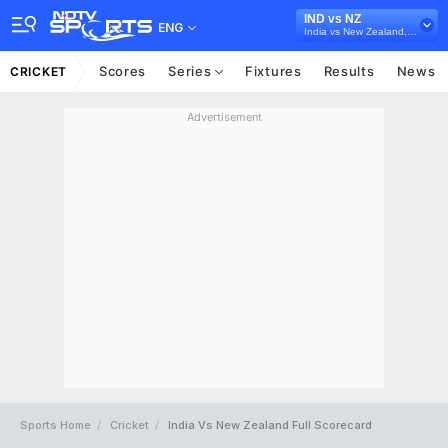
IND vs NZ
ENG
India vs New Zealand, 2024
Scores
Series
Fixtures
Results
News
CRICKET
Advertisement
Sports Home
Cricket
India Vs New Zealand Full Scorecard