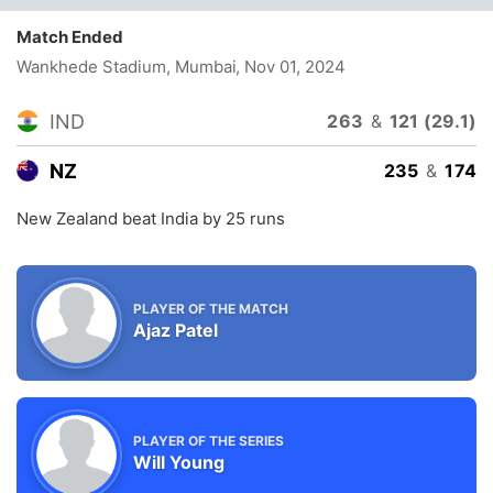
Match Ended
Wankhede Stadium, Mumbai
, Nov 01, 2024
IND
263
&
121 (29.1)
NZ
235
&
174
New Zealand beat India by 25 runs
PLAYER OF THE MATCH
Ajaz Patel
PLAYER OF THE SERIES
Will Young