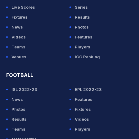
Live Scores
Series
Fixtures
Results
News
Photos
Videos
Features
Teams
Players
Venues
ICC Ranking
FOOTBALL
ISL 2022-23
EPL 2022-23
News
Features
Photos
Fixtures
Results
Videos
Teams
Players