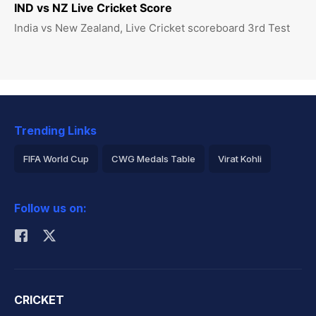
IND vs NZ Live Cricket Score
India vs New Zealand, Live Cricket scoreboard 3rd Test
Trending Links
FIFA World Cup
CWG Medals Table
Virat Kohli
2026 Commonwealth Games Schedule
ICC Rankings
Follow us on:
Rohit Sharma
CRICKET