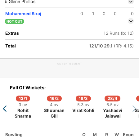
b Glenn Phillips
Mohammed Siraj
0
1
0
0
0
NOT OUT
Extras
12 Runs (b: 12)
Total
121/10 29.1
(RR: 4.15)
ADVERTISEMENT
100/5
263/10
131/6
148/7
150/8
171/9
29.3 ov
59.4 ov
32.5 ov
37.5 ov
39 ov
43.3 ov
Fall Of Wickets:
dran
Tom
Akash Deep
Glenn
Ish Sodhi
Will Young
Matt Henry
Blundell
Phillips
13/1
16/2
18/3
28/4
3 ov
4 ov
5.3 ov
6.5 ov
Rohit
Shubman
Virat Kohli
Yashasvi
S
Sharma
Gill
Jaiswal
Bowling
O
M
R
W
Econ