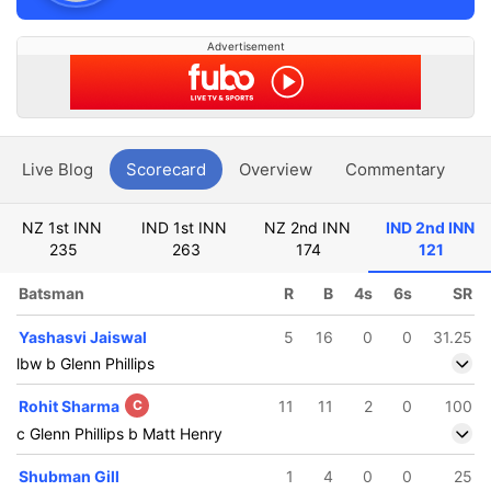
Advertisement
Live Blog
Scorecard
Overview
Commentary
G
NZ 1st INN
IND 1st INN
NZ 2nd INN
IND 2nd INN
235
263
174
121
Batsman
R
B
4s
6s
SR
Yashasvi Jaiswal
5
16
0
0
31.25
lbw b Glenn Phillips
Rohit Sharma
C
11
11
2
0
100
c Glenn Phillips b Matt Henry
Shubman Gill
1
4
0
0
25