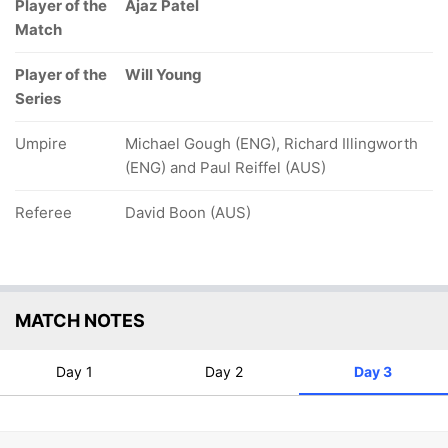
Player of the
Ajaz Patel
Match
Player of the
Will Young
Series
Umpire
Michael Gough (ENG), Richard Illingworth
(ENG) and Paul Reiffel (AUS)
Referee
David Boon (AUS)
MATCH NOTES
Day 1
Day 2
Day 3