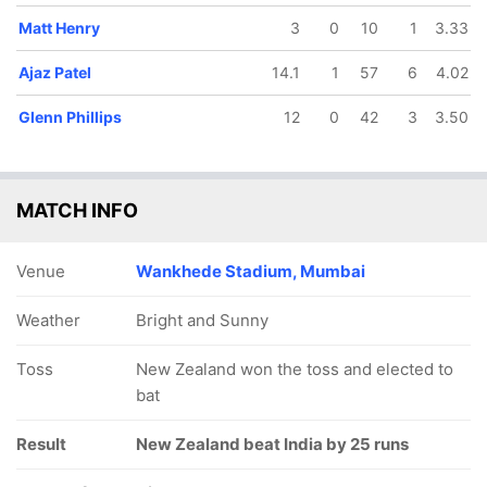
Matt Henry
3
0
10
1
3.33
Ajaz Patel
14.1
1
57
6
4.02
Glenn Phillips
12
0
42
3
3.50
MATCH INFO
Venue
Wankhede Stadium, Mumbai
Weather
Bright and Sunny
Toss
New Zealand won the toss and elected to
bat
Result
New Zealand beat India by 25 runs