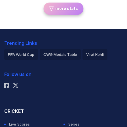
more stats
Trending Links
FIFA World Cup
CWG Medals Table
Virat Kohli
2026 Commonwealth Games Schedule
ICC Rankings
Follow us on:
Rohit Sharma
CRICKET
Live Scores
Series