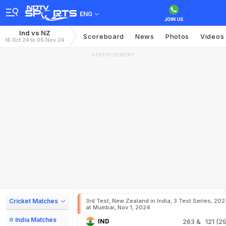
ENG
Ind vs NZ
Scoreboard
News
Photos
Videos
16 Oct 24 to 05 Nov 24
ADVERTISEMENT
Cricket Matches
3rd Test, New Zealand in India, 3 Test Series, 20
at Mumbai, Nov 1, 2024
India Matches
IND
263
& 121 (29