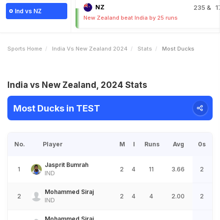
NZ
235
& 1
Ind vs NZ
New Zealand beat India by 25 runs
Sports Home
India Vs New Zealand 2024
Stats
Most Ducks
India vs New Zealand, 2024 Stats
Most Ducks in TEST
No.
Player
M
I
Runs
Avg
0s
Jasprit Bumrah
1
2
4
11
3.66
2
IND
Mohammed Siraj
2
2
4
4
2.00
2
IND
Mohammed Siraj