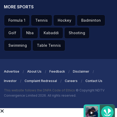
MORE SPORTS
Formula 1
Tennis
Hockey
Badminton
Golf
Nba
Kabaddi
Shooting
Swimming
Table Tennis
Advertise
About Us
Feedback
Disclaimer
Investor
Complaint Redressal
Careers
Contact Us
This website follows the DNPA Code of Ethics
© Copyright NDTV
Convergence Limited 2026. All rights reserved.