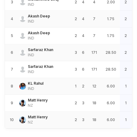
3
2
4
4
2.00
2
IND
Akash Deep
4
2
4
7
1.75
2
IND
Akash Deep
5
2
4
7
1.75
2
IND
Sarfaraz Khan
6
3
6
171
28.50
2
IND
Sarfaraz Khan
7
3
6
171
28.50
2
IND
KL Rahul
8
1
2
12
6.00
1
IND
Matt Henry
9
2
3
18
6.00
1
NZ
Matt Henry
10
2
3
18
6.00
1
NZ