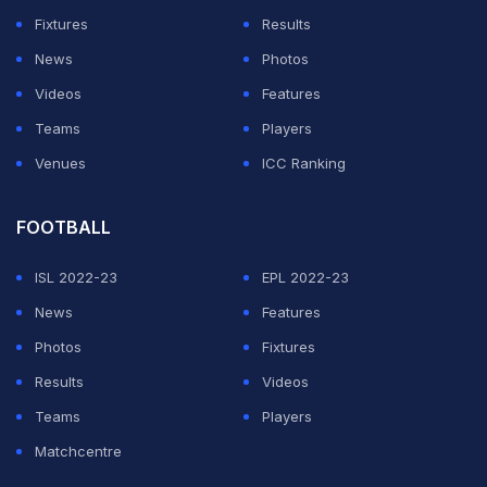
Fixtures
Results
News
Photos
Videos
Features
Teams
Players
Venues
ICC Ranking
FOOTBALL
ISL 2022-23
EPL 2022-23
News
Features
Photos
Fixtures
Results
Videos
Teams
Players
Matchcentre