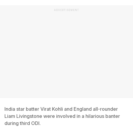
ADVERTISEMENT
India star batter Virat Kohli and England all-rounder
Liam Livingstone were involved in a hilarious banter
during third ODI.