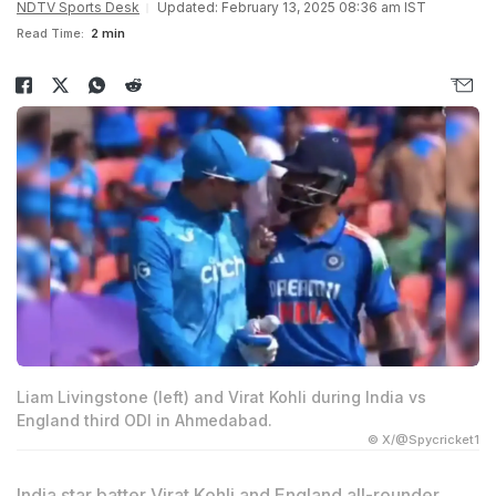
NDTV Sports Desk
Updated: February 13, 2025 08:36 am IST
Read Time:
2 min
Liam Livingstone (left) and Virat Kohli during India vs
England third ODI in Ahmedabad.
© X/@Spycricket1
India star batter Virat Kohli and England all-rounder