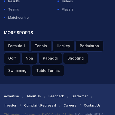
Results
Videos
Teams
Players
Matchcentre
MORE SPORTS
Formula 1
Tennis
Hockey
Badminton
Golf
Nba
Kabaddi
Shooting
Swimming
Table Tennis
Advertise
About Us
Feedback
Disclaimer
Investor
Complaint Redressal
Careers
Contact Us
This website follows the DNPA Code of Ethics
© Copyright NDTV