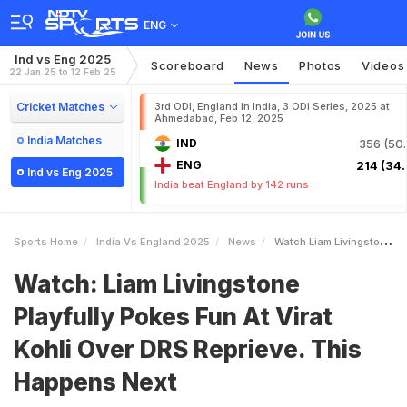
ENG
Ind vs Eng 2025
Scoreboard
News
Photos
Videos
22 Jan 25 to 12 Feb 25
Cricket Matches
3rd ODI, England in India, 3 ODI Series, 2025 at
Ahmedabad, Feb 12, 2025
India Matches
IND
356 (50.
ENG
214 (34.
Ind vs Eng 2025
India beat England by 142 runs
Sports Home
India Vs England 2025
News
Watch Liam Livingstone Playfully Pokes Fun At Virat Kohli Over DRS Reprieve This Happens Next
Watch: Liam Livingstone
Playfully Pokes Fun At Virat
Kohli Over DRS Reprieve. This
Happens Next