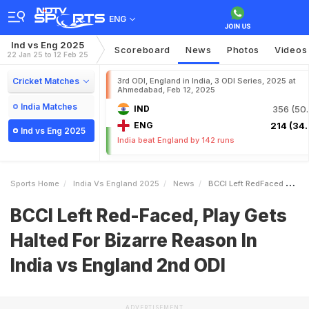
ENG
Ind vs Eng 2025
Scoreboard
News
Photos
Videos
22 Jan 25 to 12 Feb 25
Cricket Matches
3rd ODI, England in India, 3 ODI Series, 2025 at
Ahmedabad, Feb 12, 2025
India Matches
IND
356 (50.
ENG
214 (34.
Ind vs Eng 2025
India beat England by 142 runs
Sports Home
India Vs England 2025
News
BCCI Left RedFaced Play Gets Halted For Bizarre Reason In India Vs England 2nd ODI
BCCI Left Red-Faced, Play Gets
Halted For Bizarre Reason In
India vs England 2nd ODI
ADVERTISEMENT