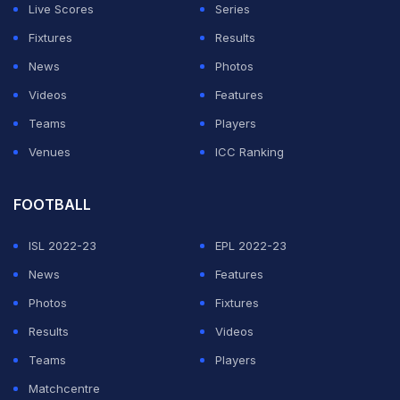
time (IST), and the lack of a solution meant that the
Live Scores
Series
players had no choice but to leave the field of play.
Fixtures
Results
News
Photos
ADVERTISEMENT
Videos
Features
Teams
Players
Venues
ICC Ranking
FOOTBALL
ISL 2022-23
EPL 2022-23
News
Features
Photos
Fixtures
Results
Videos
Teams
Players
Matchcentre