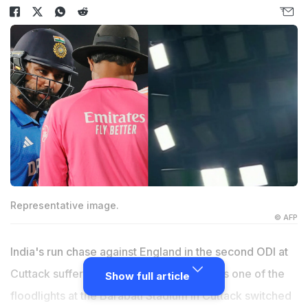
Representative image.
© AFP
India's run chase against England in the second ODI at
Cuttack suffered an abrupt interruption, as one of the
Show full article
floodlights at the Barabati Stadium in Cuttack switched