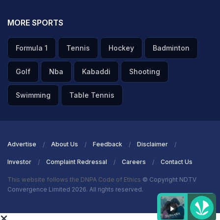
MORE SPORTS
Formula 1
Tennis
Hockey
Badminton
Golf
Nba
Kabaddi
Shooting
Swimming
Table Tennis
Advertise
About Us
Feedback
Disclaimer
Investor
Complaint Redressal
Careers
Contact Us
This website follows the DNPA Code of Ethics
© Copyright NDTV
Convergence Limited 2026. All rights reserved.