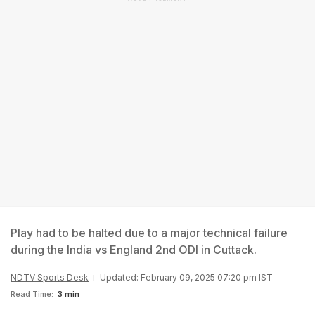
Play had to be halted due to a major technical failure
during the India vs England 2nd ODI in Cuttack.
NDTV Sports Desk
Updated: February 09, 2025 07:20 pm IST
Read Time:
3 min