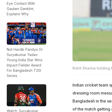
Eye Contact With
Gautam Gambhir,
Explains Why
Not Hardik Pandya Or
Suryakumar Yadav:
Young India Star Wins
Impact Fielder Award
Rohit Sharma holding 
For Bangladesh T20I
Series
Indian cricket team 
dressing room message
Bangladesh in the se
of the match getting 
Watch: Suryakumar