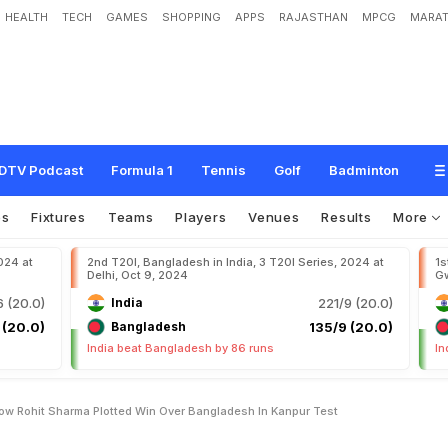
HEALTH
TECH
GAMES
SHOPPING
APPS
RAJASTHAN
MPCG
MARAT
H
o
w
R
o
h
i
t
S
h
a
r
m
a
P
l
o
t
t
e
d
W
i
n
O
v
e
r
B
a
n
g
l
a
d
e
s
h
I
n
K
a
DTV Podcast
Formula 1
Tennis
Golf
Badminton
os
Fixtures
Teams
Players
Venues
Results
More
024 at
2nd T20I, Bangladesh in India, 3 T20I Series, 2024 at
1s
Delhi, Oct 9, 2024
Gw
 (20.0)
India
221/9 (20.0)
 (20.0)
Bangladesh
135/9 (20.0)
India beat Bangladesh by 86 runs
In
ow Rohit Sharma Plotted Win Over Bangladesh In Kanpur Test