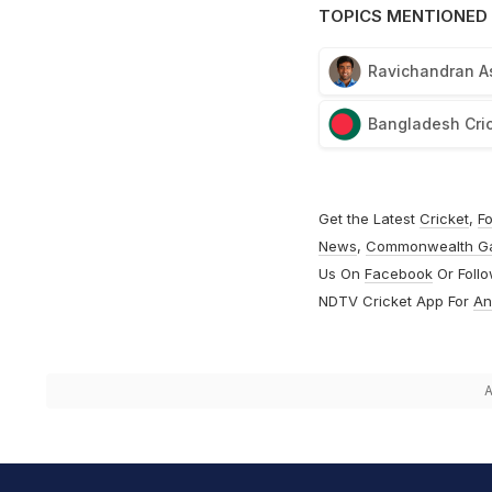
TOPICS MENTIONED 
Ravichandran A
Bangladesh Cri
Get the Latest
Cricket
,
Fo
News
,
Commonwealth G
Us On
Facebook
Or Foll
NDTV Cricket App For
An
A