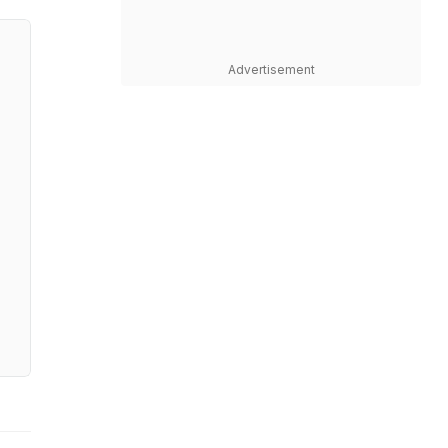
Advertisement