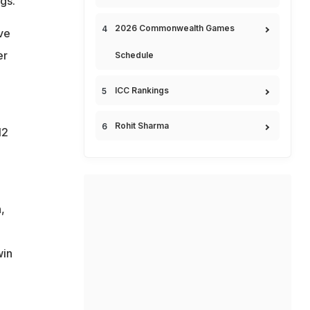
gs.
2026 Commonwealth Games
ve
er
Schedule
ICC Rankings
Rohit Sharma
12
,
win