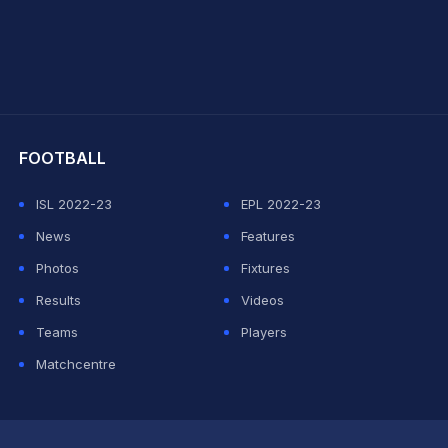
hit Sharma
FOOTBALL
ISL 2022-23
EPL 2022-23
News
Features
Photos
Fixtures
Results
Videos
Teams
Players
Matchcentre