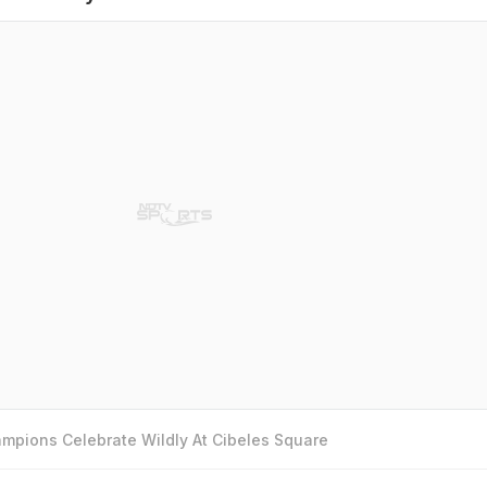
mpions Celebrate Wildly At Cibeles Square