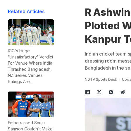
R Ashwin
Related Articles
Plotted 
Kanpur T
ICC's Huge
Indian cricket team 
'Unsatisfactory' Verdict
dressing room message
For Venue Where India
Bangladesh in the se
Thrashed Bangladesh,
NZ Series Venues
NDTV Sports Desk
Updat
Ratings Are...
Embarrassed Sanju
Samson Couldn't Make