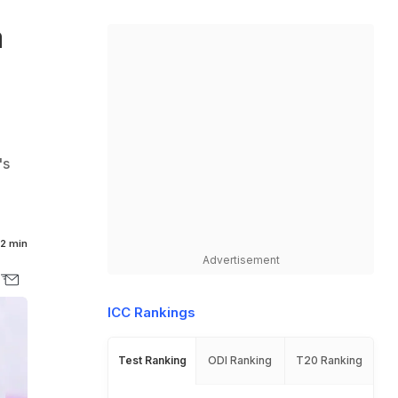
a
's
2 min
Advertisement
ICC Rankings
Test Ranking
ODI Ranking
T20 Ranking