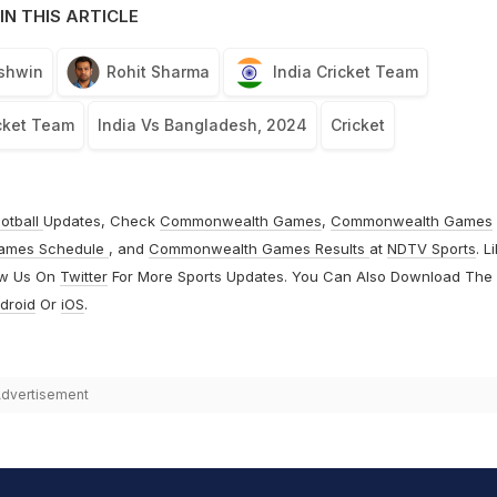
IN THIS ARTICLE
shwin
Rohit Sharma
India Cricket Team
cket Team
India Vs Bangladesh, 2024
Cricket
otball
Updates, Check
Commonwealth Games
,
Commonwealth Games
ames Schedule
, and
Commonwealth Games Results
at
NDTV Sports
. L
ow Us On
Twitter
For More Sports Updates. You Can Also Download The
droid
Or
iOS
.
dvertisement