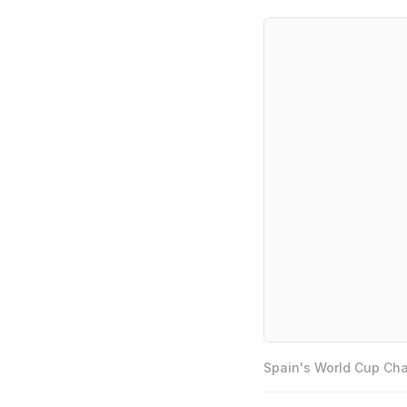
Spain's World Cup Cha