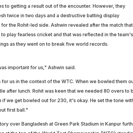
 to getting a result out of the encounter. However, they
h twice in two days and a destructive batting display
for the Rohit-led side. Ashwin revealed after the match that
to play fearless cricket and that was reflected in the team's
nnings as they went on to break five world records.
as important for us," Ashwin said.
n for us in the context of the WTC. When we bowled them ou
ittle after lunch. Rohit was keen that we needed 80 overs to 
 if we get bowled out for 230, it's okay. He set the tone wit
 first ball."
ictory over Bangladesh at Green Park Stadium in Kanpur furth