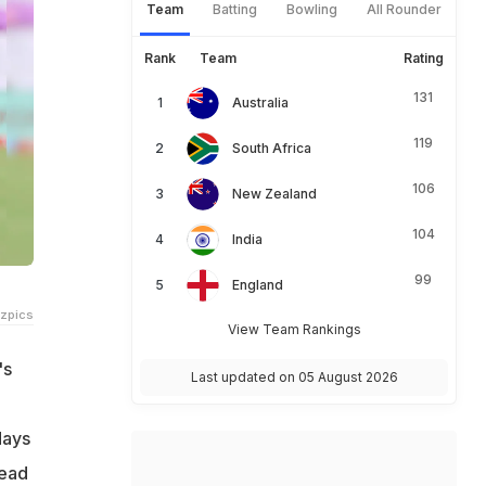
Team
Batting
Bowling
All Rounder
Rank
Team
Rating
131
Australia
119
South Africa
106
New Zealand
104
India
99
England
tzpics
View Team Rankings
's
Last updated on 05 August 2026
days
head