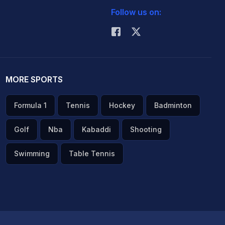
Follow us on:
MORE SPORTS
Formula 1
Tennis
Hockey
Badminton
Golf
Nba
Kabaddi
Shooting
Swimming
Table Tennis