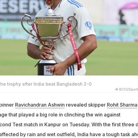
the trophy after India beat Bangladesh 2-0
© BCCI/Spor
spinner
Ravichandran Ashwin
revealed skipper
Rohit Sharma
 that played a big role in clinching the win against
cond Test match in Kanpur on Tuesday. With the first three 
affected by rain and wet outfield, India have a tough task a