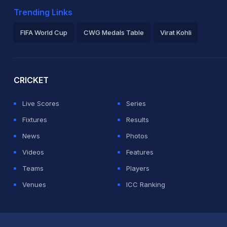
Trending Links
FIFA World Cup
CWG Medals Table
Virat Kohli
2026 Commonwealth Games Schedule
ICC Rankings
Ro
CRICKET
Live Scores
Series
Fixtures
Results
News
Photos
Videos
Features
Teams
Players
Venues
ICC Ranking