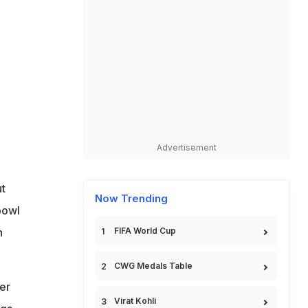
Advertisement
t
Now Trending
bowl
h
FIFA World Cup
CWG Medals Table
er
Virat Kohli