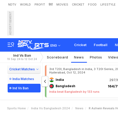
NDTV
WORLD
PROFIT
हिंदी
MOVIES
CRICKET
FOOD
LIFESTYLE
ADVERTISEMENT
R
A
s
h
w
i
n
R
e
v
e
a
l
s
Cricket
Football
N
ENG
Ind Vs Ban
Scoreboard
News
Photos
Vide
19 Sep 24 to 12 Oct 24
Cricket Matches
3rd T20I, Bangladesh in India, 3 T20I Series, 2
Hyderabad, Oct 12, 2024
India Matches
India
297/6
Bangladesh
164/7
Ind Vs Ban
India beat Bangladesh by 133 runs
Sports Home
India Vs Bangladesh 2024
News
R Ashwin Reveals H