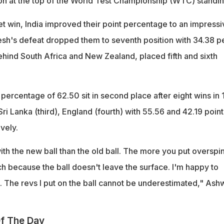
tion at the top of the World Test Championship (WTC) standin
t win, India improved their point percentage to an impressi
sh's defeat dropped them to seventh position with 34.38 p
ehind South Africa and New Zealand, placed fifth and sixth
t percentage of 62.50 sit in second place after eight wins in 
i Lanka (third), England (fourth) with 55.56 and 42.19 point
vely.
th the new ball than the old ball. The more you put overspin
itch because the ball doesn't leave the surface. I'm happy to
m. The revs I put on the ball cannot be underestimated," Ash
f The Day