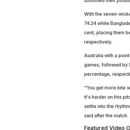
solidified their posi
With the seven-wicke
74.24 while Banglade
cent, placing them b
respectively.
Australia with a poin
games, followed by Sr
percentage, respecti
"You get more bite wi
it's harder on this p
settle into the rhyth
said after the match.
Featured Video O