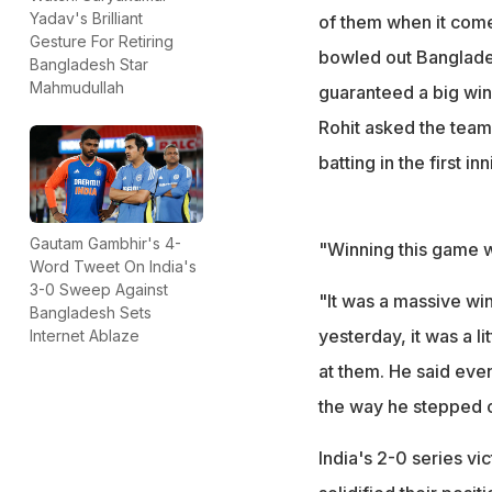
Yadav's Brilliant
of them when it comes
Gesture For Retiring
bowled out Banglades
Bangladesh Star
Mahmudullah
guaranteed a big win 
Rohit asked the team 
batting in the first i
Gautam Gambhir's 4-
"Winning this game w
Word Tweet On India's
3-0 Sweep Against
"It was a massive wi
Bangladesh Sets
yesterday, it was a l
Internet Ablaze
at them. He said even
the way he stepped out
India's 2-0 series v