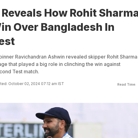
 Reveals How Rohit Sharm
Win Over Bangladesh In
est
spinner Ravichandran Ashwin revealed skipper Rohit Sharma
 that played a big role in clinching the win against
cond Test match.
ed: October 02, 2024 07:12 am IST
Read Time: