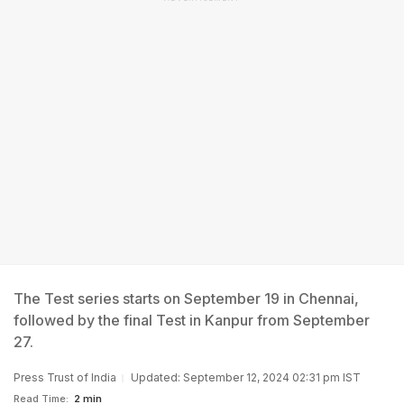
The Test series starts on September 19 in Chennai,
followed by the final Test in Kanpur from September
27.
Press Trust of India
Updated: September 12, 2024 02:31 pm IST
Read Time:
2 min