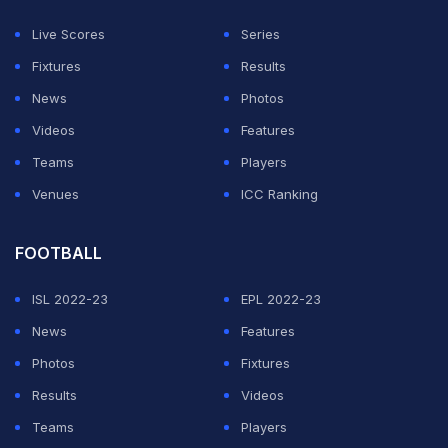
He has played 49 first-class games, collecting 2,862
Live Scores
Series
runs at an average of 41.47, including four centuries
Fixtures
Results
and 19 half-centuries.
News
Photos
Videos
Features
ADVERTISEMENT
Teams
Players
Venues
ICC Ranking
FOOTBALL
ISL 2022-23
EPL 2022-23
News
Features
Photos
Fixtures
Results
Videos
Teams
Players