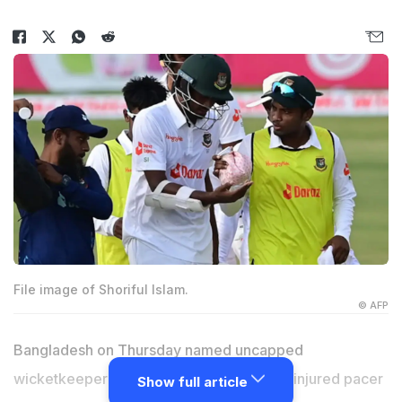
File image of Shoriful Islam.
© AFP
Bangladesh on Thursday named uncapped
wicketkeeper batter Jaker Ali in place of injured pacer
Show full article