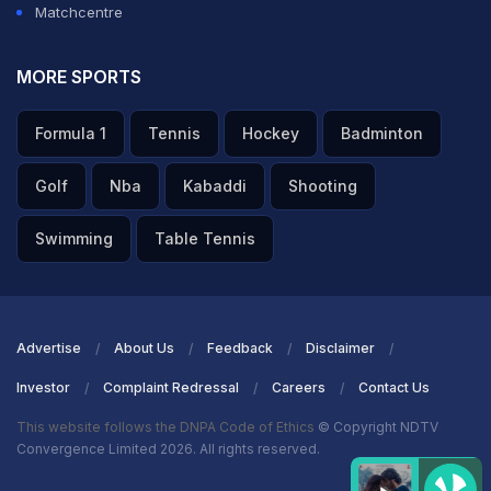
Matchcentre
MORE SPORTS
Formula 1
Tennis
Hockey
Badminton
Golf
Nba
Kabaddi
Shooting
Swimming
Table Tennis
Advertise
About Us
Feedback
Disclaimer
Investor
Complaint Redressal
Careers
Contact Us
This website follows the DNPA Code of Ethics
© Copyright NDTV
Convergence Limited 2026. All rights reserved.