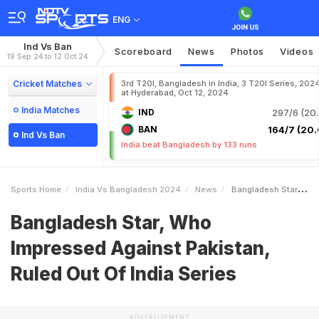
ENG
Ind Vs Ban
Scoreboard
News
Photos
Videos
19 Sep 24 to 12 Oct 24
Cricket Matches
3rd T20I, Bangladesh in India, 3 T20I Series, 202
at Hyderabad, Oct 12, 2024
India Matches
IND
297/6 (20.
BAN
164/7 (20.
Ind Vs Ban
India beat Bangladesh by 133 runs
Sports Home
India Vs Bangladesh 2024
News
Bangladesh Star Who Impressed Against Pakistan Ruled Out Of India Series
Bangladesh Star, Who
Impressed Against Pakistan,
Ruled Out Of India Series
ADVERTISEMENT