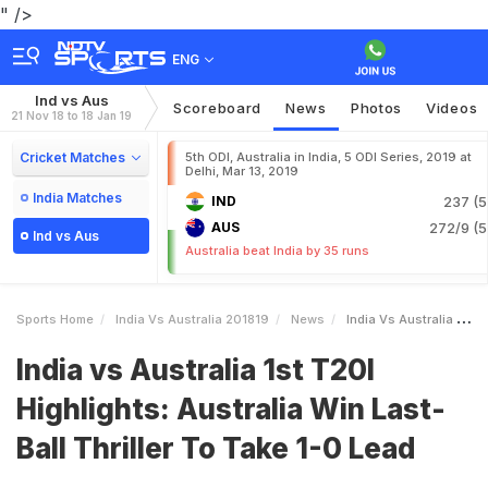
" />
ENG
Ind vs Aus
Scoreboard
News
Photos
Videos
21 Nov 18 to 18 Jan 19
Cricket Matches
5th ODI, Australia in India, 5 ODI Series, 2019 at
Delhi, Mar 13, 2019
India Matches
IND
237 (5
AUS
272/9 (5
Ind vs Aus
Australia beat India by 35 runs
Sports Home
India Vs Australia 201819
News
India Vs Australia 1st T20I Highlights Australia Win LastBall Thriller To Take 10 Lead
India vs Australia 1st T20I
Highlights: Australia Win Last-
Ball Thriller To Take 1-0 Lead