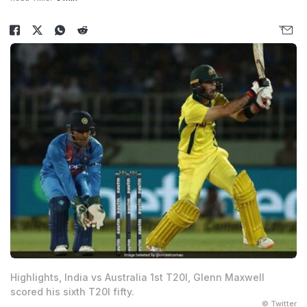
Highlights, India vs Australia 1st T20I, Glenn Maxwell
scored his sixth T20I fifty.
© Twitter