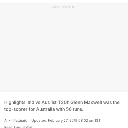
ADVERTISEMENT
Highlights: Ind vs Aus 1st T20I: Glenn Maxwell was the
top-scorer for Australia with 56 runs.
Ankit Pattnaik
Updated: February 27, 2019 08:02 pm IST
Read Time:
8 min