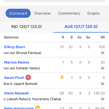
Scorecard
Overview
Commentary
Graphs
P
IND
126/7 (20.0)
AUS
127/7 (20.0)
Batsman
R
B
4s
6s
SR
D'Arcy Short
37
37
5
0
100
run out (Krunal Pandya)
Marcus Stoinis
1
5
0
0
20
run out (Umesh Yadav)
Aaron Finch
C
1
0
0
0
lbw b Jasprit Bumrah
Glenn Maxwell
56
43
6
2
130.23
c Lokesh Rahul b Yuzvendra Chahal
Peter Handscomb
Wk
13
15
0
0
86.66