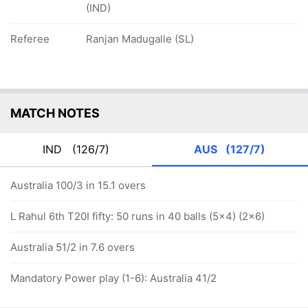
(IND)
Referee
Ranjan Madugalle (SL)
MATCH NOTES
IND
(126/7)
AUS
(127/7)
Australia 100/3 in 15.1 overs
L Rahul 6th T20I fifty: 50 runs in 40 balls (5x4) (2x6)
Australia 51/2 in 7.6 overs
Mandatory Power play (1-6): Australia 41/2