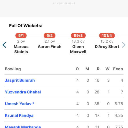
ADVERTISEMENT
4/5
100/6
109/7
 ov
15 ov
16.5 ov
Fall Of Wickets:
nesh
Krunal
Umesh
thik
Pandya
Yadav
5/1
5/2
89/3
101/4
2 ov
2.1 ov
13.3 ov
15.2 ov
Marcus
Aaron Finch
Glenn
D'Arcy Short
Stoinis
Maxwell
Bowling
O
M
R
W
Econ
Jasprit Bumrah
4
0
16
3
4
Yuzvendra Chahal
4
0
28
1
7
Umesh Yadav
*
4
0
35
0
8.75
Krunal Pandya
4
0
17
1
4.25
Mayank Markande
4
0
31
0
7.75