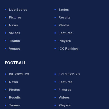
Live Scores
Series
Fixtures
Results
News
Photos
Videos
Features
Teams
Players
Venues
ICC Ranking
FOOTBALL
ISL 2022-23
EPL 2022-23
News
Features
Photos
Fixtures
Results
Videos
Teams
Players