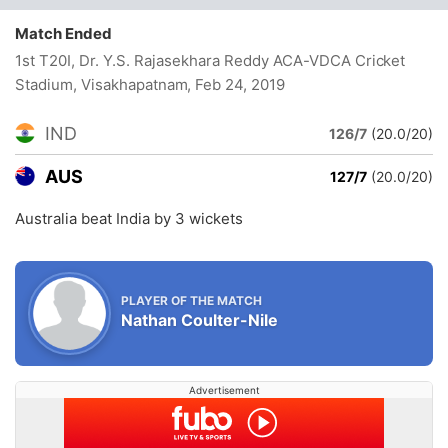
Match Ended
1st T20I, Dr. Y.S. Rajasekhara Reddy ACA-VDCA Cricket
Stadium, Visakhapatnam
, Feb 24, 2019
IND
126/7
(20.0/20)
AUS
127/7
(20.0/20)
Australia beat India by 3 wickets
PLAYER OF THE MATCH
Nathan Coulter-Nile
Advertisement