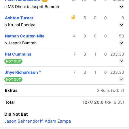
c MS Dhoni b Jasprit Bumrah
Ashton Turner
5
0
0
0
b Krunal Pandya
Nathan Coulter-Nile
4
8
0
0
50
b Jasprit Bumrah
Pat Cummins
7
3
1
0
233.33
NOT OUT
Jhye Richardson
*
7
3
1
0
233.33
NOT OUT
Extras
2 Runs (wd: 2)
Total
127/7 20.0
(RR: 6.35)
Did Not Bat
Jason Behrendorff
,
Adam Zampa