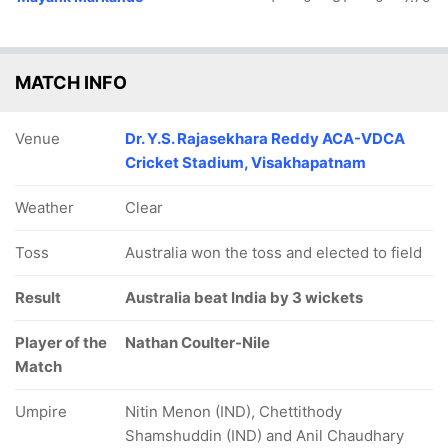
MATCH INFO
Venue
Dr. Y.S. Rajasekhara Reddy ACA-VDCA
Cricket Stadium, Visakhapatnam
Weather
Clear
Toss
Australia won the toss and elected to field
Result
Australia beat India by 3 wickets
Player of the
Nathan Coulter-Nile
Match
Umpire
Nitin Menon (IND), Chettithody
Shamshuddin (IND) and Anil Chaudhary