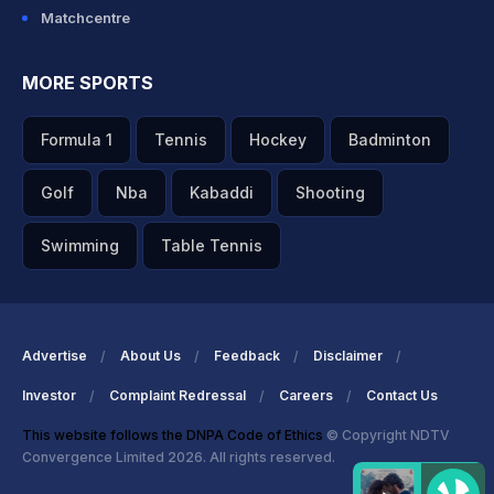
Matchcentre
MORE SPORTS
Formula 1
Tennis
Hockey
Badminton
Golf
Nba
Kabaddi
Shooting
Swimming
Table Tennis
Advertise
About Us
Feedback
Disclaimer
Investor
Complaint Redressal
Careers
Contact Us
This website follows the DNPA Code of Ethics
© Copyright NDTV
Convergence Limited 2026. All rights reserved.