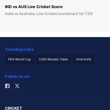
IND vs AUS Live Cricket Score
India vs Australia, Live Cricket scoreboard 1st T20I
Trending Links
FIFA World Cup
CWG Medals Table
Virat Kohli
2026 Commonwealth Games Schedule
ICC Rankings
Follow us on:
Rohit Sharma
CRICKET