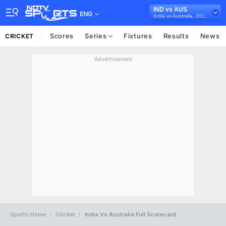
IND vs AUS
ENG
India vs Australia, 2018/19
Scores
Series
Fixtures
Results
News
CRICKET
Advertisement
Sports Home
Cricket
India Vs Australia Full Scorecard