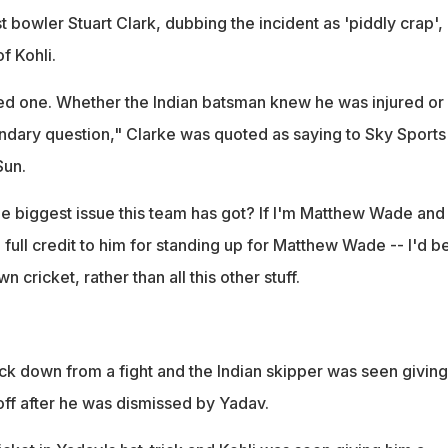
t bowler Stuart Clark, dubbing the incident as 'piddly crap',
f Kohli.
d one. Whether the Indian batsman knew he was injured or 
dary question," Clarke was quoted as saying to Sky Sports
Sun.
s the biggest issue this team has got? If I'm Matthew Wade and
 full credit to him for standing up for Matthew Wade -- I'd b
cricket, rather than all this other stuff.
ack down from a fight and the Indian skipper was seen giving
f after he was dismissed by Yadav.