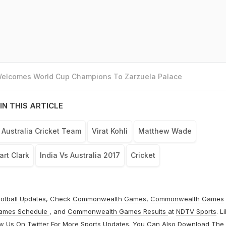
 Welcomes World Cup Champions To Zarzuela Palace
IN THIS ARTICLE
Australia Cricket Team
Virat Kohli
Matthew Wade
art Clark
India Vs Australia 2017
Cricket
otball
Updates, Check
Commonwealth Games
,
Commonwealth Games
ames Schedule
, and
Commonwealth Games Results
at
NDTV Sports
. L
ow Us On
Twitter
For More Sports Updates. You Can Also Download The