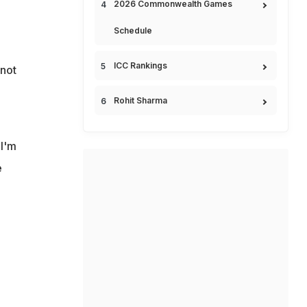
2026 Commonwealth Games
Schedule
ICC Rankings
not
Rohit Sharma
 I'm
e