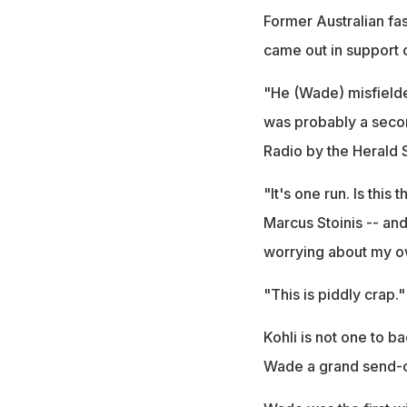
Former Australian fas
came out in support o
"He (Wade) misfielde
was probably a secon
Radio by the Herald 
"It's one run. Is thi
Marcus Stoinis -- and
worrying about my own 
"This is piddly crap."
Kohli is not one to b
Wade a grand send-of