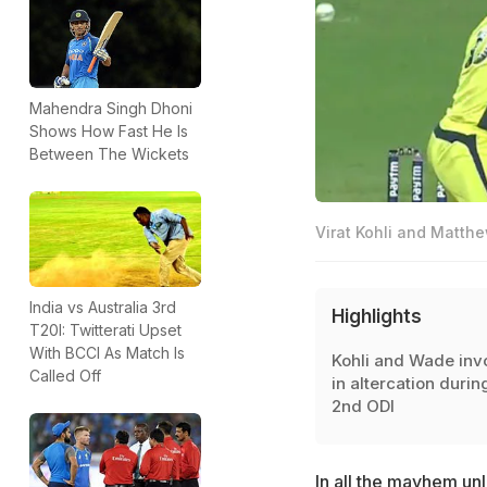
Mahendra Singh Dhoni
Shows How Fast He Is
Between The Wickets
Virat Kohli and Matth
India vs Australia 3rd
Highlights
T20I: Twitterati Upset
With BCCI As Match Is
Kohli and Wade inv
Called Off
in altercation durin
2nd ODI
In all the
mayhem unl