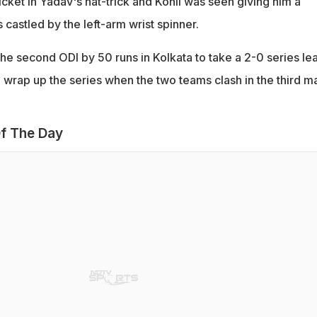
cket in Yadav's hat-trick and Kohli was seen giving him a
 castled by the left-arm wrist spinner.
the second ODI by 50 runs in Kolkata to take a 2-0 series le
o wrap up the series when the two teams clash in the third m
f The Day