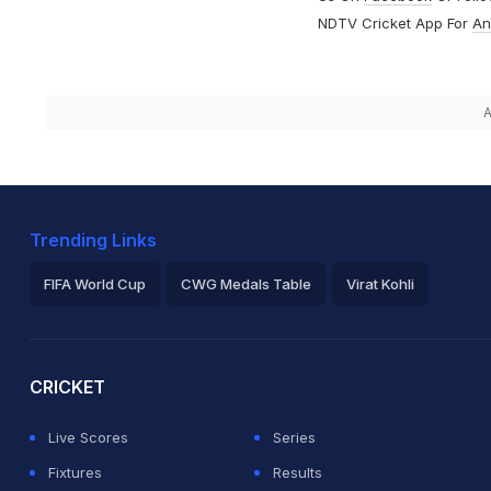
NDTV Cricket App For
An
A
Trending Links
FIFA World Cup
CWG Medals Table
Virat Kohli
2026 Commonwealth Games Schedule
ICC Rankings
Ro
CRICKET
Live Scores
Series
Fixtures
Results