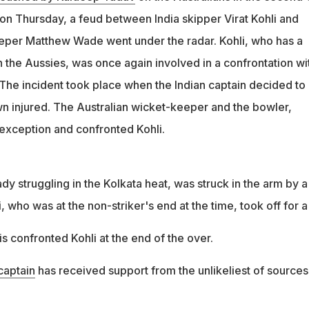
on Thursday, a feud between India skipper Virat Kohli and
eper Matthew Wade went under the radar. Kohli, who has a
th the Aussies, was once again involved in a confrontation wi
 The incident took place when the Indian captain decided to
 injured. The Australian wicket-keeper and the bowler,
 exception and confronted Kohli.
y struggling in the Kolkata heat, was struck in the arm by a
i, who was at the non-striker's end at the time, took off for a
 confronted Kohli at the end of the over.
captain
has received support from the unlikeliest of sources