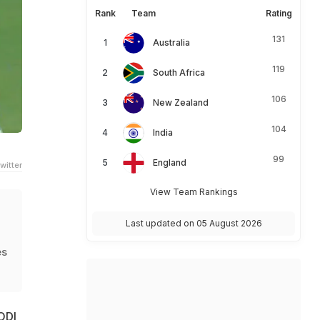
Rank
Team
Rating
131
Australia
119
South Africa
106
New Zealand
104
India
99
England
witter
View Team Rankings
Last updated on 05 August 2026
es
ODI