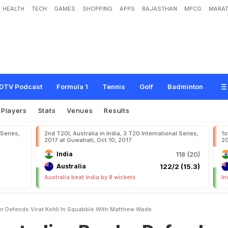
HEALTH
TECH
GAMES
SHOPPING
APPS
RAJASTHAN
MPCG
MARAT
B
o
w
l
e
r
D
e
f
e
n
d
s
V
i
r
a
t
K
o
h
l
i
I
n
S
q
u
a
b
b
l
e
W
i
t
h
M
a
t
t
h
e
w
DTV Podcast
Formula 1
Tennis
Golf
Badminton
Players
Stats
Venues
Results
 Series,
2nd T20I, Australia in India, 3 T20 International Series,
1s
2017 at Guwahati, Oct 10, 2017
20
India
118 (20)
Australia
122/2 (15.3)
Australia beat India by 8 wickets
In
er Defends Virat Kohli In Squabble With Matthew Wade