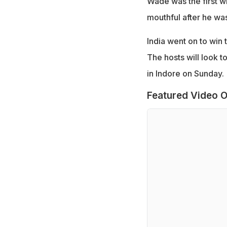
Wade was the first wi
mouthful after he was
India went on to win 
The hosts will look t
in Indore on Sunday.
Featured Video O