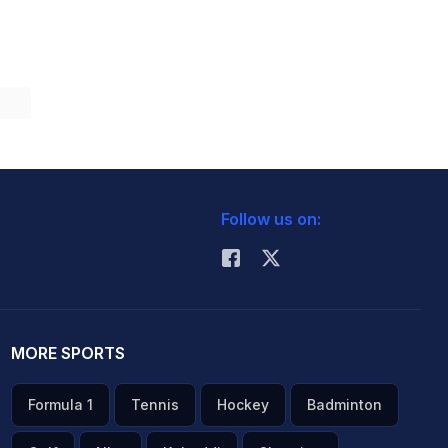
Follow us on:
MORE SPORTS
Formula 1
Tennis
Hockey
Badminton