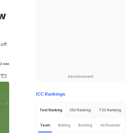
ew
 off
2 min
Advertisement
ICC Rankings
Test Ranking
ODI Ranking
T20 Ranking
Team
Batting
Bowling
All Rounder