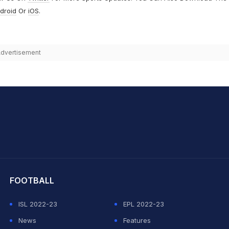
droid
Or
iOS
.
dvertisement
hit Sharma
FOOTBALL
ISL 2022-23
EPL 2022-23
News
Features