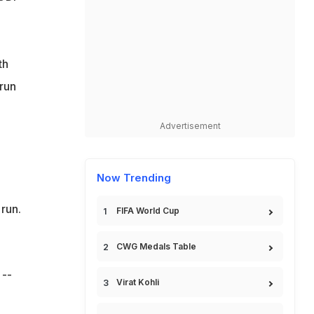
th
 run
Advertisement
Now Trending
 run.
FIFA World Cup
CWG Medals Table
 --
Virat Kohli