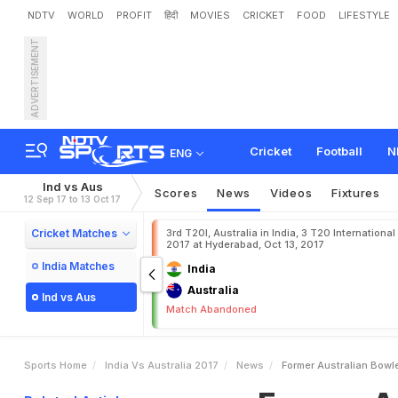
NDTV
WORLD
PROFIT
हिंदी
MOVIES
CRICKET
FOOD
LIFESTYLE
ADVERTISEMENT
F
o
r
m
e
r
A
u
s
t
r
a
l
i
a
n
Cricket
Football
N
ENG
Ind vs Aus
Scores
News
Videos
Fixtures
12 Sep 17 to 13 Oct 17
Cricket Matches
3rd T20I, Australia in India, 3 T20 International
2017 at Hyderabad, Oct 13, 2017
India Matches
India
Australia
Ind vs Aus
Match Abandoned
Sports Home
India Vs Australia 2017
News
Former Australian Bowl