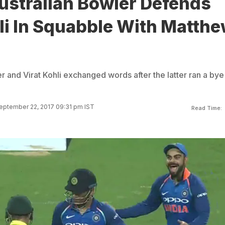
ustralian Bowler Defends
li In Squabble With Matth
 and Virat Kohli exchanged words after the latter ran a bye
eptember 22, 2017 09:31 pm IST
Read Time: