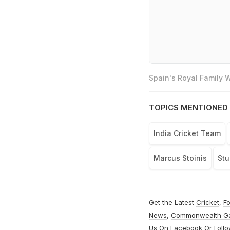
Spain's Royal Family
TOPICS MENTIONED 
India Cricket Team
Marcus Stoinis
Stu
Get the Latest
Cricket
,
Fo
News
,
Commonwealth G
Us On
Facebook
Or Foll