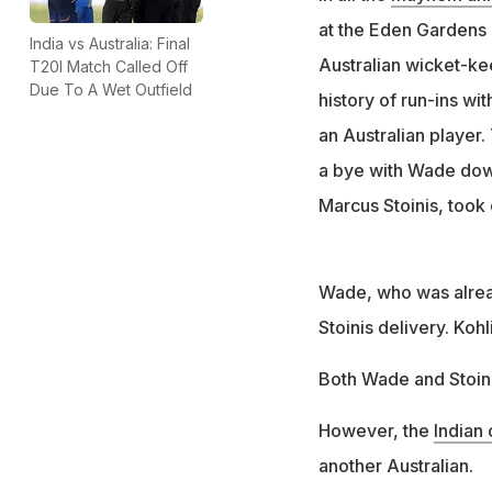
at the Eden Gardens 
India vs Australia: Final
Australian wicket-ke
T20I Match Called Off
Due To A Wet Outfield
history of run-ins wi
an Australian player.
a bye with Wade down
Marcus Stoinis, took
Wade, who was alread
Stoinis delivery. Kohl
Both Wade and Stoinis
However, the
Indian 
another Australian.