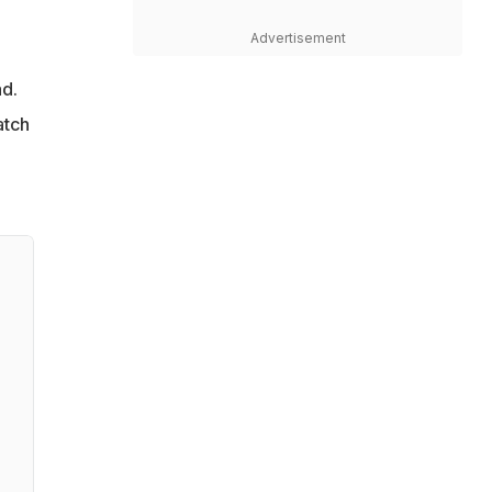
Advertisement
ad.
atch