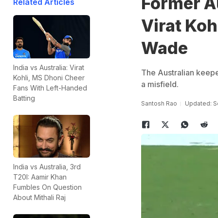
Former A
Related Articles
Virat Koh
Wade
India vs Australia: Virat
The Australian keeper
Kohli, MS Dhoni Cheer
a misfield.
Fans With Left-Handed
Batting
Santosh Rao
Updated: S
India vs Australia, 3rd
T20I: Aamir Khan
Fumbles On Question
About Mithali Raj