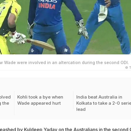
ew Wade were involved in an altercation during the second ODI.
© T
olved
Kohli took a bye when
India beat Australia in
g the
Wade appeared hurt
Kolkata to take a 2-0 seri
lead
eashed by Kuldeep Yadav
on the Australians in the second 