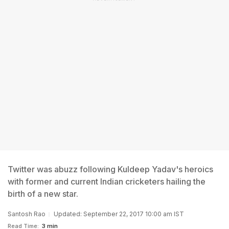
Twitter was abuzz following Kuldeep Yadav's heroics
with former and current Indian cricketers hailing the
birth of a new star.
Santosh Rao
Updated: September 22, 2017 10:00 am IST
Read Time:
3 min