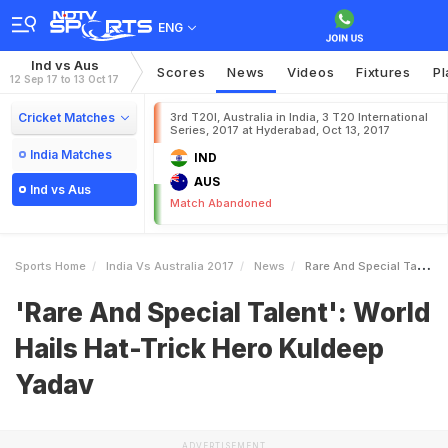
ENG
Ind vs Aus
Scores
News
Videos
Fixtures
Pl
12 Sep 17 to 13 Oct 17
Cricket Matches
3rd T20I, Australia in India, 3 T20 International
Series, 2017 at Hyderabad, Oct 13, 2017
India Matches
IND
AUS
Ind vs Aus
Match Abandoned
Sports Home
India Vs Australia 2017
News
Rare And Special Talent World Hails HatTrick Hero Kuldeep Yadav
'Rare And Special Talent': World
Hails Hat-Trick Hero Kuldeep
Yadav
ADVERTISEMENT