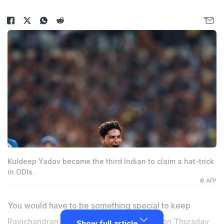
Kuldeep Yadav became the third Indian to claim a hat-trick
in ODIs.
© AFP
You would have to be something special to keep
Ravichandran Ashwin out of the side and on Thursday
Show full article