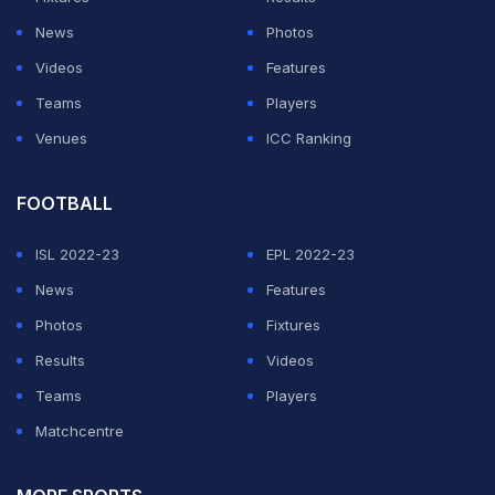
News
Photos
Videos
Features
Teams
Players
Venues
ICC Ranking
FOOTBALL
ISL 2022-23
EPL 2022-23
News
Features
Photos
Fixtures
Results
Videos
Teams
Players
Matchcentre