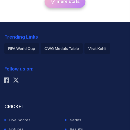
more stats
Trending Links
FIFA World Cup
CWG Medals Table
Virat Kohli
2026 Commonwealth Games Schedule
ICC Rankings
Follow us on:
Rohit Sharma
CRICKET
Live Scores
Series
Fixtures
Results