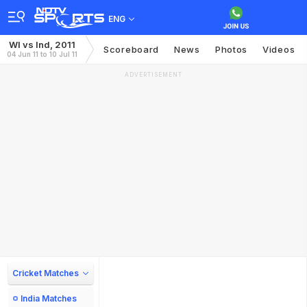
ENG
WI vs Ind, 2011
Scoreboard
News
Photos
Videos
04 Jun 11 to 10 Jul 11
ADVERTISEMENT
Cricket Matches
India Matches