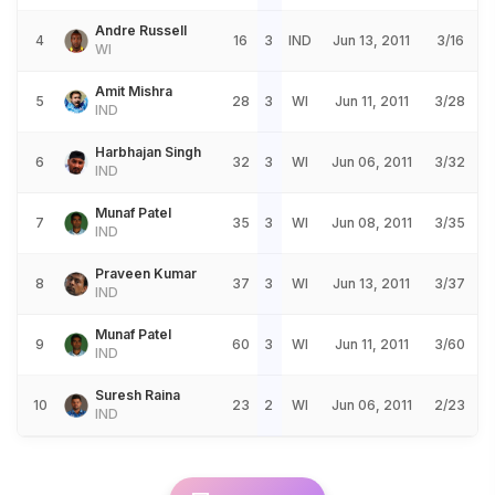
Andre Russell
4
16
3
IND
Jun 13, 2011
3/16
WI
Amit Mishra
5
28
3
WI
Jun 11, 2011
3/28
IND
Harbhajan Singh
6
32
3
WI
Jun 06, 2011
3/32
IND
Munaf Patel
7
35
3
WI
Jun 08, 2011
3/35
IND
Praveen Kumar
8
37
3
WI
Jun 13, 2011
3/37
IND
Munaf Patel
9
60
3
WI
Jun 11, 2011
3/60
IND
Suresh Raina
10
23
2
WI
Jun 06, 2011
2/23
IND