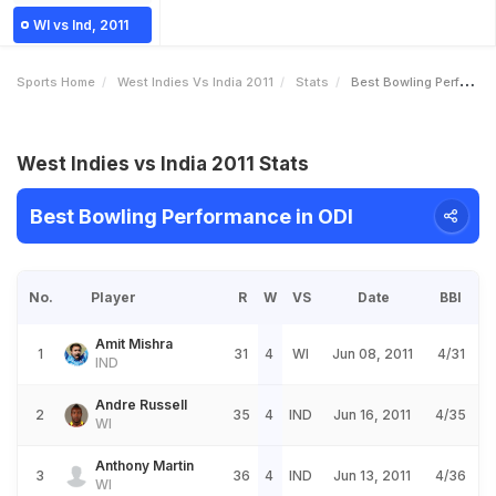
WI vs Ind, 2011
Sports Home
West Indies Vs India 2011
Stats
Best Bowling Performance
West Indies vs India 2011 Stats
Best Bowling Performance in ODI
No.
Player
R
W
VS
Date
BBI
Amit Mishra
1
31
4
WI
Jun 08, 2011
4/31
IND
Andre Russell
2
35
4
IND
Jun 16, 2011
4/35
WI
Anthony Martin
3
36
4
IND
Jun 13, 2011
4/36
WI