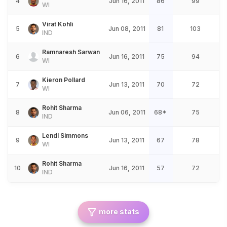
4
Jun 16, 2011
86
99
WI
Virat Kohli
5
Jun 08, 2011
81
103
IND
Ramnaresh Sarwan
6
Jun 16, 2011
75
94
WI
Kieron Pollard
7
Jun 13, 2011
70
72
WI
Rohit Sharma
8
Jun 06, 2011
68*
75
IND
Lendl Simmons
9
Jun 13, 2011
67
78
WI
Rohit Sharma
10
Jun 16, 2011
57
72
IND
more stats