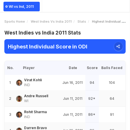
WI vs Ind, 2011
Sports Home
West Indies Vs India 2011
Stats
Highest Individual Score
West Indies vs India 2011 Stats
Highest Individual Score in ODI
No.
Player
Date
Score
Balls Faced
Virat Kohli
1
Jun 16, 2011
94
104
IND
Andre Russell
2
Jun 11, 2011
92*
64
WI
Rohit Sharma
3
Jun 11, 2011
86*
91
IND
Darren Bravo