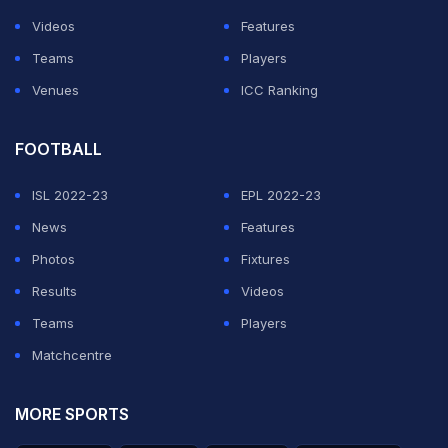
Videos
Features
Teams
Players
Venues
ICC Ranking
FOOTBALL
ISL 2022-23
EPL 2022-23
News
Features
Photos
Fixtures
Results
Videos
Teams
Players
Matchcentre
MORE SPORTS