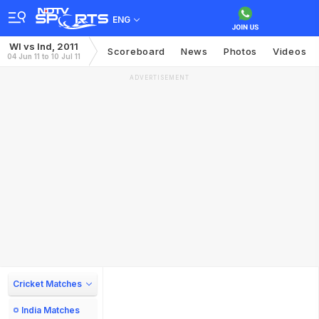
ENG
WI vs Ind, 2011
Scoreboard
News
Photos
Videos
04 Jun 11 to 10 Jul 11
ADVERTISEMENT
Cricket Matches
India Matches