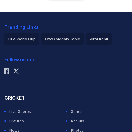
Trending Links
FIFA World Cup
CWG Medals Table
Virat Kohli
2026 Commonwealth Games Schedule
ICC Rankings
Follow us on:
Rohit Sharma
CRICKET
Live Scores
Series
Fixtures
Results
News
Photos