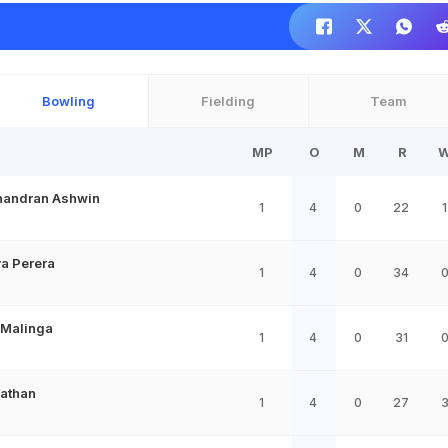
Bowling
Fielding
Team
MP
O
M
R
handran Ashwin
1
4
0
22
1
a Perera
1
4
0
34
 Malinga
1
4
0
31
Pathan
1
4
0
27