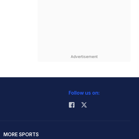
Advertisement
Follow us on:
MORE SPORTS