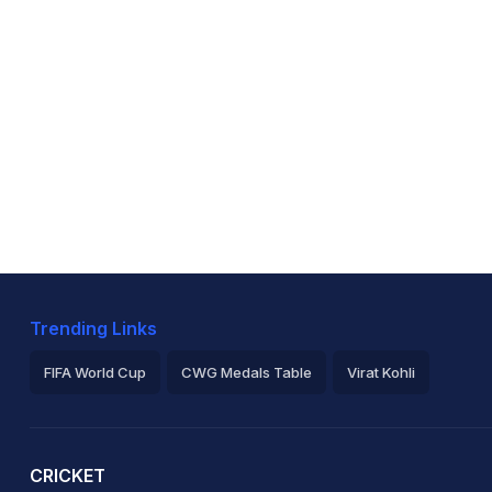
Trending Links
FIFA World Cup
CWG Medals Table
Virat Kohli
2026 Commonwealth Games Schedule
ICC Rankings
Ro
CRICKET