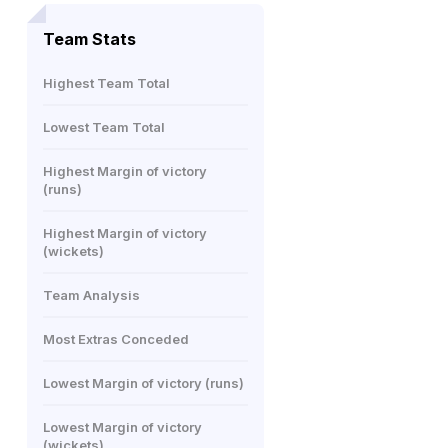
Team Stats
Highest Team Total
Lowest Team Total
Highest Margin of victory
(runs)
Highest Margin of victory
(wickets)
Team Analysis
Most Extras Conceded
Lowest Margin of victory (runs)
Lowest Margin of victory
(wickets)