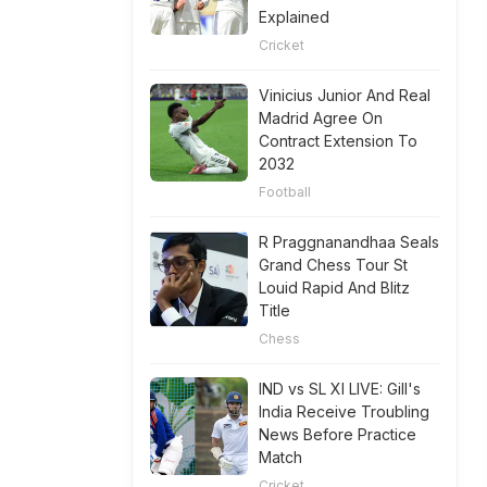
Explained
Cricket
Vinicius Junior And Real
Madrid Agree On
Contract Extension To
2032
Football
R Praggnanandhaa Seals
Grand Chess Tour St
Louid Rapid And Blitz
Title
Chess
IND vs SL XI LIVE: Gill's
India Receive Troubling
News Before Practice
Match
Cricket