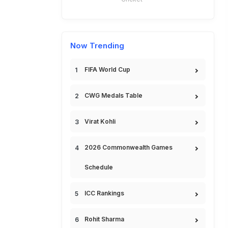
Now Trending
FIFA World Cup
CWG Medals Table
Virat Kohli
2026 Commonwealth Games
Schedule
ICC Rankings
Rohit Sharma