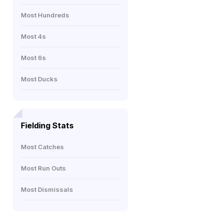
Most Hundreds
Most 4s
Most 6s
Most Ducks
Fielding Stats
Most Catches
Most Run Outs
Most Dismissals