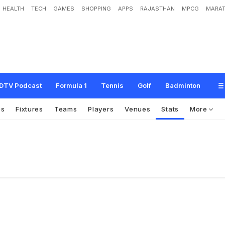
HEALTH
TECH
GAMES
SHOPPING
APPS
RAJASTHAN
MPCG
MARAT
DTV Podcast
Formula 1
Tennis
Golf
Badminton
os
Fixtures
Teams
Players
Venues
Stats
More