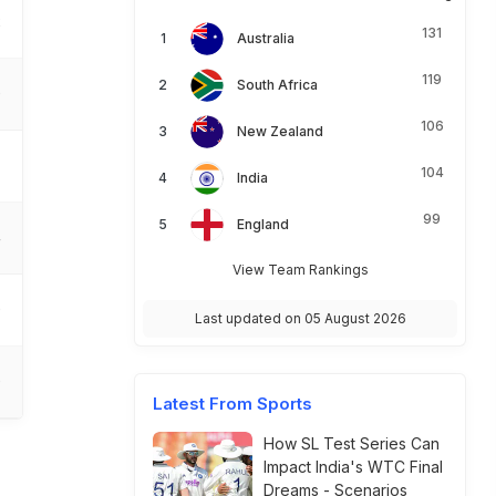
2
131
Australia
119
South Africa
0
106
New Zealand
104
India
99
England
4
View Team Rankings
0
Last updated on 05 August 2026
0
Latest From Sports
How SL Test Series Can
Impact India's WTC Final
Dreams - Scenarios