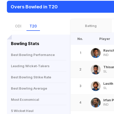
Overs Bowled in T20
Batting
ODI
T20
No.
Player
Bowling Stats
Ravic
1
Best Bowling Performance
IND
Leading Wicket-Takers
Thisar
2
SL
Best Bowling Strike Rate
Lasith
3
SL
Best Bowling Average
Most Economical
Irfan 
4
IND
5 Wicket Haul