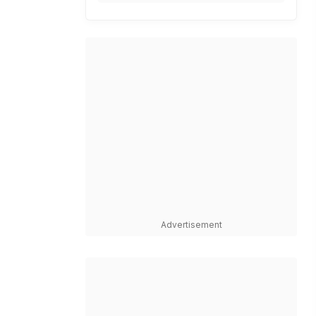
Advertisement