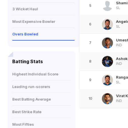
Shami
5
SL
3 Wicket Haul
Most Expensive Bowler
Angel
6
SL
Overs Bowled
Umesh
7
IND
Ashok
Batting Stats
8
IND
Highest Individual Score
Ranga
9
SL
Leading run-scorers
Virat K
10
Best Batting Average
IND
Best Strike Rate
Most Fifties