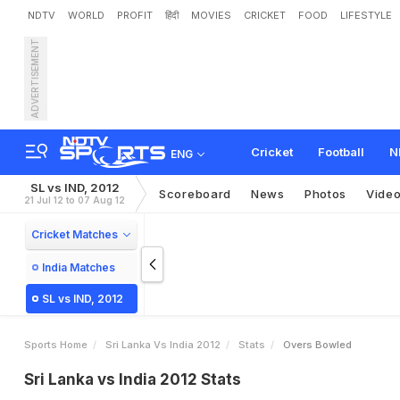
NDTV
WORLD
PROFIT
हिंदी
MOVIES
CRICKET
FOOD
LIFESTYLE
ADVERTISEMENT
Cricket
Football
N
ENG
SL vs IND, 2012
Scoreboard
News
Photos
Vide
21 Jul 12 to 07 Aug 12
Cricket Matches
India Matches
SL vs IND, 2012
Sports Home
Sri Lanka Vs India 2012
Stats
Overs Bowled
Sri Lanka vs India 2012 Stats