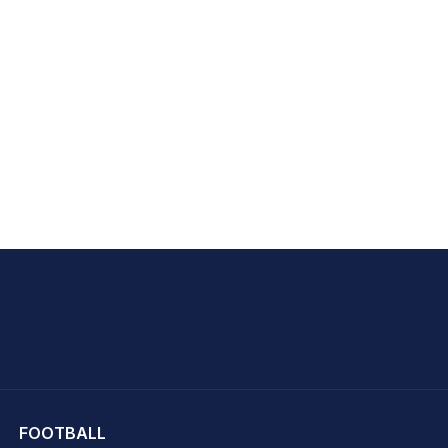
hit Sharma
FOOTBALL