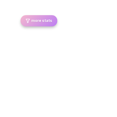
more stats