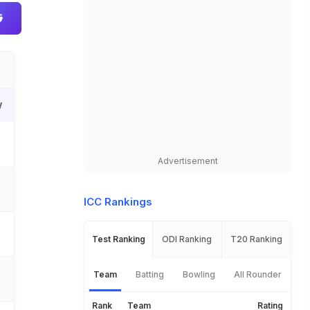
W
Advertisement
0
ICC Rankings
0
Test Ranking
ODI Ranking
T20 Ranking
Team
Batting
Bowling
All Rounder
3
Rank
Team
Rating