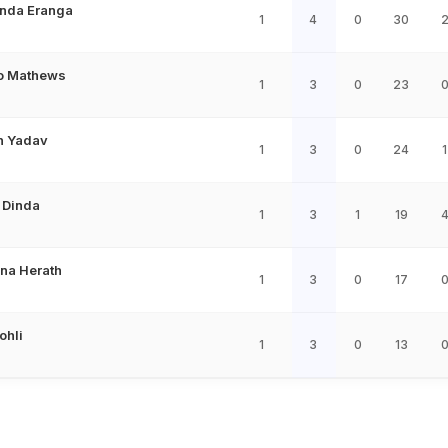
nda Eranga
1
4
0
30
o Mathews
1
3
0
23
 Yadav
1
3
0
24
1
 Dinda
1
3
1
19
na Herath
1
3
0
17
ohli
1
3
0
13