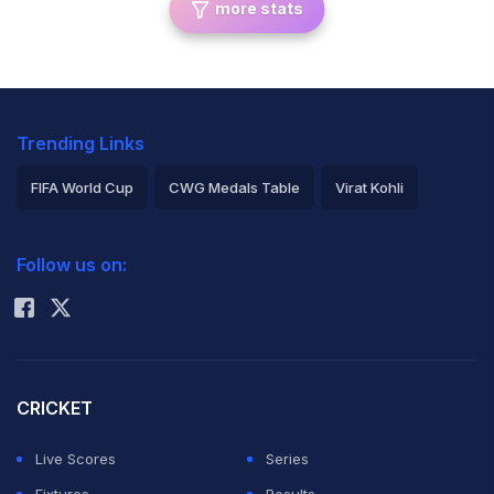
more stats
Trending Links
FIFA World Cup
CWG Medals Table
Virat Kohli
2026 Commonwealth Games Schedule
ICC Rankings
Follow us on:
Rohit Sharma
CRICKET
Live Scores
Series