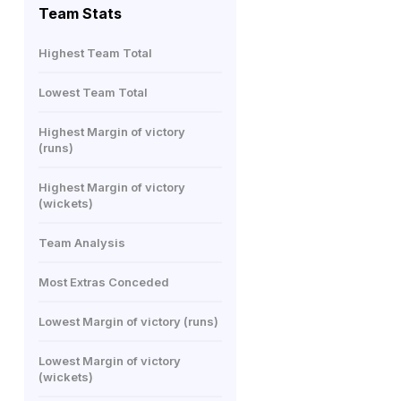
Team Stats
Highest Team Total
Lowest Team Total
Highest Margin of victory
(runs)
Highest Margin of victory
(wickets)
Team Analysis
Most Extras Conceded
Lowest Margin of victory (runs)
Lowest Margin of victory
(wickets)