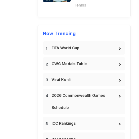
Tennis
Now Trending
FIFA World Cup
CWG Medals Table
Virat Kohli
2026 Commonwealth Games
Schedule
ICC Rankings