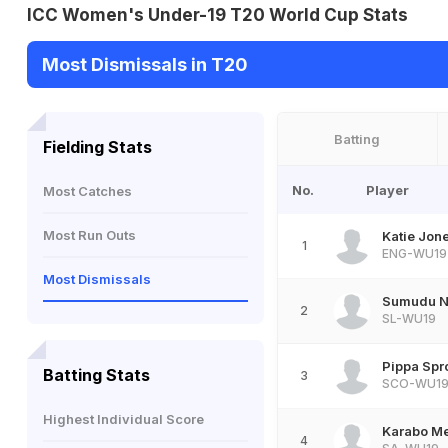
ICC Women's Under-19 T20 World Cup Stats
Most Dismissals in T20
Batting
Fielding Stats
No.
Player
Most Catches
Most Run Outs
Katie Jon
1
ENG-WU19
Most Dismissals
Sumudu N
2
SL-WU19
Pippa Spr
Batting Stats
3
SCO-WU1
Highest Individual Score
Karabo M
4