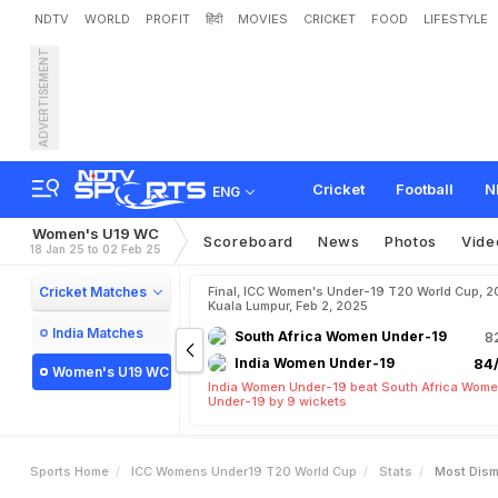
NDTV
WORLD
PROFIT
हिंदी
MOVIES
CRICKET
FOOD
LIFESTYLE
ADVERTISEMENT
Cricket
Football
N
ENG
Women's U19 WC
Scoreboard
News
Photos
Vide
18 Jan 25 to 02 Feb 25
Cricket Matches
Final, ICC Women's Under-19 T20 World Cup, 2
Kuala Lumpur, Feb 2, 2025
India Matches
South Africa Women Under-19
8
India Women Under-19
84/
Women's U19 WC
India Women Under-19 beat South Africa Wom
Under-19 by 9 wickets
Sports Home
ICC Womens Under19 T20 World Cup
Stats
Most Dism