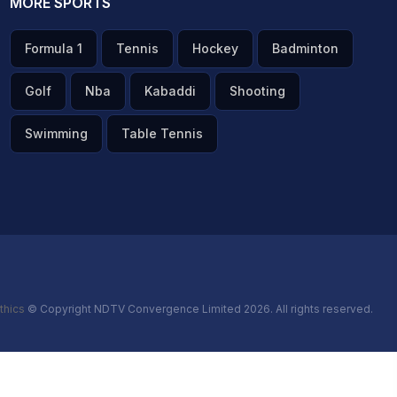
MORE SPORTS
Formula 1
Tennis
Hockey
Badminton
Golf
Nba
Kabaddi
Shooting
Swimming
Table Tennis
thics
© Copyright NDTV Convergence Limited 2026. All rights reserved.