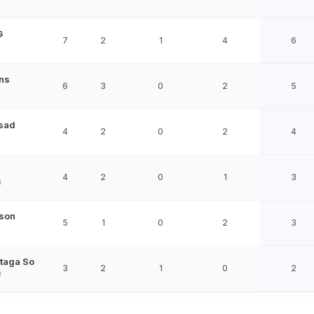
G
7
2
1
4
6
ns
6
3
0
2
5
sad
4
2
0
2
4
4
2
0
1
3
9
ison
5
1
0
2
3
taga So
3
2
1
0
2
9