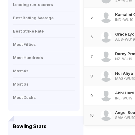
SA-WU19
Leading run-scorers
Kamalini 
5
Best Batting Average
IND-WU19
Best Strike Rate
Grace Lyo
6
AUS-WU19
Most Fifties
Darcy Pra
7
Most Hundreds
NZ-WU19
Most 4s
Nur Aliya
8
MAS-WU1
Most 6s
Abbi Harr
9
Most Ducks
IRE-WU19
Angel Soo
10
SAM-WU1
Bowling Stats