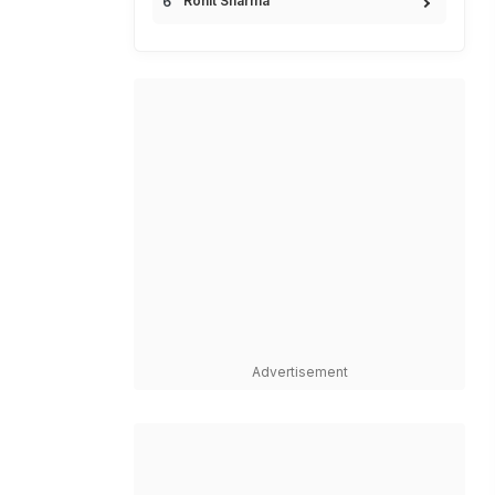
Rohit Sharma
Advertisement