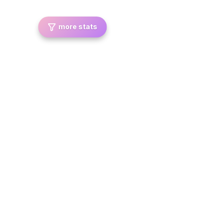
more stats