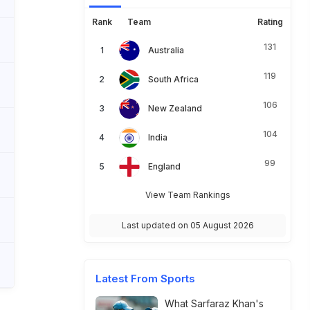
Rank
Team
Rating
131
Australia
119
South Africa
106
New Zealand
104
India
99
England
View Team Rankings
Last updated on 05 August 2026
Latest From Sports
What Sarfaraz Khan's