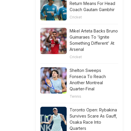
Return Means For Head
Coach Gautam Gambhir
Cricket
Mikel Arteta Backs Bruno
Guimaraes To 'Ignite
Something Different' At
Arsenal
Cricket
Shelton Sweeps
Fonseca To Reach
Another Montreal
Quarter-Final
Tennis
Toronto Open: Rybakina
Survives Scare As Gauff,
Osaka Race Into
Quarters