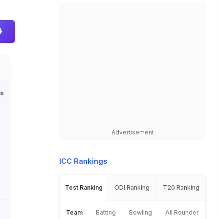
ls
Advertisement
ICC Rankings
Test Ranking
ODI Ranking
T20 Ranking
Team
Batting
Bowling
All Rounder