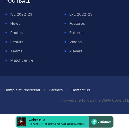
FOOTBALL
ISL 2022-23
EPL 2022-23
News
Features
Photos
Fixtures
Results
Videos
Teams
Players
Matchcentre
Complaint Redressal
Careers
Contact Us
This website follows the DNPA Code of E