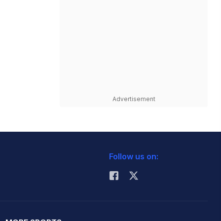
Advertisement
Follow us on: