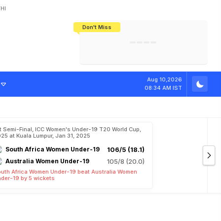
HI
Don't Miss
India's CWG 2026 Medal Tally Lowest
Tactical Self-Destruction: How
Bundesliga Blueprint: How Zee Plans
Manuel Neuer Doesn't Know Where
In 24 Years, Yet Among The Best
England Threw Away Their World Cup
To Complete India's Football Jigsaw
To Stop: Not On The Pitch, Not In His
Final Dream
Career
Aug 10,2026
08:34 AM IST
t Semi-Final, ICC Women's Under-19 T20 World Cup,
25 at Kuala Lumpur, Jan 31, 2025
South Africa Women Under-19
106/5 (18.1)
Australia Women Under-19
105/8 (20.0)
uth Africa Women Under-19 beat Australia Women
der-19 by 5 wickets