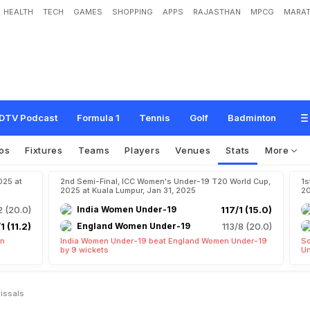
HEALTH
TECH
GAMES
SHOPPING
APPS
RAJASTHAN
MPCG
MARAT
DTV Podcast
Formula 1
Tennis
Golf
Badminton
os
Fixtures
Teams
Players
Venues
Stats
More
025 at
2nd Semi-Final, ICC Women's Under-19 T20 World Cup,
1s
2025 at Kuala Lumpur, Jan 31, 2025
20
2 (20.0)
India Women Under-19
117/1 (15.0)
1 (11.2)
England Women Under-19
113/8 (20.0)
en
India Women Under-19 beat England Women Under-19
So
by 9 wickets
Un
issals