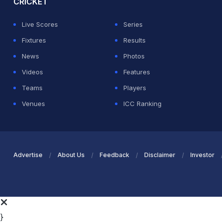
CRICKET
Live Scores
Series
Fixtures
Results
News
Photos
Videos
Features
Teams
Players
Venues
ICC Ranking
Advertise
About Us
Feedback
Disclaimer
Investor
}