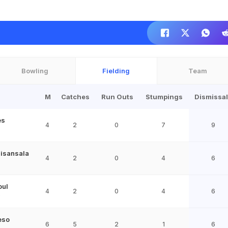
Bowling
Fielding
Team
M
Catches
Run Outs
Stumpings
Dismissa
es
4
2
0
7
9
isansala
4
2
0
4
6
oul
4
2
0
4
6
9
eso
6
5
2
1
6