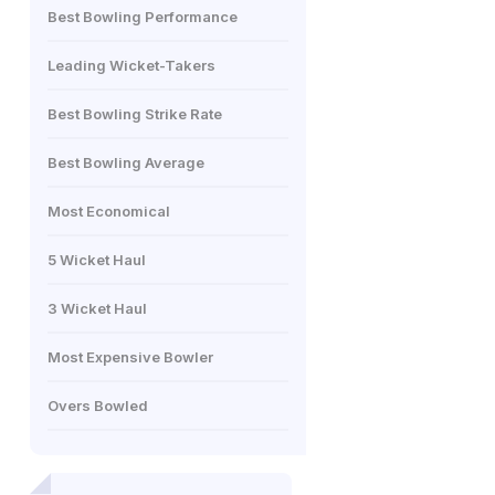
Best Bowling Performance
Leading Wicket-Takers
Best Bowling Strike Rate
Best Bowling Average
Most Economical
5 Wicket Haul
3 Wicket Haul
Most Expensive Bowler
Overs Bowled