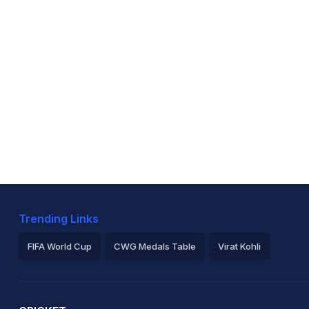
Trending Links
FIFA World Cup
CWG Medals Table
Virat Kohli
2026 Commonwealth Games Schedule
ICC Rankings
Ro