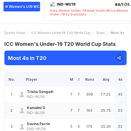
IND-WU19
84/1 (11.
Women's U19 WC
India Women Under-19 beat South Africa Women
Under-19 by 9 wickets
Sports Home
ICC Womens Under19 T20 World Cup
Stats
Most 4s
ICC Women's Under-19 T20 World Cup Stats
Most 4s in T20
No.
Player
M
I
Runs
Avg
4s
Trisha Gongadi
1
7
7
309
77.25
45
IND-WU19
Kamalini G
2
7
7
143
35.75
23
IND-WU19
Davina Perrin
3
5
5
176
35.20
22
ENG-WU19