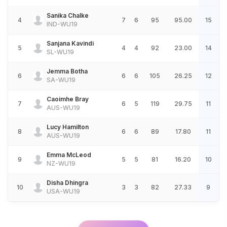
Sanika Chalke
4
7
6
95
95.00
15
IND-WU19
Sanjana Kavindi
5
4
4
92
23.00
14
SL-WU19
Jemma Botha
6
6
6
105
26.25
12
SA-WU19
Caoimhe Bray
7
6
5
119
29.75
11
AUS-WU19
Lucy Hamilton
8
6
6
89
17.80
11
AUS-WU19
Emma McLeod
9
5
5
81
16.20
10
NZ-WU19
Disha Dhingra
10
3
3
82
27.33
9
USA-WU19