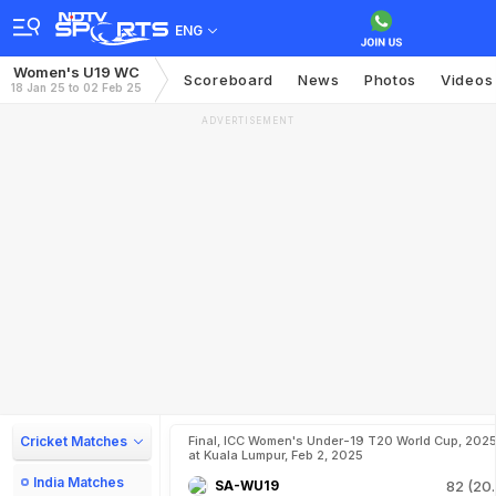
ENG
Women's U19 WC
Scoreboard
News
Photos
Videos
18 Jan 25 to 02 Feb 25
ADVERTISEMENT
Cricket Matches
Final, ICC Women's Under-19 T20 World Cup, 202
at Kuala Lumpur, Feb 2, 2025
India Matches
SA-WU19
82 (20.