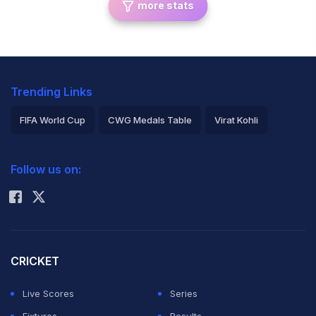
more stats
Trending Links
FIFA World Cup
CWG Medals Table
Virat Kohli
2026 Commonwealth Games Schedule
ICC Rankings
Follow us on:
Rohit Sharma
CRICKET
Live Scores
Series