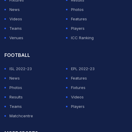
Fixtures
Results
News
Photos
Videos
Features
Teams
Players
Venues
ICC Ranking
FOOTBALL
ISL 2022-23
EPL 2022-23
News
Features
Photos
Fixtures
Results
Videos
Teams
Players
Matchcentre