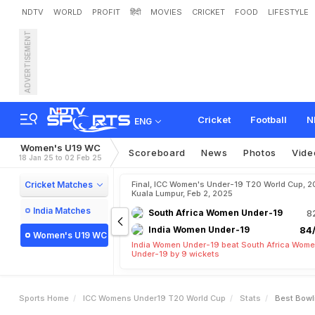
NDTV
WORLD
PROFIT
हिंदी
MOVIES
CRICKET
FOOD
LIFESTYLE
ADVERTISEMENT
Cricket
Football
N
ENG
Women's U19 WC
Scoreboard
News
Photos
Vide
18 Jan 25 to 02 Feb 25
Cricket Matches
Final, ICC Women's Under-19 T20 World Cup, 2
Kuala Lumpur, Feb 2, 2025
India Matches
South Africa Women Under-19
8
India Women Under-19
84/
Women's U19 WC
India Women Under-19 beat South Africa Wom
Under-19 by 9 wickets
Sports Home
ICC Womens Under19 T20 World Cup
Stats
Best Bowl