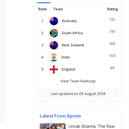
Rank
Team
Rating
5
131
Australia
119
South Africa
5
106
New Zealand
104
India
99
England
View Team Rankings
0
Last updated on 05 August 2026
0
Latest From Sports
Unnati Sharma: The Raw