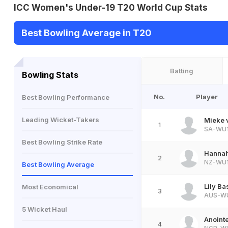
ICC Women's Under-19 T20 World Cup Stats
Best Bowling Average in T20
Batting
Bowling Stats
No.
Player
Best Bowling Performance
Leading Wicket-Takers
Mieke 
1
SA-WU
Best Bowling Strike Rate
Hannah
2
NZ-WU
Best Bowling Average
Lily B
Most Economical
3
AUS-W
5 Wicket Haul
Anoint
4