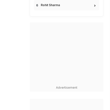
Rohit Sharma
Advertisement