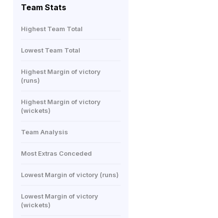
Team Stats
Highest Team Total
Lowest Team Total
Highest Margin of victory
(runs)
Highest Margin of victory
(wickets)
Team Analysis
Most Extras Conceded
Lowest Margin of victory (runs)
Lowest Margin of victory
(wickets)