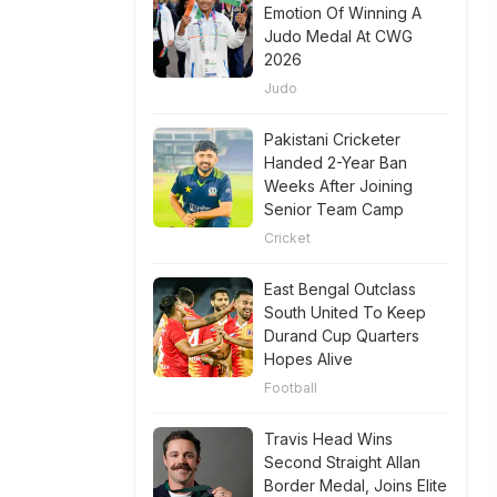
Emotion Of Winning A
Judo Medal At CWG
2026
Judo
Pakistani Cricketer
Handed 2-Year Ban
Weeks After Joining
Senior Team Camp
Cricket
East Bengal Outclass
South United To Keep
Durand Cup Quarters
Hopes Alive
Football
Travis Head Wins
Second Straight Allan
Border Medal, Joins Elite