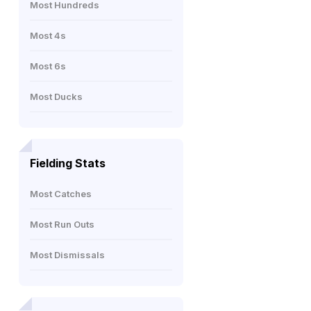
Most Hundreds
Most 4s
Most 6s
Most Ducks
Fielding Stats
Most Catches
Most Run Outs
Most Dismissals