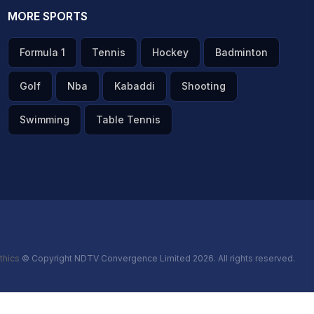
MORE SPORTS
Formula 1
Tennis
Hockey
Badminton
Golf
Nba
Kabaddi
Shooting
Swimming
Table Tennis
thics
© Copyright NDTV Convergence Limited 2026. All rights reserved.