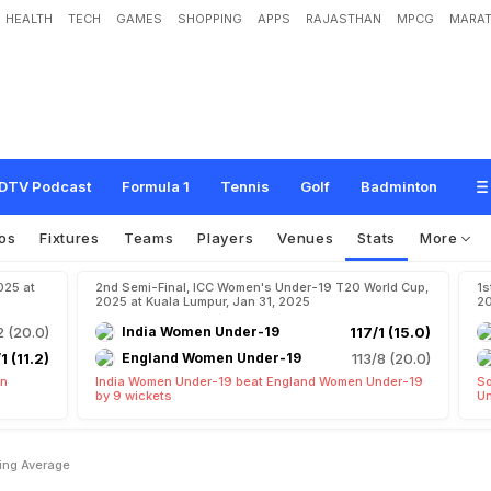
HEALTH
TECH
GAMES
SHOPPING
APPS
RAJASTHAN
MPCG
MARAT
DTV Podcast
Formula 1
Tennis
Golf
Badminton
os
Fixtures
Teams
Players
Venues
Stats
More
025 at
2nd Semi-Final, ICC Women's Under-19 T20 World Cup,
1s
2025 at Kuala Lumpur, Jan 31, 2025
20
2 (20.0)
India Women Under-19
117/1 (15.0)
1 (11.2)
England Women Under-19
113/8 (20.0)
en
India Women Under-19 beat England Women Under-19
So
by 9 wickets
Un
ing Average