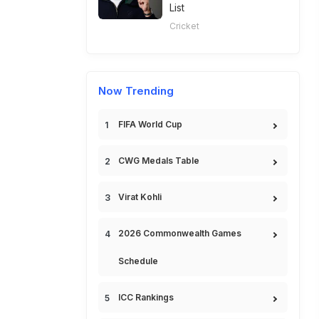
List
Cricket
Now Trending
FIFA World Cup
CWG Medals Table
Virat Kohli
2026 Commonwealth Games
Schedule
ICC Rankings