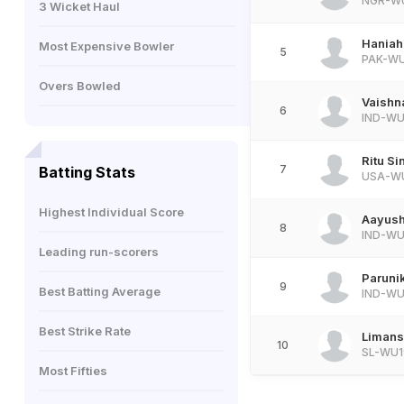
NGR-W
3 Wicket Haul
Haniah
Most Expensive Bowler
5
PAK-W
Overs Bowled
Vaishn
6
IND-WU
Ritu Si
7
Batting Stats
USA-W
Highest Individual Score
Aayush
8
IND-WU
Leading run-scorers
Paruni
9
Best Batting Average
IND-WU
Best Strike Rate
Limans
10
SL-WU1
Most Fifties