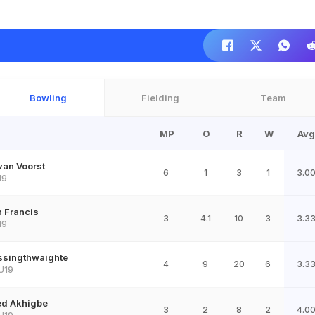
Bowling
Fielding
Team
MP
O
R
W
Avg
van Voorst
6
1
3
1
3.0
19
 Francis
3
4.1
10
3
3.3
19
assingthwaighte
4
9
20
6
3.3
U19
ed Akhigbe
3
2
8
2
4.0