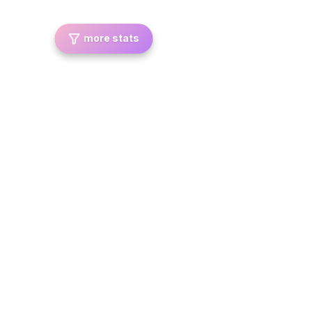
more stats