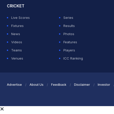
CRICKET
Live Scores
Series
Fixtures
Results
News
Photos
Videos
Features
Teams
Players
Venues
ICC Ranking
Advertise
About Us
Feedback
Disclaimer
Investor