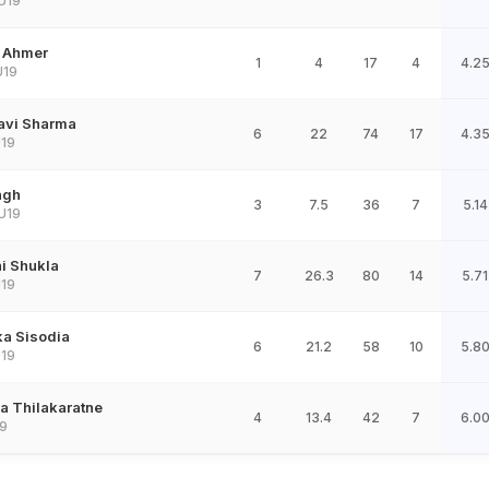
U19
 Ahmer
1
4
17
4
4.2
U19
avi Sharma
6
22
74
17
4.3
19
ngh
3
7.5
36
7
5.14
U19
i Shukla
7
26.3
80
14
5.71
19
ka Sisodia
6
21.2
58
10
5.8
19
a Thilakaratne
4
13.4
42
7
6.0
9