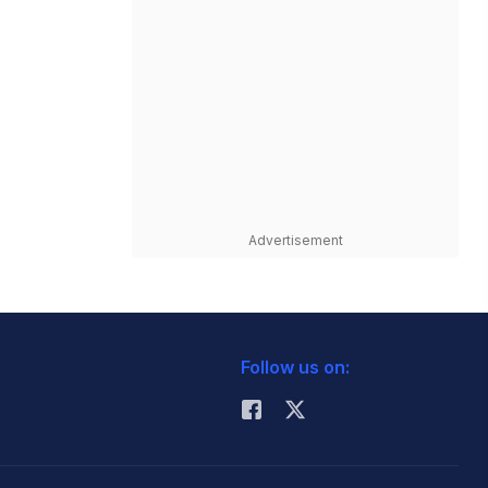
Advertisement
Follow us on: