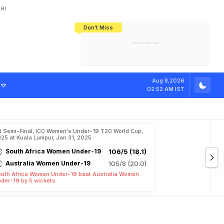
HI
Don't Miss
India's CWG 2026 Medal Tally Lowest
Tactical Self-Destruction: How
Bundesliga Blueprint: How Zee Plans
Manuel Neuer Doesn't Know Where
In 24 Years, Yet Among The Best
England Threw Away Their World Cup
To Complete India's Football Jigsaw
To Stop: Not On The Pitch, Not In His
Final Dream
Career
Aug 8,2026
02:52 AM IST
t Semi-Final, ICC Women's Under-19 T20 World Cup,
25 at Kuala Lumpur, Jan 31, 2025
South Africa Women Under-19
106/5 (18.1)
Australia Women Under-19
105/8 (20.0)
uth Africa Women Under-19 beat Australia Women
der-19 by 5 wickets