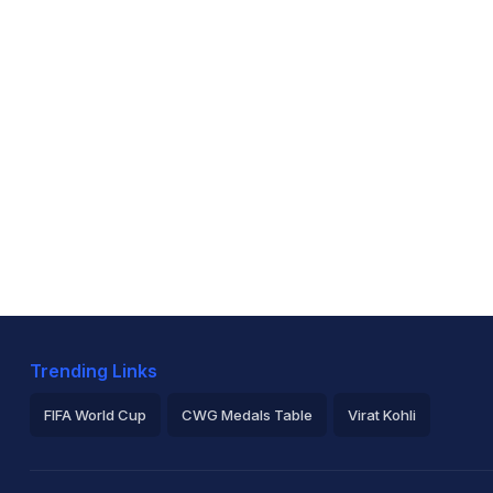
Trending Links
FIFA World Cup
CWG Medals Table
Virat Kohli
2026 Commonwealth Games Schedule
ICC Rankings
Ro