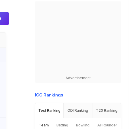
0
Advertisement
3
ICC Rankings
3
Test Ranking
ODI Ranking
T20 Ranking
Team
Batting
Bowling
All Rounder
0