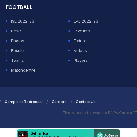
FOOTBALL
ISL 2022-23
EPL 2022-23
News
Features
Photos
Fixtures
Results
Videos
Teams
Players
Matchcentre
Complaint Redressal
Careers
Contact Us
This website follows the DNPA Code of E