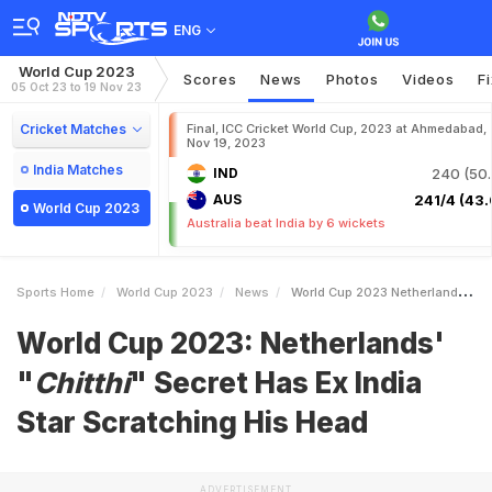
ENG
World Cup 2023
Scores
News
Photos
Videos
F
05 Oct 23 to 19 Nov 23
Cricket Matches
Final, ICC Cricket World Cup, 2023 at Ahmedabad,
Nov 19, 2023
India Matches
IND
240 (50.
AUS
241/4 (43.
World Cup 2023
Australia beat India by 6 wickets
Sports Home
World Cup 2023
News
World Cup 2023 Netherlands IChitthii Secret Has Ex India Star Scratching His Head
World Cup 2023: Netherlands'
"
Chitthi
" Secret Has Ex India
Star Scratching His Head
ADVERTISEMENT