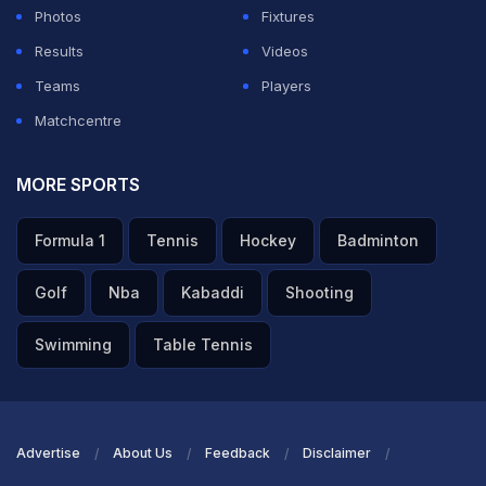
Photos
Fixtures
Results
Videos
Teams
Players
Matchcentre
MORE SPORTS
Formula 1
Tennis
Hockey
Badminton
Golf
Nba
Kabaddi
Shooting
Swimming
Table Tennis
Advertise
About Us
Feedback
Disclaimer