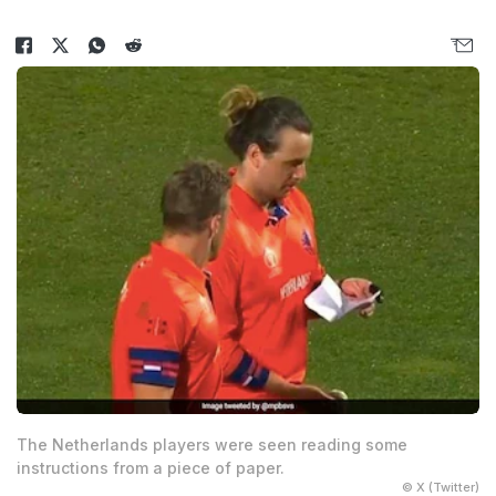
The Netherlands players were seen reading some
instructions from a piece of paper.
© X (Twitter)