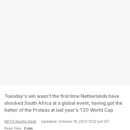
Tuesday's win wasn't the first time Netherlands have
shocked South Africa at a global event, having got the
better of the Proteas at last year's T20 World Cup
NDTV Sports Desk
Updated: October 18, 2023 12:52 pm IST
Read Time:
2 min