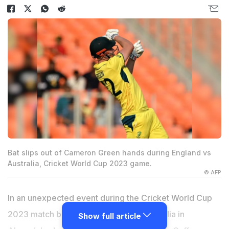
Bat slips out of Cameron Green hands during England vs
Australia, Cricket World Cup 2023 game.
© AFP
In an unexpected event during the Cricket World Cup
2023 match between England and Australia in
Show full article