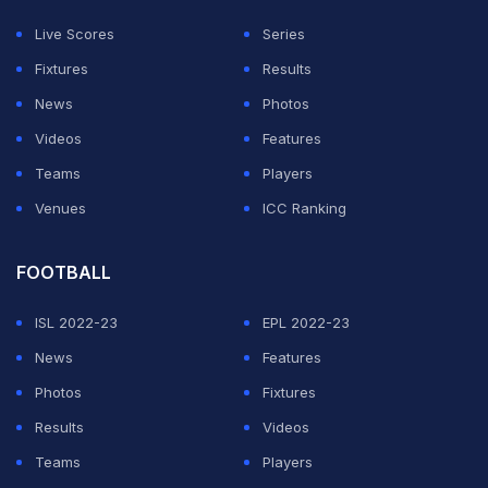
Live Scores
Series
Fixtures
Results
News
Photos
Videos
Features
Teams
Players
Venues
ICC Ranking
View this post on Instagram
FOOTBALL
ISL 2022-23
EPL 2022-23
News
Features
Photos
Fixtures
Results
Videos
Teams
Players