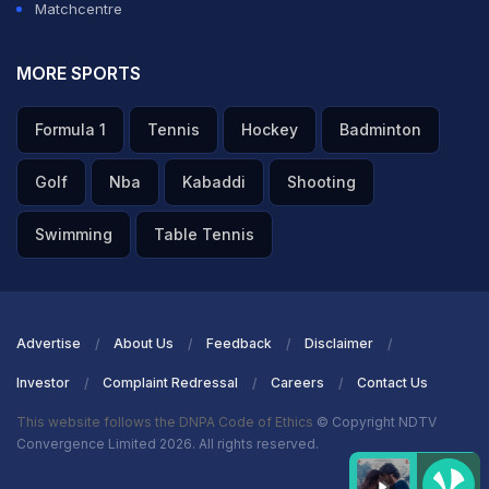
Matchcentre
A post shared by ICC (@icc)
Talking about the game,
Adam Zampa
produced three
MORE SPORTS
timely strikes in the middle overs as Australia knocked
Formula 1
Tennis
Hockey
Badminton
out defending champions England out of the ODI World
Cup with a 33-run win, their fifth consecutive victory.
Golf
Nba
Kabaddi
Shooting
Australian batters were guilty of not converting starts
Swimming
Table Tennis
but still managed to post 286 against arch-rivals
England.
Marnus Labuschagne
(71 off 83) recorded his
highest score of the tournament.
Advertise
About Us
Feedback
Disclaimer
Investor
Complaint Redressal
Careers
Contact Us
ADVERTISEMENT
This website follows the DNPA Code of Ethics
© Copyright NDTV
Convergence Limited 2026. All rights reserved.