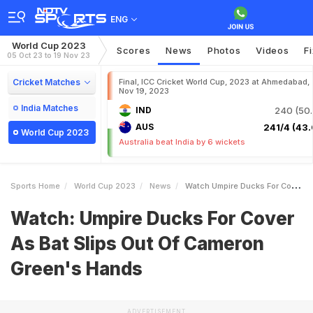
ENG
World Cup 2023
Scores
News
Photos
Videos
F
05 Oct 23 to 19 Nov 23
Cricket Matches
Final, ICC Cricket World Cup, 2023 at Ahmedabad,
Nov 19, 2023
India Matches
IND
240 (50.
AUS
241/4 (43.
World Cup 2023
Australia beat India by 6 wickets
Sports Home
World Cup 2023
News
Watch Umpire Ducks For Cover As Bat Slips Out Of Cameron Greens Hands
Watch: Umpire Ducks For Cover
As Bat Slips Out Of Cameron
Green's Hands
ADVERTISEMENT