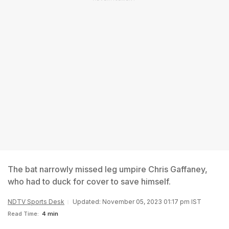
The bat narrowly missed leg umpire Chris Gaffaney,
who had to duck for cover to save himself.
NDTV Sports Desk
Updated: November 05, 2023 01:17 pm IST
Read Time:
4 min