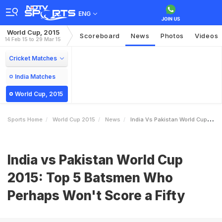
ENG
World Cup, 2015
Scoreboard
News
Photos
Videos
14 Feb 15 to 29 Mar 15
Cricket Matches
India Matches
World Cup, 2015
Sports Home
World Cup 2015
News
India Vs Pakistan World Cup 2015 Top 5 Batsmen Who Perhaps Wont Score A Fifty
India vs Pakistan World Cup
2015: Top 5 Batsmen Who
Perhaps Won't Score a Fifty