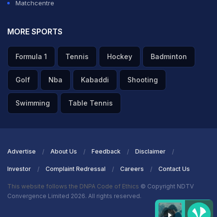
Matchcentre
MORE SPORTS
Formula 1
Tennis
Hockey
Badminton
Golf
Nba
Kabaddi
Shooting
Swimming
Table Tennis
Advertise
About Us
Feedback
Disclaimer
Investor
Complaint Redressal
Careers
Contact Us
This website follows the DNPA Code of Ethics
© Copyright NDTV
Convergence Limited 2026. All rights reserved.