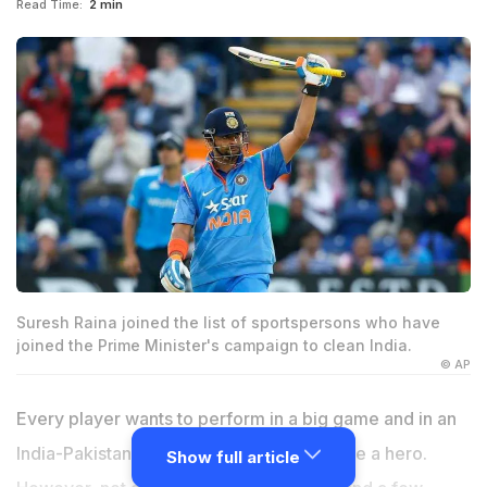
Read Time:
2 min
Suresh Raina joined the list of sportspersons who have
joined the Prime Minister's campaign to clean India.
© AP
Every player wants to perform in a big game and in an
India-Pakistan clash, everyone wants to be a hero.
Show full article