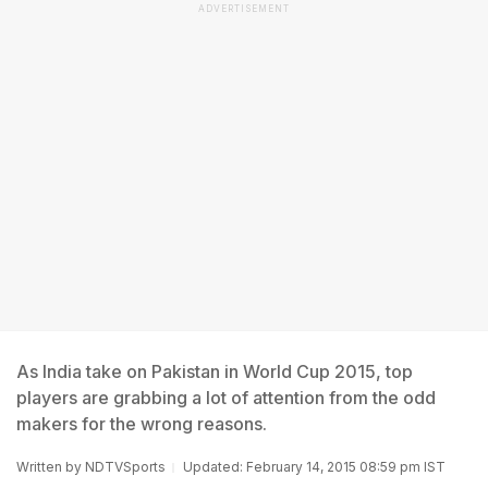
ADVERTISEMENT
As India take on Pakistan in World Cup 2015, top
players are grabbing a lot of attention from the odd
makers for the wrong reasons.
Written by
NDTVSports
Updated: February 14, 2015 08:59 pm IST