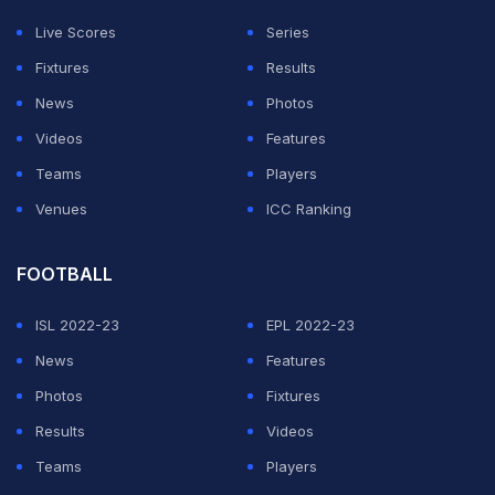
Live Scores
Series
2. Umar Akmal - 73%
Fixtures
Results
News
Photos
ADVERTISEMENT
Videos
Features
Teams
Players
Venues
ICC Ranking
FOOTBALL
ISL 2022-23
EPL 2022-23
News
Features
Photos
Fixtures
Results
Videos
Teams
Players