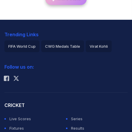
Trending Links
FIFA World Cup
CWG Medals Table
Virat Kohli
2026 Commonwealth Games Schedule
ICC Rankings
Follow us on:
Rohit Sharma
CRICKET
Live Scores
Series
Fixtures
Results