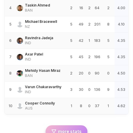
Taskin Ahmed
4
2
16
2
64
2
4.00
BAN
Michael Bracewell
5
5
49
2
201
8
4.10
NZ
Ravindra Jadeja
6
5
42
1
183
5
4.35
IND
Axar Patel
7
5
45
2
196
5
4.35
IND
Mehidy Hasan Miraz
8
2
20
0
90
0
4.50
BAN
Varun Chakaravarthy
9
3
30
0
136
9
4.53
IND
Cooper Connolly
10
1
8
0
37
1
4.62
AUS
more stats