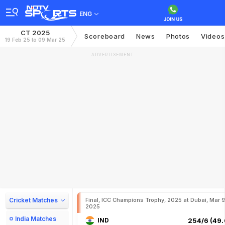
ENG
CT 2025
Scoreboard
News
Photos
Videos
19 Feb 25 to 09 Mar 25
ADVERTISEMENT
Cricket Matches
Final, ICC Champions Trophy, 2025 at Dubai, Mar 9
2025
India Matches
IND
254/6 (49.