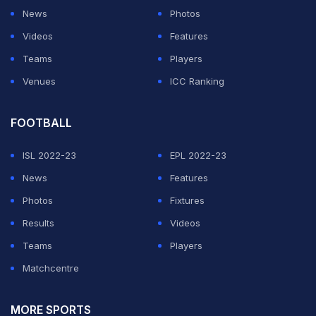
News
Photos
Videos
Features
Teams
Players
Venues
ICC Ranking
FOOTBALL
ISL 2022-23
EPL 2022-23
News
Features
Photos
Fixtures
Results
Videos
Teams
Players
Matchcentre
MORE SPORTS