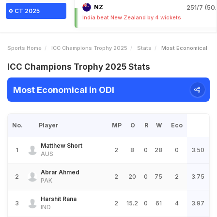
NZ
251/7 (50.
CT 2025
India beat New Zealand by 4 wickets
Sports Home
ICC Champions Trophy 2025
Stats
Most Economical
ICC Champions Trophy 2025 Stats
Most Economical in ODI
No.
Player
MP
O
R
W
Eco
Matthew Short
1
2
8
0
28
0
3.50
AUS
Abrar Ahmed
2
2
20
0
75
2
3.75
PAK
Harshit Rana
3
2
15.2
0
61
4
3.97
IND