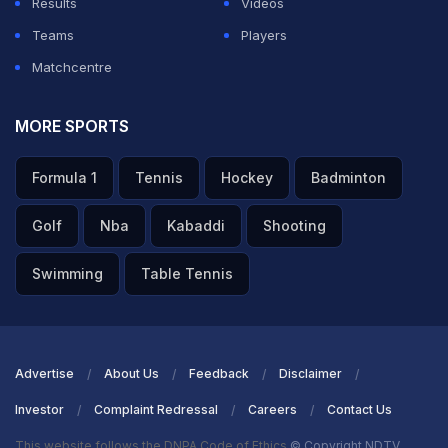
Results
Videos
Teams
Players
Matchcentre
MORE SPORTS
Formula 1
Tennis
Hockey
Badminton
Golf
Nba
Kabaddi
Shooting
Swimming
Table Tennis
Advertise
About Us
Feedback
Disclaimer
Investor
Complaint Redressal
Careers
Contact Us
This website follows the DNPA Code of Ethics
© Copyright NDTV