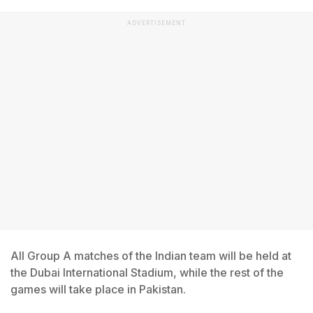
ADVERTISEMENT
All Group A matches of the Indian team will be held at
the Dubai International Stadium, while the rest of the
games will take place in Pakistan.