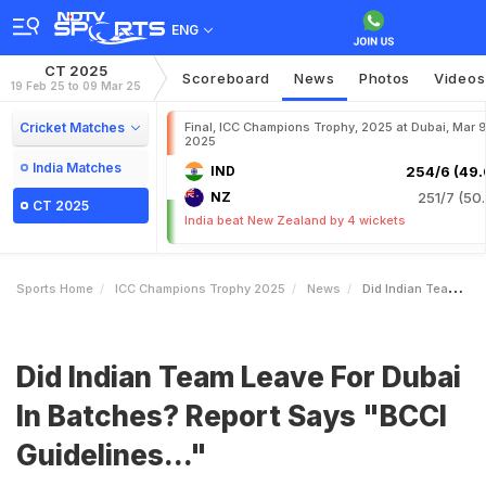
ENG
CT 2025
Scoreboard
News
Photos
Videos
19 Feb 25 to 09 Mar 25
Cricket Matches
Final, ICC Champions Trophy, 2025 at Dubai, Mar 9
2025
India Matches
IND
254/6 (49.
NZ
251/7 (50.
CT 2025
India beat New Zealand by 4 wickets
Sports Home
ICC Champions Trophy 2025
News
Did Indian Team Leave For Dubai In Batches Report Says BCCI Guidelines
Did Indian Team Leave For Dubai
In Batches? Report Says "BCCI
Guidelines..."