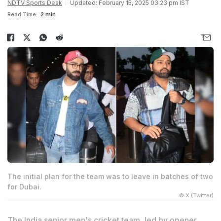
NDTV Sports Desk
Updated: February 15, 2025 03:23 pm IST
Read Time:
2 min
The initial plan for the team was to leave in batches of two
for Dubai.
© X (Twitter)
The India senior men's cricket team, led by opener