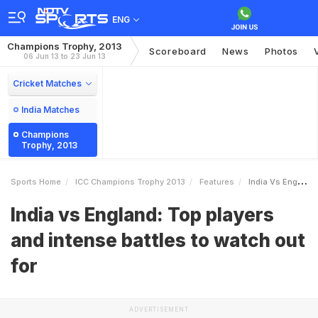
ENG
Champions Trophy, 2013
Scoreboard
News
Photos
06 Jun 13 to 23 Jun 13
Cricket Matches
India Matches
Champions
Trophy, 2013
Sports Home
ICC Champions Trophy 2013
Features
India Vs England Top Players And Intense Battles To Watch Out For
India vs England: Top players
and intense battles to watch out
for
ADVERTISEMENT