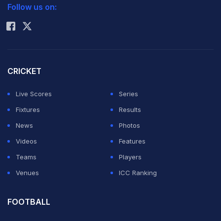
challenge thrown at them from the opposite end.
Follow us on:
Rohit Sharma
(Read:
Match preview
)
Scorecard
|
Features
|
Stats
|
Photos
|
Tracker
CRICKET
Top-5 Indian performers
Live Scores
Series
Fixtures
Results
Shikhar Dhawan
News
Photos
Videos
Features
With 332 runs from four matches, Shikhar Dhawan has
Teams
Players
been in a smashing form in the last edition of the
Venues
ICC Ranking
ongoing ICC Champions Trophy in England. There have
been only three centuries scored in this edition of the
FOOTBALL
tournament and two have been hit by Dhawan himself -