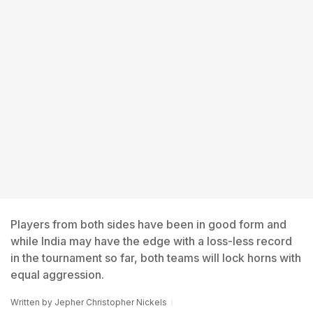
Players from both sides have been in good form and
while India may have the edge with a loss-less record
in the tournament so far, both teams will lock horns with
equal aggression.
Written by
Jepher Christopher Nickels