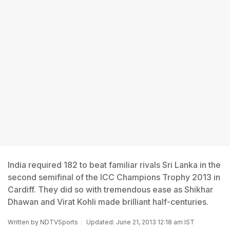
India required 182 to beat familiar rivals Sri Lanka in the
second semifinal of the ICC Champions Trophy 2013 in
Cardiff. They did so with tremendous ease as Shikhar
Dhawan and Virat Kohli made brilliant half-centuries.
Written by
NDTVSports
Updated: June 21, 2013 12:18 am IST