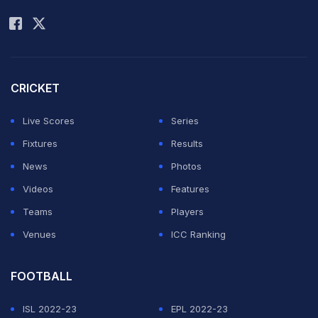
Rohit Sharma
ease as Shikhar
Dhawan and
Virat Kohli made brilliant half-centuries. (
Scorecard
|
Commentary
):
CRICKET
Live Scores
Series
Â
Fixtures
Results
Here is the final match report -
ICC Champions
News
Photos
Trophy: India dismiss Sri Lanka to set up final versus
Videos
Features
England
Teams
Players
Venues
ICC Ranking
Â
FOOTBALL
ADVERTISEMENT
ISL 2022-23
EPL 2022-23