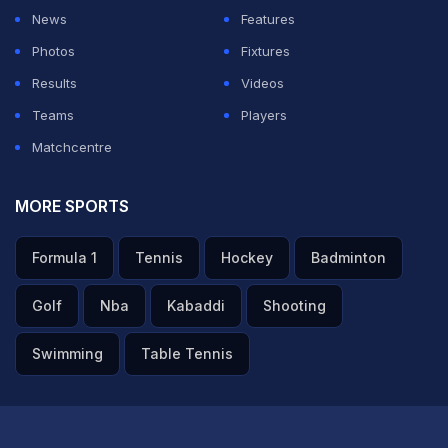
News
Features
Photos
Fixtures
Results
Videos
Teams
Players
Matchcentre
MORE SPORTS
Formula 1
Tennis
Hockey
Badminton
Golf
Nba
Kabaddi
Shooting
Swimming
Table Tennis