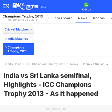
ENG
Champions Trophy, 2013
Scoreboard
News
Photos
06 Jun 13 to 23 Jun 13
Cricket Matches
India Matches
Champions
Trophy, 2013
Sports Home
ICC Champions Trophy 2013
News
India Vs Sri Lanka Semifinal Highlights ICC Champions Trophy 2013 As It Happened
India vs Sri Lanka semifinal,
Highlights - ICC Champions
Trophy 2013 - As it happened
ADVERTISEMENT