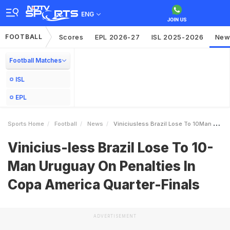
ENG
FOOTBALL
Scores
EPL 2026-27
ISL 2025-2026
New
Football Matches
ISL
EPL
Sports Home
Football
News
Viniciusless Brazil Lose To 10Man Uruguay On Penalties In Copa America QuarterFinals
Vinicius-less Brazil Lose To 10-
Man Uruguay On Penalties In
Copa America Quarter-Finals
ADVERTISEMENT