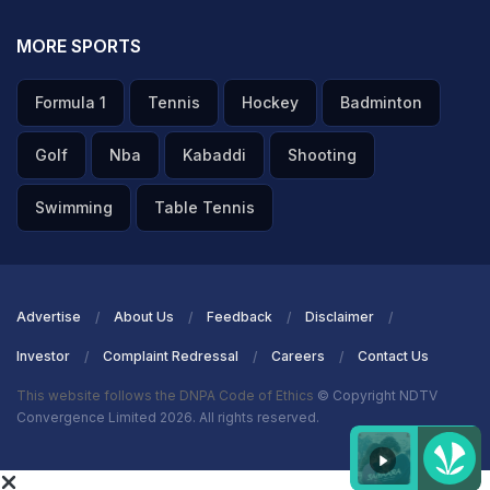
MORE SPORTS
Formula 1
Tennis
Hockey
Badminton
Golf
Nba
Kabaddi
Shooting
Swimming
Table Tennis
Advertise
About Us
Feedback
Disclaimer
Investor
Complaint Redressal
Careers
Contact Us
This website follows the DNPA Code of Ethics
© Copyright NDTV
Convergence Limited 2026. All rights reserved.