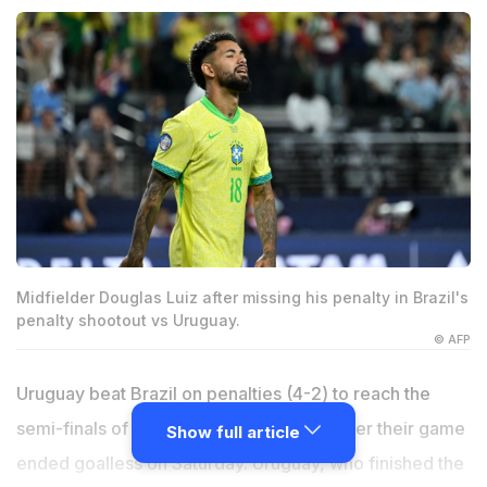
Midfielder Douglas Luiz after missing his penalty in Brazil's
penalty shootout vs Uruguay.
© AFP
Uruguay beat Brazil on penalties (4-2) to reach the
semi-finals of the 2024 Copa America after their game
Show full article
ended goalless on Saturday. Uruguay, who finished the