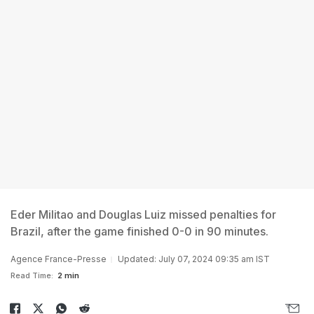
Eder Militao and Douglas Luiz missed penalties for
Brazil, after the game finished 0-0 in 90 minutes.
Agence France-Presse
Updated: July 07, 2024 09:35 am IST
Read Time:
2 min