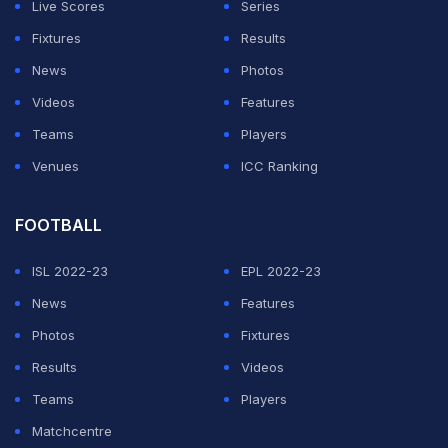
uneven surface.
Live Scores
Series
Fixtures
Results
ADVERTISEMENT
News
Photos
Videos
Features
Teams
Players
Venues
ICC Ranking
FOOTBALL
ISL 2022-23
EPL 2022-23
News
Features
Photos
Fixtures
Results
Videos
Teams
Players
Matchcentre