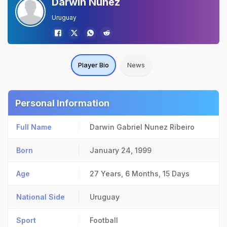
Darwin Nunez
Uruguay
Player Bio
News
Personal Information
Full Name
Darwin Gabriel Nunez Ribeiro
Born
January 24, 1999
Age
27 Years, 6 Months, 15 Days
National Side
Uruguay
Sport
Football