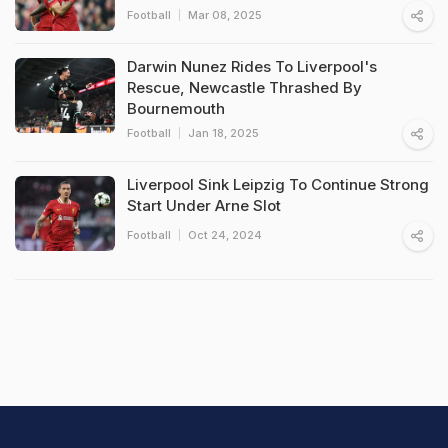
Football
Mar 08, 2025
Darwin Nunez Rides To Liverpool's
Rescue, Newcastle Thrashed By
Bournemouth
Football
Jan 18, 2025
Liverpool Sink Leipzig To Continue Strong
Start Under Arne Slot
Football
Oct 24, 2024