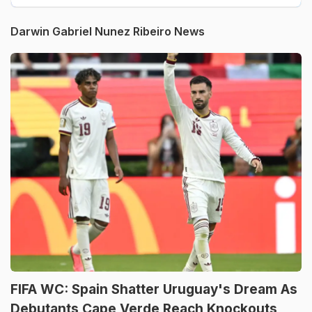
Darwin Gabriel Nunez Ribeiro News
FIFA WC: Spain Shatter Uruguay's Dream As
Debutants Cape Verde Reach Knockouts