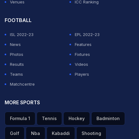
Venues
ICC Ranking
FOOTBALL
ISL 2022-23
EPL 2022-23
News
Features
Photos
Fixtures
Results
Videos
Teams
Players
Matchcentre
MORE SPORTS
Formula 1
Tennis
Hockey
Badminton
Golf
Nba
Kabaddi
Shooting