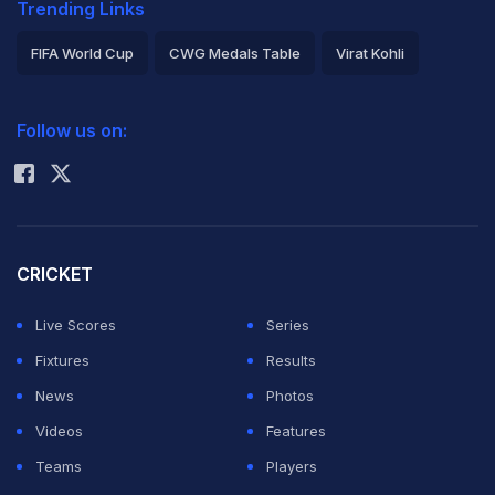
Trending Links
FIFA World Cup
CWG Medals Table
Virat Kohli
2026 Commonwealth Games Schedule
ICC Rankings
Follow us on:
Rohit Sharma
CRICKET
Live Scores
Series
Fixtures
Results
News
Photos
Videos
Features
Teams
Players