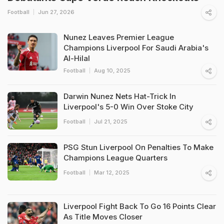
Football
Jun 27, 2026
Nunez Leaves Premier League
Champions Liverpool For Saudi Arabia's
Al-Hilal
Football
Aug 10, 2025
Darwin Nunez Nets Hat-Trick In
Liverpool's 5-0 Win Over Stoke City
Football
Jul 21, 2025
PSG Stun Liverpool On Penalties To Make
Champions League Quarters
Football
Mar 12, 2025
Liverpool Fight Back To Go 16 Points Clear
As Title Moves Closer