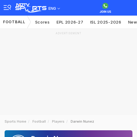
ENG
FOOTBALL
Scores
EPL 2026-27
ISL 2025-2026
New
ADVERTISEMENT
Sports Home
Football
Players
Darwin Nunez