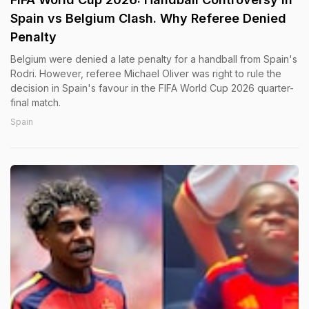
Spain vs Belgium Clash. Why Referee Denied
Penalty
Belgium were denied a late penalty for a handball from Spain's
Rodri. However, referee Michael Oliver was right to rule the
decision in Spain's favour in the FIFA World Cup 2026 quarter-
final match.
Spain