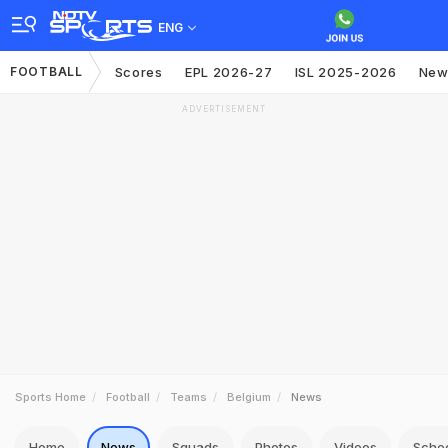
ENG
FOOTBALL
Scores
EPL 2026-27
ISL 2025-2026
New
ADVERTISEMENT
Sports Home
Football
Teams
Belgium
News
Home
News
Squads
Photos
Videos
Sche