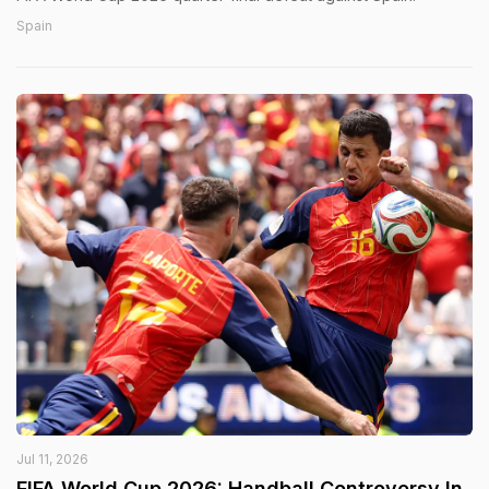
Spain
Jul 11, 2026
FIFA World Cup 2026: Handball Controversy In