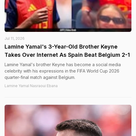
Jul 11, 2026
Lamine Yamal's 3-Year-Old Brother Keyne
Takes Over Internet As Spain Beat Belgium 2-1
Lamine Yamal's brother Keyne has become a social media
celebrity with his expressions in the FIFA World Cup 2026
quarter-final match against Belgium.
Lamine Yamal Nasraoui Ebana