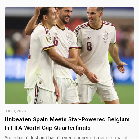
Jul 10, 2026
Unbeaten Spain Meets Star-Powered Belgium
In FIFA World Cup Quarterfinals
Spain hasn't lost and hasn't even conceded a single goal at