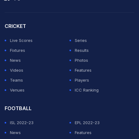
CRICKET
Live Scores
Series
Fixtures
Results
News
Photos
Videos
Features
Teams
Players
Venues
ICC Ranking
FOOTBALL
ISL 2022-23
EPL 2022-23
News
Features