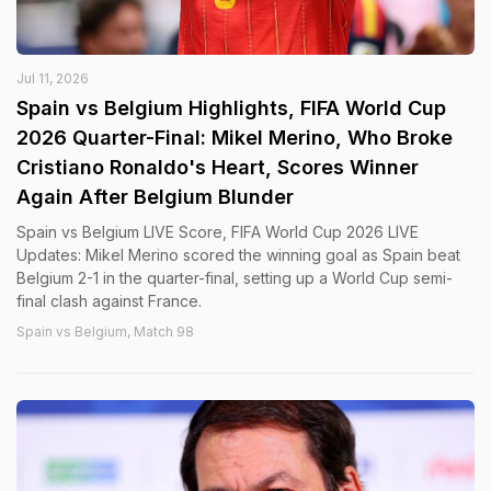
Jul 11, 2026
Spain vs Belgium Highlights, FIFA World Cup
2026 Quarter-Final: Mikel Merino, Who Broke
Cristiano Ronaldo's Heart, Scores Winner
Again After Belgium Blunder
Spain vs Belgium LIVE Score, FIFA World Cup 2026 LIVE
Updates: Mikel Merino scored the winning goal as Spain beat
Belgium 2-1 in the quarter-final, setting up a World Cup semi-
final clash against France.
Spain vs Belgium, Match 98