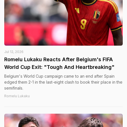
Jul 12, 2026
Romelu Lukaku Reacts After Belgium's FIFA
World Cup Exit: "Tough And Heartbreaking"
Belgium's World Cup campaign came to an end after Spain
edged them 2-1 in the last-eight clash to book their place in the
semifinals.
Romelu Lukaku