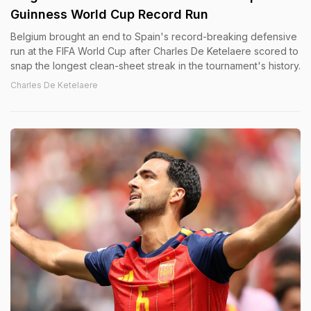
Guinness World Cup Record Run
Belgium brought an end to Spain's record-breaking defensive
run at the FIFA World Cup after Charles De Ketelaere scored to
snap the longest clean-sheet streak in the tournament's history.
Charles De Ketelaere