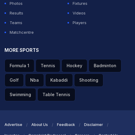
Photos
Fixtures
Results
Videos
Teams
Players
Matchcentre
MORE SPORTS
Formula 1
Tennis
Hockey
Badminton
Golf
Nba
Kabaddi
Shooting
Swimming
Table Tennis
Advertise
About Us
Feedback
Disclaimer