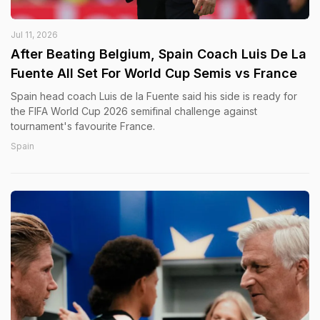
Jul 11, 2026
After Beating Belgium, Spain Coach Luis De La
Fuente All Set For World Cup Semis vs France
Spain head coach Luis de la Fuente said his side is ready for
the FIFA World Cup 2026 semifinal challenge against
tournament's favourite France.
Spain