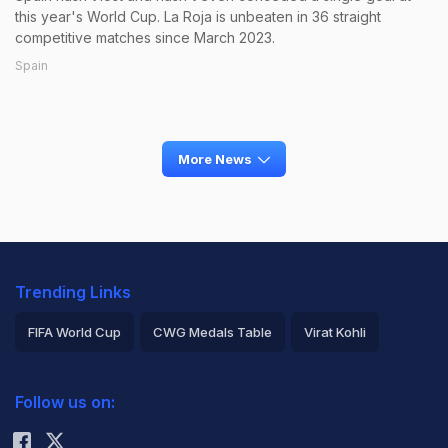
this year's World Cup. La Roja is unbeaten in 36 straight
competitive matches since March 2023.
Spain
More News
Trending Links
FIFA World Cup
CWG Medals Table
Virat Kohli
2026 Commonwealth Games Schedule
ICC Rankings
Follow us on:
Rohit Sharma