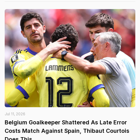
Jul 11, 2026
Belgium Goalkeeper Shattered As Late Error
Costs Match Against Spain, Thibaut Courtois
Does This