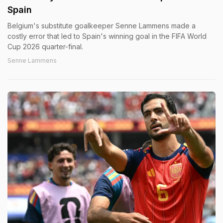
Spain
Belgium's substitute goalkeeper Senne Lammens made a
costly error that led to Spain's winning goal in the FIFA World
Cup 2026 quarter-final.
Senne Lammens