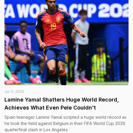
Jul 11, 2026
Lamine Yamal Shatters Huge World Record,
Achieves What Even Pele Couldn't
Spain teenager Lamine Yamal scripted a huge world record as
he took the field against Belgium in their FIFA World Cup 2026
quarterfinal clash in Los Angeles.