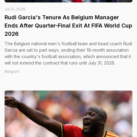
Jul 21, 2026
Rudi Garcia's Tenure As Belgium Manager
Ends After Quarter-Final Exit At FIFA World Cup
2026
The Belgium national men's football team and head coach Rudi
Garcia are set to part ways, ending their 19-month association
with the country's football association, which announced that it
will not extend the contract that runs until July 31, 2026.
Belgium