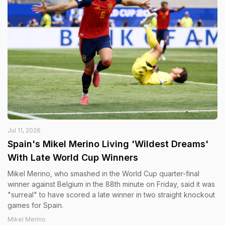
Jul 11, 2026
Spain's Mikel Merino Living 'Wildest Dreams'
With Late World Cup Winners
Mikel Merino, who smashed in the World Cup quarter-final
winner against Belgium in the 88th minute on Friday, said it was
"surreal" to have scored a late winner in two straight knockout
games for Spain.
Mikel Merino