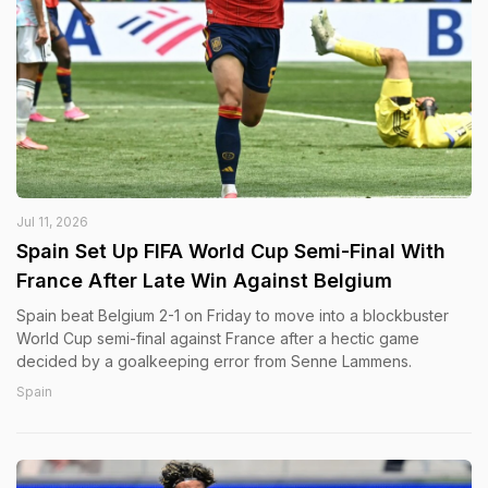
Jul 11, 2026
Spain Set Up FIFA World Cup Semi-Final With
France After Late Win Against Belgium
Spain beat Belgium 2-1 on Friday to move into a blockbuster
World Cup semi-final against France after a hectic game
decided by a goalkeeping error from Senne Lammens.
Spain