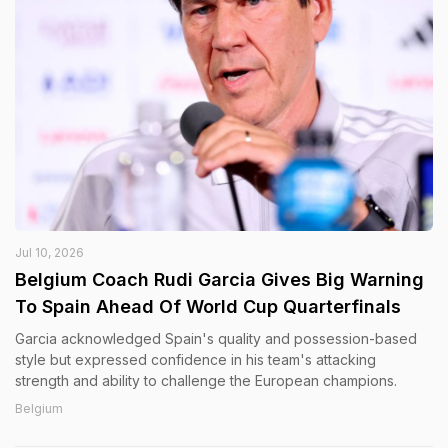
Jul 10, 2026
Belgium Coach Rudi Garcia Gives Big Warning
To Spain Ahead Of World Cup Quarterfinals
Garcia acknowledged Spain's quality and possession-based
style but expressed confidence in his team's attacking
strength and ability to challenge the European champions.
Belgium