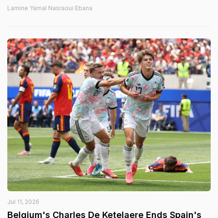
Lamine Yamal Nasraoui Ebana
Jul 11, 2026
Belgium's Charles De Ketelaere Ends Spain's