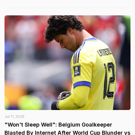
Jul 11, 2026
"Won't Sleep Well": Belgium Goalkeeper
Blasted By Internet After World Cup Blunder vs