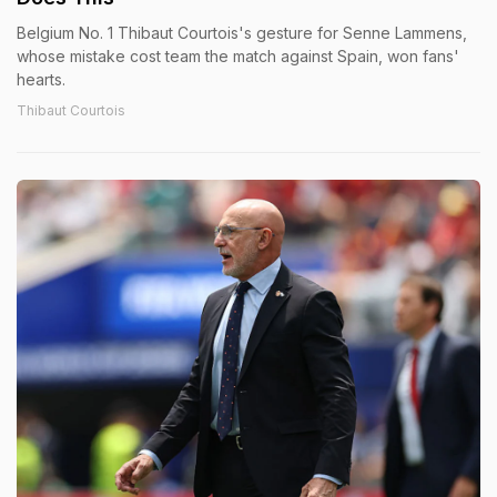
Belgium No. 1 Thibaut Courtois's gesture for Senne Lammens,
whose mistake cost team the match against Spain, won fans'
hearts.
Thibaut Courtois