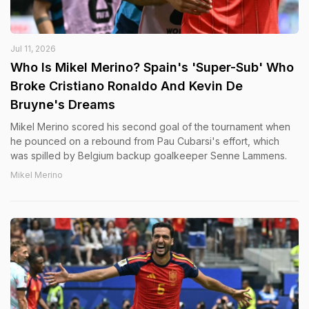
Jul 11, 2026
Who Is Mikel Merino? Spain's 'Super-Sub' Who
Broke Cristiano Ronaldo And Kevin De
Bruyne's Dreams
Mikel Merino scored his second goal of the tournament when
he pounced on a rebound from Pau Cubarsi's effort, which
was spilled by Belgium backup goalkeeper Senne Lammens.
Mikel Merino