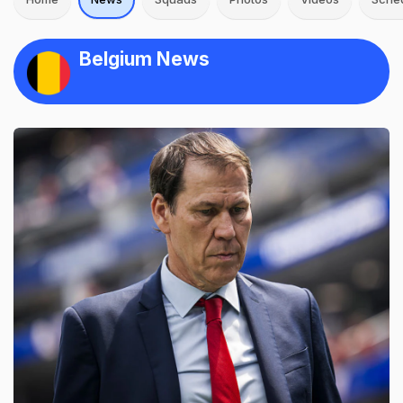
Belgium News