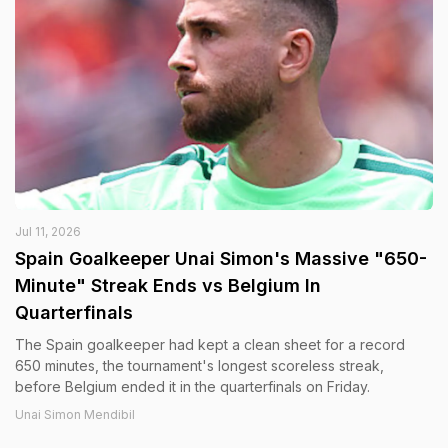
Jul 11, 2026
Spain Goalkeeper Unai Simon's Massive "650-
Minute" Streak Ends vs Belgium In
Quarterfinals
The Spain goalkeeper had kept a clean sheet for a record
650 minutes, the tournament's longest scoreless streak,
before Belgium ended it in the quarterfinals on Friday.
Unai Simon Mendibil