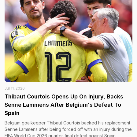
Jul 11, 2026
Thibaut Courtois Opens Up On Injury, Backs
Senne Lammens After Belgium's Defeat To
Spain
Belgium goalkeeper Thibaut Courtois backed his replacement
Senne Lammens after being forced off with an injury during the
FIFA World Cup 2026 quarter-final defeat against Spain.