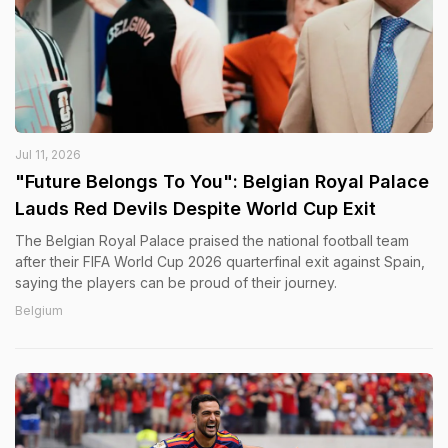
Jul 11, 2026
"Future Belongs To You": Belgian Royal Palace
Lauds Red Devils Despite World Cup Exit
The Belgian Royal Palace praised the national football team
after their FIFA World Cup 2026 quarterfinal exit against Spain,
saying the players can be proud of their journey.
Belgium