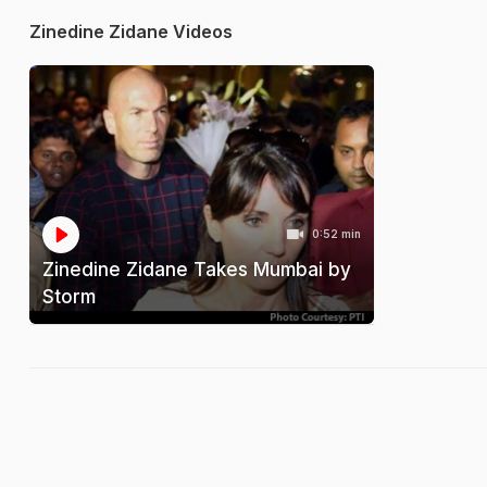
Zinedine Zidane Videos
0:52 min
Zinedine Zidane Takes Mumbai by
Storm