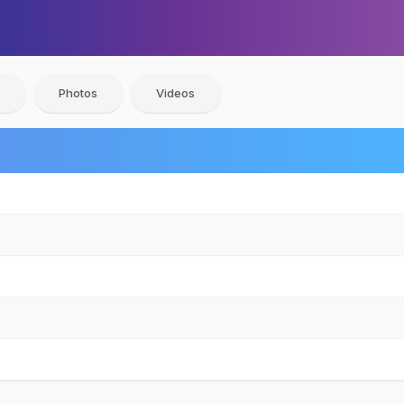
Photos
Videos