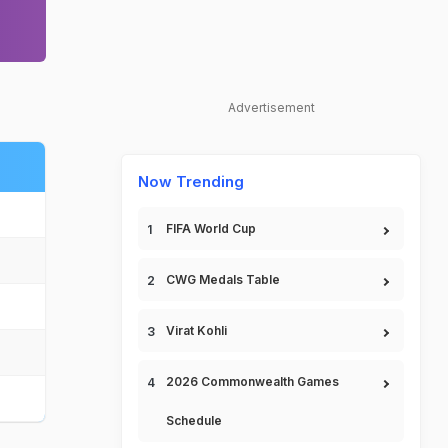
Advertisement
Now Trending
FIFA World Cup
CWG Medals Table
Virat Kohli
2026 Commonwealth Games
Schedule