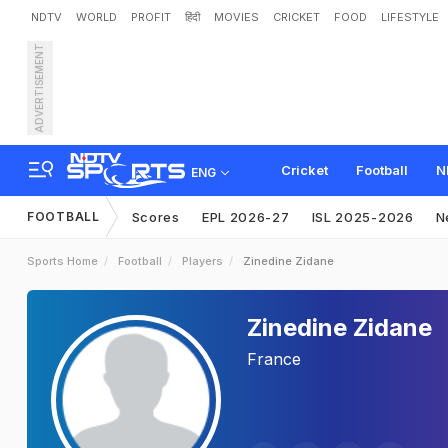
NDTV
WORLD
PROFIT
हिंदी
MOVIES
CRICKET
FOOD
LIFESTYLE
ADVERTISEMENT
Cricket
Football
N
ENG
FOOTBALL
Scores
EPL 2026-27
ISL 2025-2026
N
Sports Home
Football
Players
Zinedine Zidane
Zinedine Zidane
France