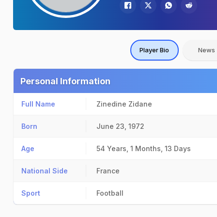
Player Bio
News
Personal Information
Full Name
Zinedine Zidane
Born
June 23, 1972
Age
54 Years, 1 Months, 13 Days
National Side
France
Sport
Football