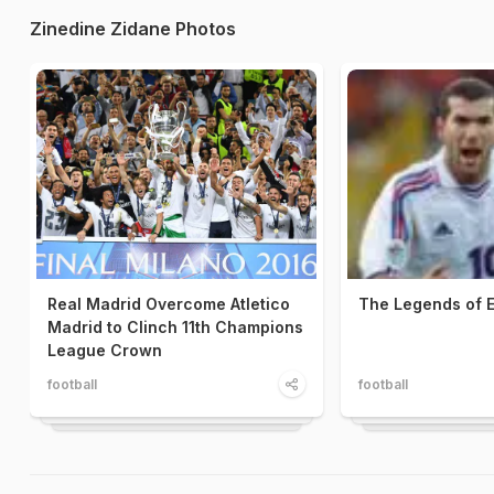
Zinedine Zidane Photos
Real Madrid Overcome Atletico
The Legends of 
Madrid to Clinch 11th Champions
League Crown
football
football