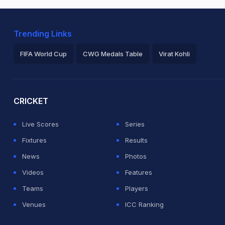
Trending Links
FIFA World Cup
CWG Medals Table
Virat Kohli
2026 Commonwealth Games Schedule
ICC Rankings
Ro
CRICKET
Live Scores
Series
Fixtures
Results
News
Photos
Videos
Features
Teams
Players
Venues
ICC Ranking