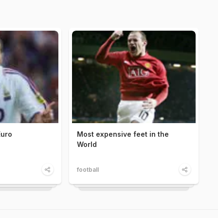
Euro
Most expensive feet in the
World
football