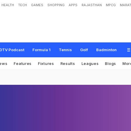
HEALTH
TECH
GAMES
SHOPPING
APPS
RAJASTHAN
MPCG
MARAT
DTV Podcast
Formula 1
Tennis
Golf
Badminton
ews
Features
Fixtures
Results
Leagues
Blogs
Mor