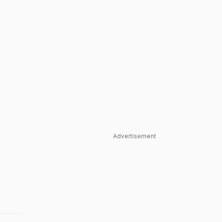
Advertisement