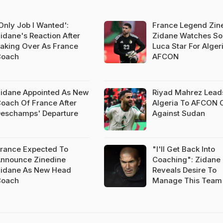
Only Job I Wanted':
France Legend Zin
idane's Reaction After
Zidane Watches So
aking Over As France
Luca Star For Algeri
Coach
AFCON
idane Appointed As New
Riyad Mahrez Lead
oach Of France After
Algeria To AFCON 
eschamps' Departure
Against Sudan
rance Expected To
"I'll Get Back Into
nnounce Zinedine
Coaching": Zidane
idane As New Head
Reveals Desire To
Coach
Manage This Team