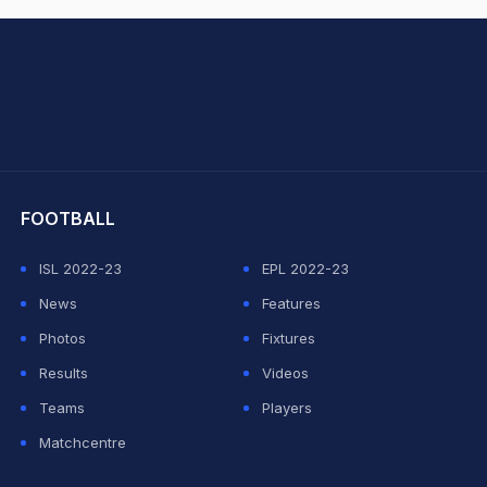
hit Sharma
FOOTBALL
ISL 2022-23
EPL 2022-23
News
Features
Photos
Fixtures
Results
Videos
Teams
Players
Matchcentre