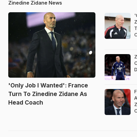
Zinedine Zidane News
'
Z
T
Z
C
D
'Only Job I Wanted': France
F
Turn To Zinedine Zidane As
A
Head Coach
Z