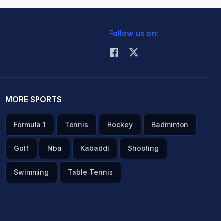
Follow us on:
MORE SPORTS
Formula 1
Tennis
Hockey
Badminton
Golf
Nba
Kabaddi
Shooting
Swimming
Table Tennis