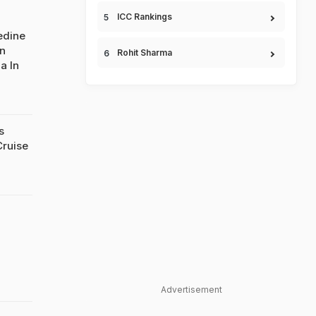
ICC Rankings
edine
n
Rohit Sharma
a In
s
Cruise
Advertisement