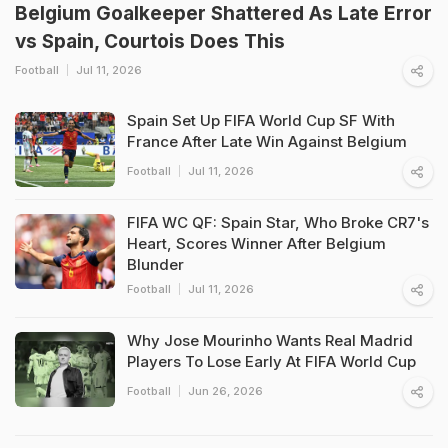
Belgium Goalkeeper Shattered As Late Error
vs Spain, Courtois Does This
Football
Jul 11, 2026
Spain Set Up FIFA World Cup SF With
France After Late Win Against Belgium
Football
Jul 11, 2026
FIFA WC QF: Spain Star, Who Broke CR7's
Heart, Scores Winner After Belgium
Blunder
Football
Jul 11, 2026
Why Jose Mourinho Wants Real Madrid
Players To Lose Early At FIFA World Cup
Football
Jun 26, 2026