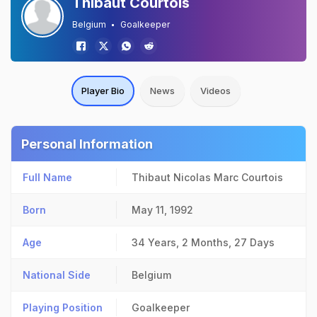
Thibaut Courtois
Belgium
Goalkeeper
Player Bio
News
Videos
Personal Information
Full Name
Thibaut Nicolas Marc Courtois
Born
May 11, 1992
Age
34 Years, 2 Months, 27 Days
National Side
Belgium
Playing Position
Goalkeeper