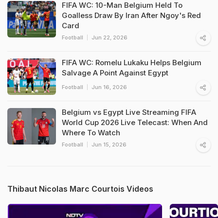
FIFA WC: 10-Man Belgium Held To
Goalless Draw By Iran After Ngoy's Red
Card
Football
Jun 22, 2026
FIFA WC: Romelu Lukaku Helps Belgium
Salvage A Point Against Egypt
Football
Jun 16, 2026
Belgium vs Egypt Live Streaming FIFA
World Cup 2026 Live Telecast: When And
Where To Watch
Football
Jun 15, 2026
Thibaut Nicolas Marc Courtois Videos