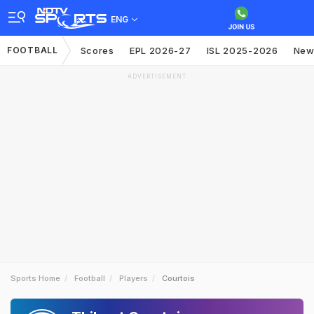
ENG
FOOTBALL
Scores
EPL 2026-27
ISL 2025-2026
New
ADVERTISEMENT
Sports Home
Football
Players
Courtois