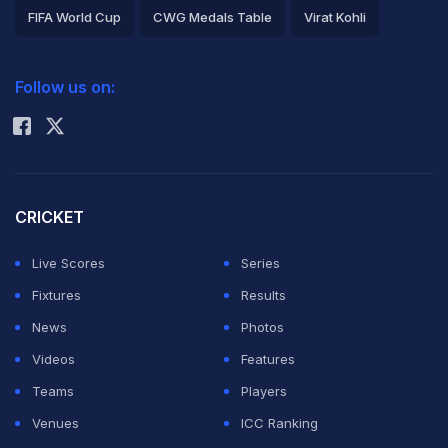
FIFA World Cup
CWG Medals Table
Virat Kohli
2026 Commonwealth Games Schedule
ICC Rankings
Follow us on:
Rohit Sharma
CRICKET
Live Scores
Series
Fixtures
Results
News
Photos
Videos
Features
Teams
Players
Venues
ICC Ranking