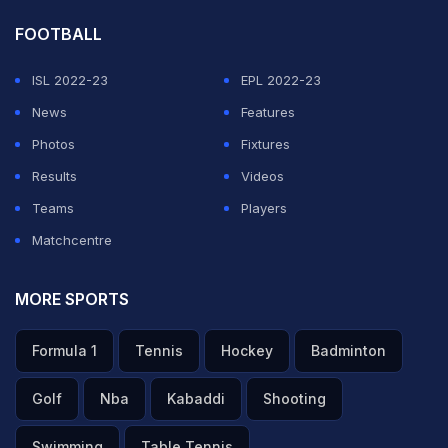
FOOTBALL
ISL 2022-23
EPL 2022-23
News
Features
Photos
Fixtures
Results
Videos
Teams
Players
Matchcentre
MORE SPORTS
Formula 1
Tennis
Hockey
Badminton
Golf
Nba
Kabaddi
Shooting
Swimming
Table Tennis