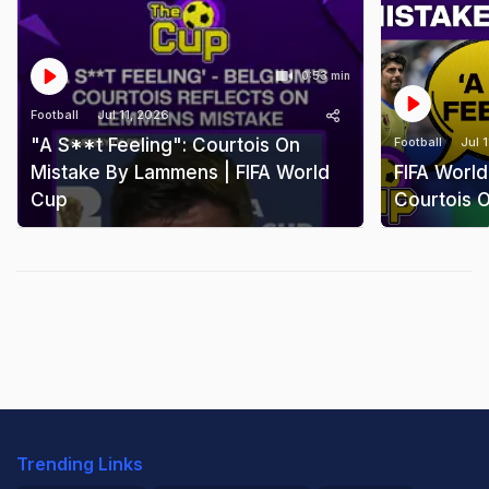
0:53 min
Football
Jul 11, 2026
"A S**t Feeling": Courtois On
Football
Jul 
Mistake By Lammens | FIFA World
FIFA World
Cup
Courtois 
Trending Links