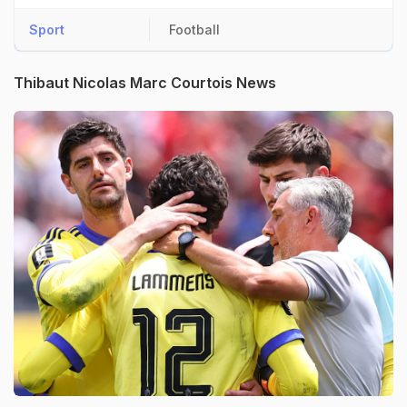
Sport
Football
Thibaut Nicolas Marc Courtois News