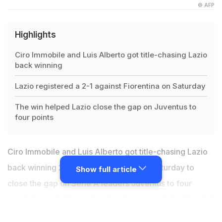
© AFP
Highlights
Ciro Immobile and Luis Alberto got title-chasing Lazio
back winning
Lazio registered a 2-1 against Fiorentina on Saturday
The win helped Lazio close the gap on Juventus to
four points
Ciro Immobile and Luis Alberto got title-chasing Lazio
back winning 2-1 against Fiorentina on Saturday to
Show full article
close the gap on
Serie A leaders Juventus
to four
points. Lazio's 21-match unbeaten run ended with a 3-2
defeat at Atalanta on Wednesday, after surrendering a