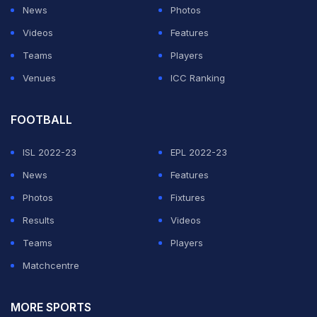
The 37-year-old former
Bayern Munich
star showed
News
Photos
incredible skill playing just his second match since
Videos
Features
returning from a right ankle injury last November.
Teams
Players
Venues
ICC Ranking
ADVERTISEMENT
FOOTBALL
ISL 2022-23
EPL 2022-23
News
Features
Photos
Fixtures
Results
Videos
Teams
Players
Matchcentre
MORE SPORTS