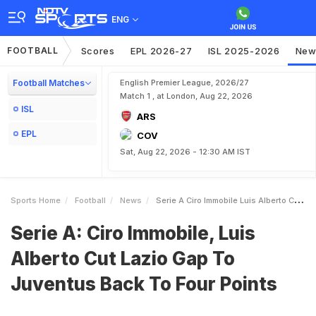
ENG
FOOTBALL
Scores
EPL 2026-27
ISL 2025-2026
New
Football Matches
English Premier League, 2026/27
Match 1 , at London, Aug 22, 2026
ISL
ARS
EPL
COV
Sat, Aug 22, 2026 - 12:30 AM IST
Sports Home
Football
News
Serie A Ciro Immobile Luis Alberto Cut Lazio Gap To Juventus Back To Four Points
Serie A: Ciro Immobile, Luis
Alberto Cut Lazio Gap To
Juventus Back To Four Points