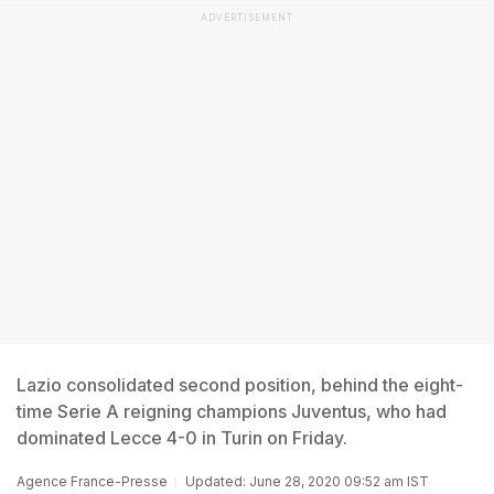
ADVERTISEMENT
Lazio consolidated second position, behind the eight-
time Serie A reigning champions Juventus, who had
dominated Lecce 4-0 in Turin on Friday.
Agence France-Presse
Updated: June 28, 2020 09:52 am IST