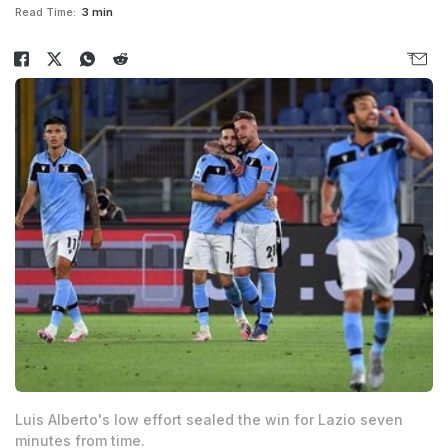
Read Time:
3 min
Luis Alberto's low effort sealed the win for Lazio seven
minutes from time.