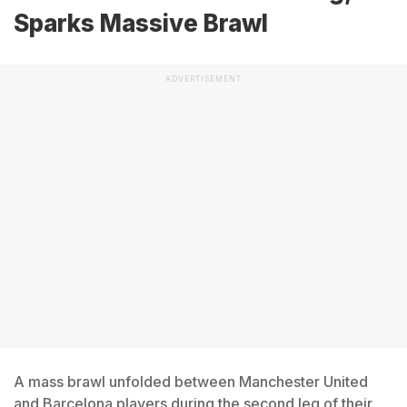
Sparks Massive Brawl
ADVERTISEMENT
A mass brawl unfolded between Manchester United
and Barcelona players during the second leg of their