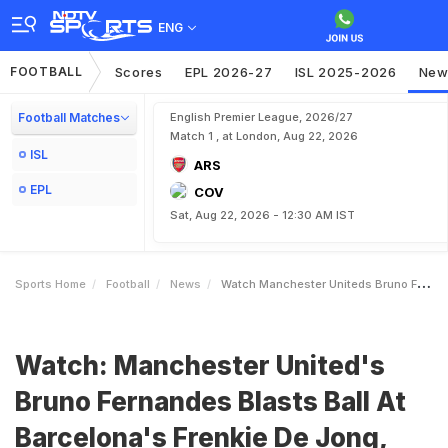
ENG
FOOTBALL
Scores
EPL 2026-27
ISL 2025-2026
New
Football Matches
English Premier League, 2026/27
Match 1 , at London, Aug 22, 2026
ISL
ARS
EPL
COV
Sat, Aug 22, 2026 - 12:30 AM IST
Sports Home
Football
News
Watch Manchester Uniteds Bruno Fernandes Blasts Ball At Barcelonas Frenkie De Jong Sparks Massive Brawl
Watch: Manchester United's
Bruno Fernandes Blasts Ball At
Barcelona's Frenkie De Jong,