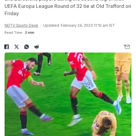
UEFA Europa League Round of 32 tie at Old Trafford on
Friday
NDTV Sports Desk
Updated: February 24, 2023 11:10 am IST
Read Time:
2 min