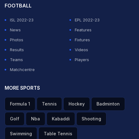
FOOTBALL
ISL 2022-23
EPL 2022-23
News
Features
Photos
Fixtures
Results
Videos
Teams
Players
Matchcentre
MORE SPORTS
Formula 1
Tennis
Hockey
Badminton
Golf
Nba
Kabaddi
Shooting
Swimming
Table Tennis