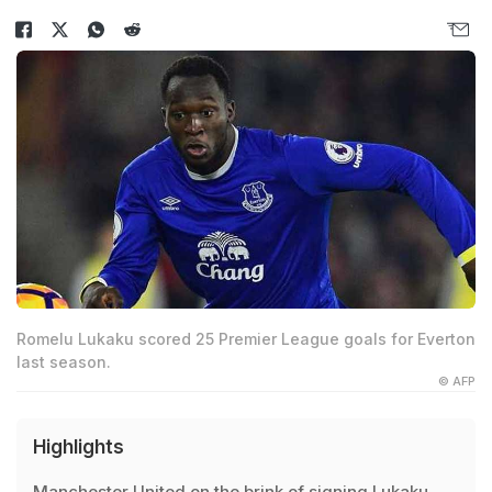
Romelu Lukaku scored 25 Premier League goals for Everton
last season.
© AFP
Highlights
Manchester United on the brink of signing Lukaku