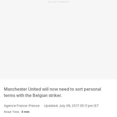
ADVERTISEMENT
Manchester United will now need to sort personal
terms with the Belgian striker.
Agence France-Presse
Updated: July 08, 2017 05:11 pm IST
Read Time:
3 min