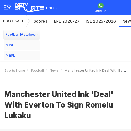
ENG
FOOTBALL
Scores
EPL 2026-27
ISL 2025-2026
New
Football Matches
ISL
EPL
Sports Home
Football
News
Manchester United Ink Deal With Everton To Sign Romelu Lukaku
Manchester United Ink 'Deal'
With Everton To Sign Romelu
Lukaku