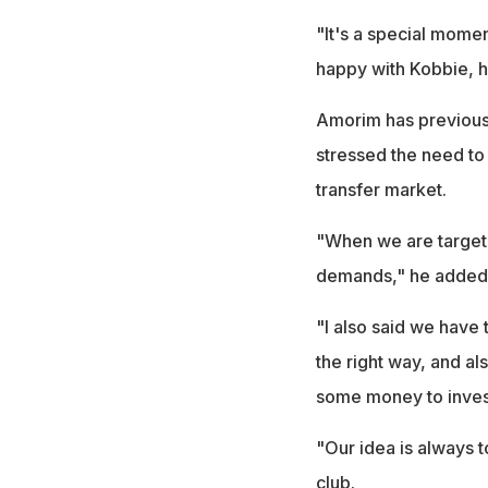
"It's a special moment
happy with Kobbie, h
Amorim has previousl
stressed the need to
transfer market.
"When we are targeti
demands," he added
"I also said we have 
the right way, and al
some money to invest
"Our idea is always t
club.