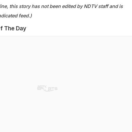
ine, this story has not been edited by NDTV staff and is
dicated feed.)
f The Day