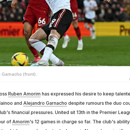
o Garnacho (front).
boss
Ruben Amorim
has expressed his desire to keep talent
Mainoo and
Alejandro Garnacho
despite rumours the duo co
lub's financial pressures. United sit 13th in the Premier Lea
our of
Amorim
's 12 games in charge so far. The club's ability