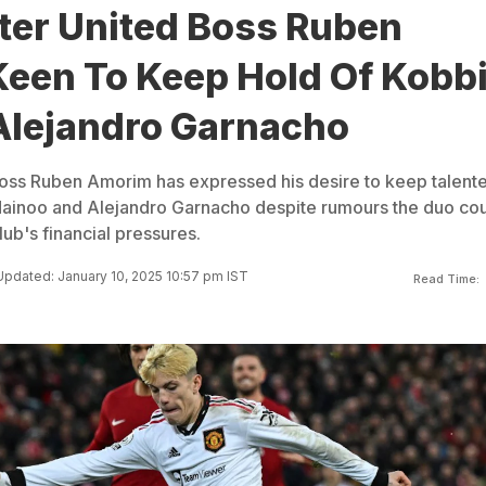
er United Boss Ruben
een To Keep Hold Of Kobb
Alejandro Garnacho
oss Ruben Amorim has expressed his desire to keep talent
ainoo and Alejandro Garnacho despite rumours the duo co
lub's financial pressures.
Updated: January 10, 2025 10:57 pm IST
Read Time: