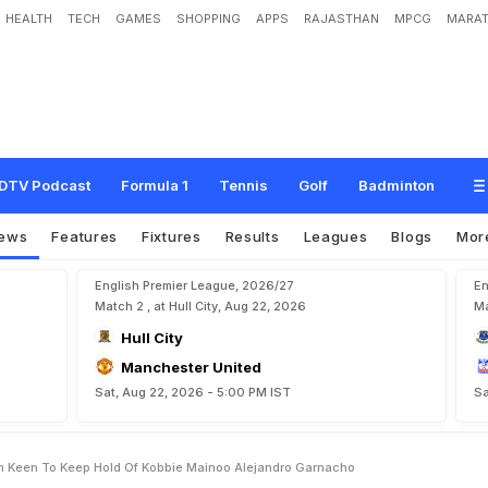
HEALTH
TECH
GAMES
SHOPPING
APPS
RAJASTHAN
MPCG
MARAT
d
B
o
s
s
R
u
b
e
n
A
m
o
r
i
m
K
e
e
n
T
o
K
e
e
p
H
o
l
d
O
f
K
o
b
b
i
e
DTV Podcast
Formula 1
Tennis
Golf
Badminton
ews
Features
Fixtures
Results
Leagues
Blogs
Mor
English Premier League, 2026/27
En
Match 2 , at Hull City, Aug 22, 2026
Ma
Hull City
Manchester United
Sat, Aug 22, 2026 - 5:00 PM IST
Sa
 Keen To Keep Hold Of Kobbie Mainoo Alejandro Garnacho