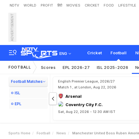
NDTV
WORLD
PROFIT
हिंदी
MOVIES
CRICKET
FOOD
LIFESTYLE
ADVERTISEMENT
M
a
n
c
h
e
s
t
e
r
U
n
i
t
e
n
d
r
o
G
a
r
n
a
c
h
o
Cricket
Football
N
ENG
FOOTBALL
Scores
EPL 2026-27
ISL 2025-2026
N
Football Matches
English Premier League, 2026/27
Match 1 , at London, Aug 22, 2026
ISL
Arsenal
EPL
Coventry City F.C.
Sat, Aug 22, 2026 - 12:30 AM IST
Sports Home
Football
News
Manchester United Boss Ruben Amorim