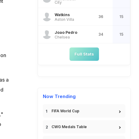
nt
City
Watkins
36
15
Aston Villa
Joao Pedro
34
15
Chelsea
Full Stats
 on
as a
nd
Now Trending
FIFA World Cup
,"
o
CWG Medals Table