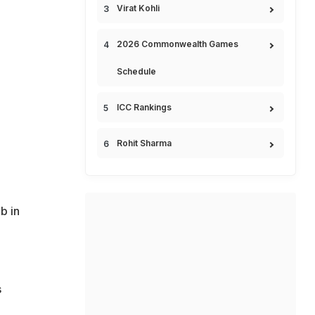
Virat Kohli
2026 Commonwealth Games
Schedule
ICC Rankings
Rohit Sharma
b in
s