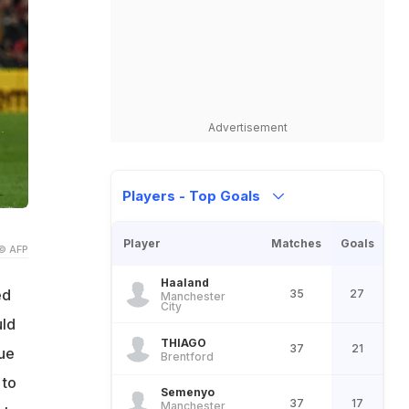
Advertisement
Players - Top Goals
Player
Matches
Goals
© AFP
Haaland
ed
35
27
Manchester
City
uld
THIAGO
37
21
gue
Brentford
 to
Semenyo
37
17
Manchester