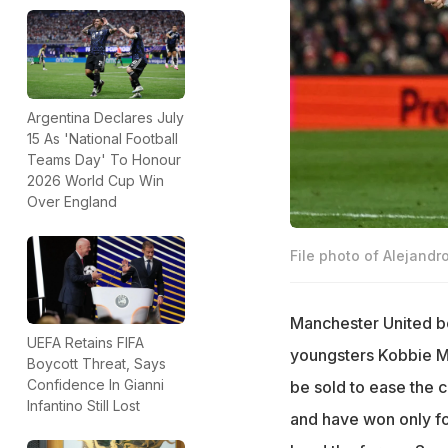
Argentina Declares July
15 As 'National Football
Teams Day' To Honour
2026 World Cup Win
Over England
File photo of Alejandr
Manchester United 
UEFA Retains FIFA
youngsters Kobbie 
Boycott Threat, Says
Confidence In Gianni
be sold to ease the c
Infantino Still Lost
and have won only f