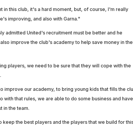
 in this club, it's a hard moment, but, of course, I'm really
e's improving, and also with Garna."
y admitted United's recruitment must be better and he
 also improve the club's academy to help save money in the
ng players, we need to be sure that they will cope with the
.
to improve our academy, to bring young kids that fills the clu
so with that rules, we are able to do some business and have
 in the team.
o keep the best players and the players that we build for thi