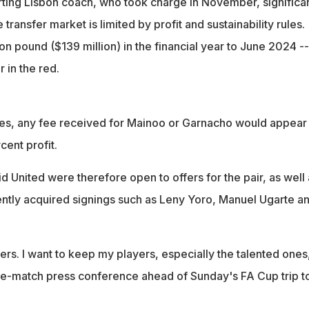
ting Lisbon coach, who took charge in November, significa
e transfer market is limited by profit and sustainability rules.
lion pound ($139 million) in the financial year to June 2024 --
r in the red.
s, any fee received for Mainoo or Garnacho would appear
ent profit.
d United were therefore open to offers for the pair, as well 
ntly acquired signings such as Leny Yoro, Manuel Ugarte a
yers. I want to keep my players, especially the talented ones
re-match press conference ahead of Sunday's FA Cup trip t