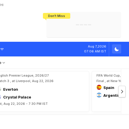
HI
Don't Miss
India's CWG 2026 Medal Tally Lowest
Tactical Self-Destruction: How
Bundesliga Blueprint: How Zee Plans
Manuel Neuer Doesn't Know Where
In 24 Years, Yet Among The Best
England Threw Away Their World Cup
To Complete India's Football Jigsaw
To Stop: Not On The Pitch, Not In His
Final Dream
Career
M
a
i
n
o
o
,
A
l
e
j
a
Aug 7,2026
07:06 AM IST
e
glish Premier League, 2026/27
FIFA World Cup, 202
tch 3 , at Liverpool, Aug 22, 2026
Final , at New York, 
Spain
Everton
Argentina
Crystal Palace
t, Aug 22, 2026 - 7:30 PM IST