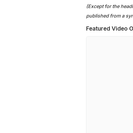
(Except for the headl
published from a syn
Featured Video O