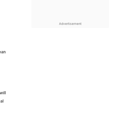
Advertisement
e
ean
ill
al