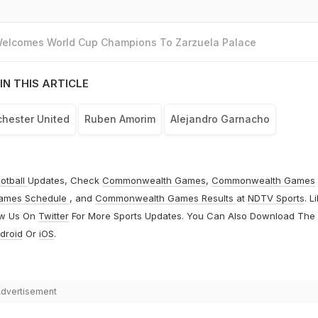
 Welcomes World Cup Champions To Zarzuela Palace
IN THIS ARTICLE
hester United
Ruben Amorim
Alejandro Garnacho
otball
Updates, Check
Commonwealth Games
,
Commonwealth Games
ames Schedule
, and
Commonwealth Games Results
at
NDTV Sports
. L
ow Us On
Twitter
For More Sports Updates. You Can Also Download The
droid
Or
iOS
.
dvertisement