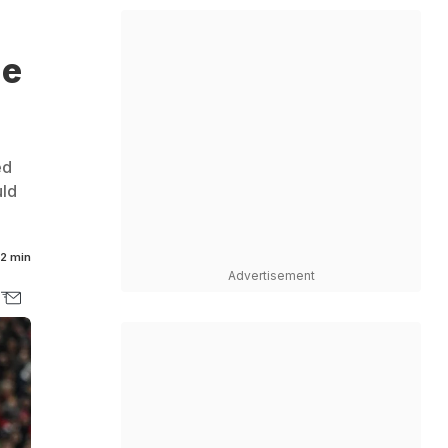
ie
ed
uld
2 min
Advertisement