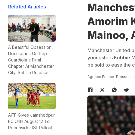
Manchest
Related Articles
Amorim K
Mainoo, 
A Beautiful Obsession,
Manchester United b
Docuseries On Pep
youngsters Kobbie M
Guardiola's Final
be sold to ease the c
Chapter At Manchester
City, Set To Release
Agence France-Presse
AIFF Gives Jamshedpur
FC Until August 12 To
Reconsider ISL Pullout