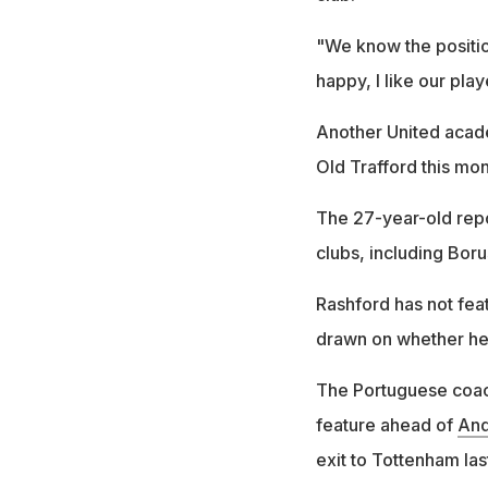
"We know the position
happy, I like our pla
Another United acad
Old Trafford this mon
The 27-year-old repo
clubs, including Boru
Rashford has not fea
drawn on whether he 
The Portuguese coach
feature ahead of
And
exit to Tottenham las