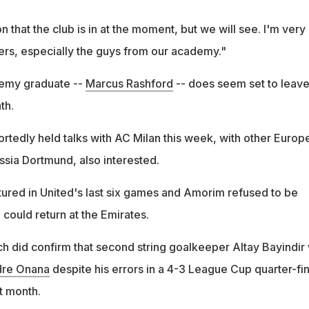
 that the club is in at the moment, but we will see. I'm very
yers, especially the guys from our academy."
emy graduate --
Marcus Rashford
-- does seem set to leav
th.
rtedly held talks with AC Milan this week, with other Europ
ssia Dortmund, also interested.
tured in United's last six games and Amorim refused to be
could return at the Emirates.
 did confirm that second string goalkeeper Altay Bayindir w
re Onana
despite his errors in a 4-3 League Cup quarter-fin
t month.