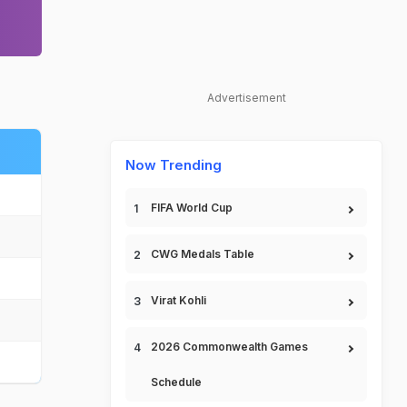
Advertisement
Now Trending
FIFA World Cup
CWG Medals Table
Virat Kohli
2026 Commonwealth Games
Schedule