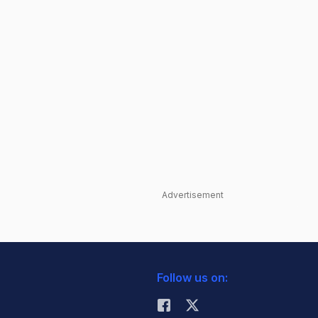
Advertisement
Follow us on: