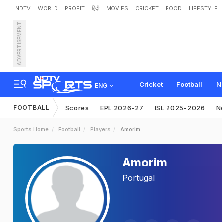
NDTV
WORLD
PROFIT
हिंदी
MOVIES
CRICKET
FOOD
LIFESTYLE
ADVERTISEMENT
Cricket
Football
N
ENG
FOOTBALL
Scores
EPL 2026-27
ISL 2025-2026
N
Sports Home
Football
Players
Amorim
Amorim
Portugal