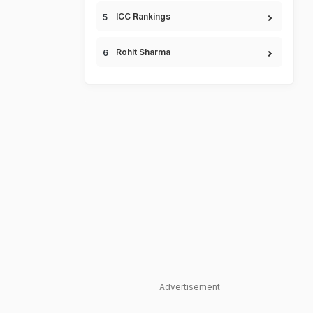
ICC Rankings
Rohit Sharma
Advertisement