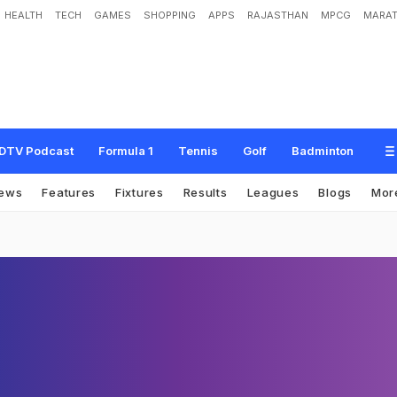
HEALTH
TECH
GAMES
SHOPPING
APPS
RAJASTHAN
MPCG
MARAT
DTV Podcast
Formula 1
Tennis
Golf
Badminton
ews
Features
Fixtures
Results
Leagues
Blogs
Mor