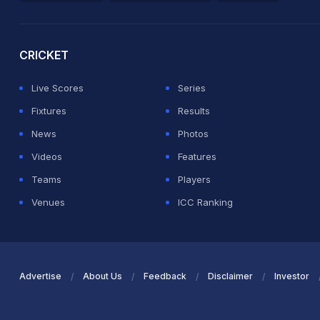
2026 Commonwealth Games Schedule
ICC Rankings
Ro
CRICKET
Live Scores
Series
Fixtures
Results
News
Photos
Videos
Features
Teams
Players
Venues
ICC Ranking
Advertise
About Us
Feedback
Disclaimer
Investor