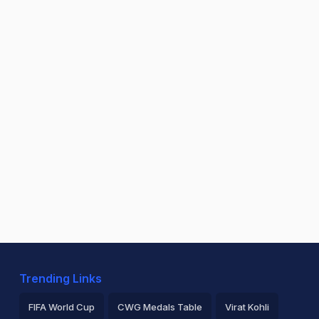
Trending Links
FIFA World Cup
CWG Medals Table
Virat Kohli