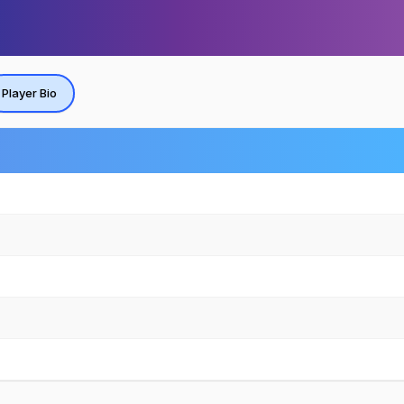
Player Bio