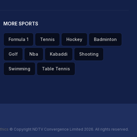
MORE SPORTS
Formula 1
Tennis
Hockey
Badminton
Golf
Nba
Kabaddi
Shooting
Swimming
Table Tennis
thics
© Copyright NDTV Convergence Limited 2026. All rights reserved.