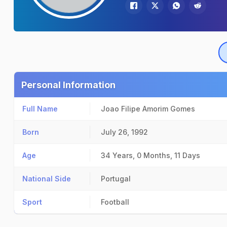
Personal Information
Full Name
Joao Filipe Amorim Gomes
Born
July 26, 1992
Age
34 Years, 0 Months, 11 Days
National Side
Portugal
Sport
Football