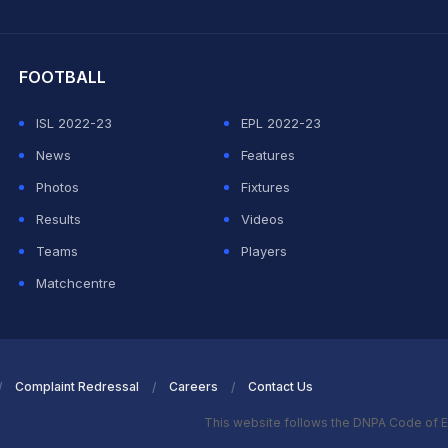
hit Sharma
FOOTBALL
ISL 2022-23
EPL 2022-23
News
Features
Photos
Fixtures
Results
Videos
Teams
Players
Matchcentre
Complaint Redressal
Careers
Contact Us
This website follows the DNPA Code of E