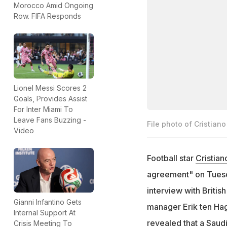
Morocco Amid Ongoing
Row. FIFA Responds
Lionel Messi Scores 2
Goals, Provides Assist
For Inter Miami To
Leave Fans Buzzing -
File photo of Cristian
Video
Football star
Cristia
agreement" on Tuesda
interview with British
Gianni Infantino Gets
manager Erik ten Hag
Internal Support At
revealed that a Saud
Crisis Meeting To