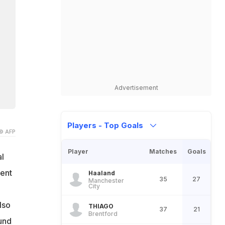
Advertisement
Players - Top Goals
© AFP
Player
Matches
Goals
l
cent
Haaland
35
27
Manchester
City
lso
THIAGO
37
21
Brentford
und