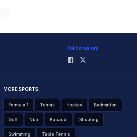
Follow us on:
MORE SPORTS
Formula 1
Tennis
Hockey
Badminton
Golf
Nba
Kabaddi
Shooting
Swimming
Table Tennis