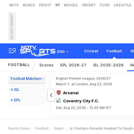
NDTV
WORLD
PROFIT
हिंदी
MOVIES
CRICKET
FOOD
LIFESTYLE
ADVERTISEMENT
I
s
C
r
i
s
t
i
a
n
o
R
o
n
a
l
d
Cricket
Football
N
ENG
FOOTBALL
Scores
EPL 2026-27
ISL 2025-2026
N
Football Matches
English Premier League, 2026/27
Match 1 , at London, Aug 22, 2026
ISL
Arsenal
EPL
Coventry City F.C.
Sat, Aug 22, 2026 - 12:30 AM IST
Sports Home
Football
News
Is Cristiano Ronaldo Headed To Saudi 