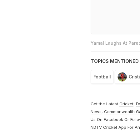
Yamal Laughs At Pared
TOPICS MENTIONED 
Football
Cris
Get the Latest
Cricket
,
Fo
News
,
Commonwealth G
Us On
Facebook
Or Foll
NDTV Cricket App For
An