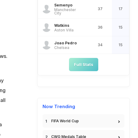
Semenyo
37
17
Manchester
City
Watkins
36
15
Aston Villa
Joao Pedro
34
15
Chelsea
ews.
Full Stats
hy
ing
all
Now Trending
FIFA World Cup
a
o
CWG Medals Table