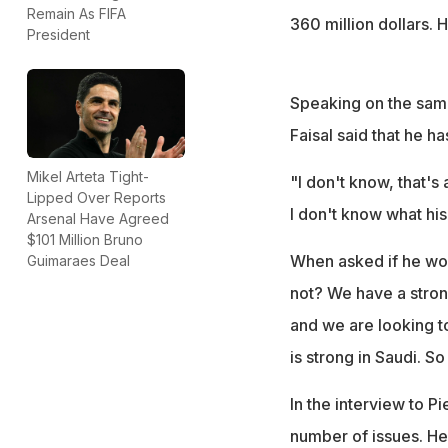
Remain As FIFA
360 million dollars. 
President
Speaking on the same
Faisal said that he ha
Mikel Arteta Tight-
"I don't know, that's
Lipped Over Reports
I don't know what his 
Arsenal Have Agreed
$101 Million Bruno
When asked if he wou
Guimaraes Deal
not? We have a stron
and we are looking to
is strong in Saudi. S
In the interview to 
number of issues. He 