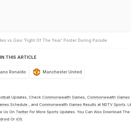
es vs Gavi ‘Fight Of The Year' Poster During Parade
IN THIS ARTICLE
tiano Ronaldo
Manchester United
otball
Updates, Check
Commonwealth Games
,
Commonwealth Games
ames Schedule
, and
Commonwealth Games Results
at
NDTV Sports
. L
ow Us On
Twitter
For More Sports Updates. You Can Also Download The
droid
Or
iOS
.