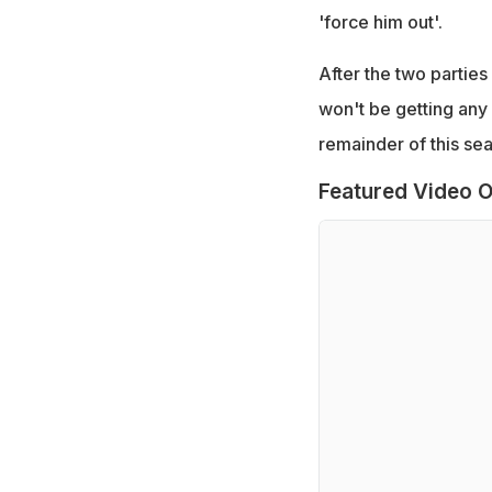
'force him out'.
After the two parties
won't be getting any 
remainder of this se
Featured Video O