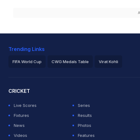
A
Trending Links
FIFA World Cup
CWG Medals Table
Virat Kohli
2026 Commonwealth Games Schedule
ICC Rankings
Ro
CRICKET
Live Scores
Series
Fixtures
Results
News
Photos
Videos
Features