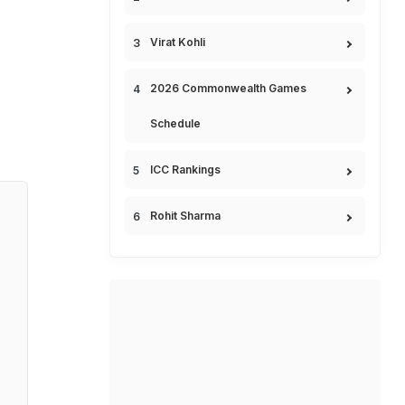
Virat Kohli
2026 Commonwealth Games
Schedule
ICC Rankings
Rohit Sharma