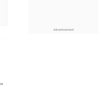
Advertisement
ike