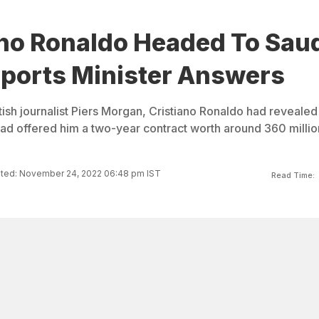
ano Ronaldo Headed To Sau
Sports Minister Answers
ritish journalist Piers Morgan, Cristiano Ronaldo had revealed
had offered him a two-year contract worth around 360 millio
ted: November 24, 2022 06:48 pm IST
Read Time: