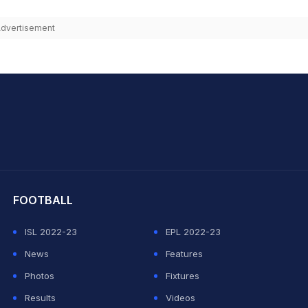
dvertisement
hit Sharma
FOOTBALL
ISL 2022-23
EPL 2022-23
News
Features
Photos
Fixtures
Results
Videos