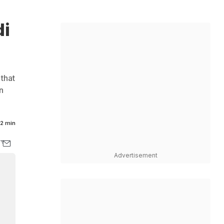
di
 that
n
2 min
Advertisement