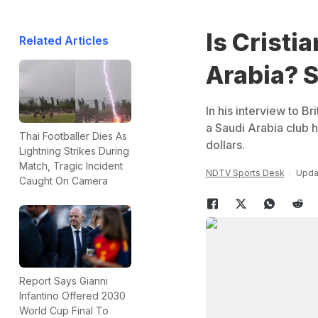
Is Cristi
Related Articles
Arabia? 
In his interview to B
a Saudi Arabia club 
Thai Footballer Dies As
dollars.
Lightning Strikes During
Match, Tragic Incident
NDTV Sports Desk
Upda
Caught On Camera
Report Says Gianni
Infantino Offered 2030
World Cup Final To