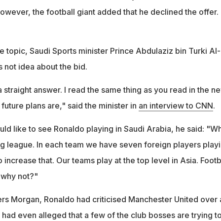
However, the football giant added that he declined the offer.
 topic, Saudi Sports minister Prince Abdulaziz bin Turki Al-
s not idea about the bid.
 a straight answer. I read the same thing as you read in the n
future plans are," said the minister in
an interview to CNN
.
ld like to see Ronaldo playing in Saudi Arabia, he said: "W
g league. In each team we have seven foreign players play
 increase that. Our teams play at the top level in Asia. Footb
o why not?"
Piers Morgan, Ronaldo had criticised Manchester United over 
had even alleged that a few of the club bosses are trying t