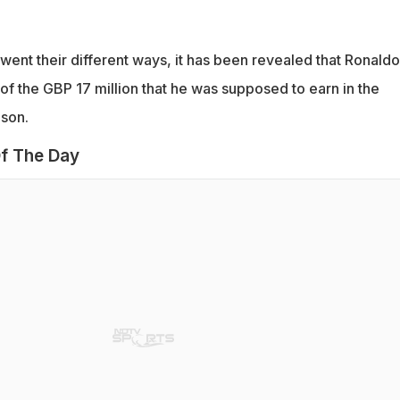
 went their different ways, it has been revealed that Ronaldo
of the GBP 17 million that he was supposed to earn in the
ason.
f The Day