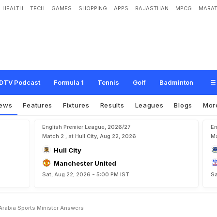
HEALTH
TECH
GAMES
SHOPPING
APPS
RAJASTHAN
MPCG
MARAT
o
H
e
a
d
e
d
T
o
S
a
u
d
i
A
r
a
b
i
a
?
S
p
o
r
t
s
M
i
n
i
s
t
e
r
A
n
s
w
e
r
s
DTV Podcast
Formula 1
Tennis
Golf
Badminton
ews
Features
Fixtures
Results
Leagues
Blogs
Mor
English Premier League, 2026/27
En
Match 2 , at Hull City, Aug 22, 2026
Ma
Hull City
Manchester United
Sat, Aug 22, 2026 - 5:00 PM IST
Sa
Arabia Sports Minister Answers