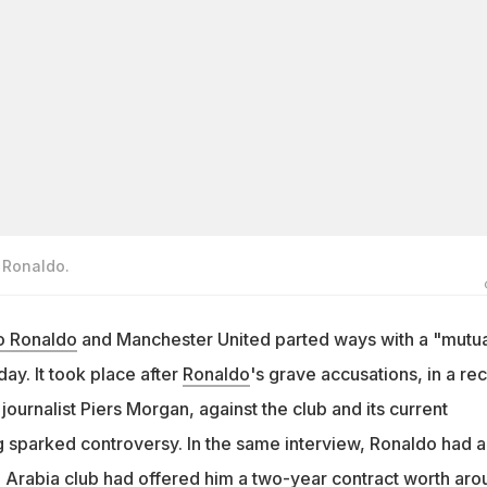
o Ronaldo.
no Ronaldo
and Manchester United parted ways with a "mutua
y. It took place after
Ronaldo
's grave accusations, in a re
 journalist Piers Morgan, against the club and its current
 sparked controversy. In the same interview, Ronaldo had a
i Arabia club had offered him a two-year contract worth aro