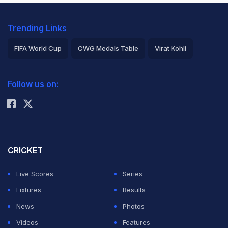
Trending Links
FIFA World Cup
CWG Medals Table
Virat Kohli
2026 Commonwealth Games Schedule
ICC Rankings
Follow us on:
Rohit Sharma
CRICKET
Live Scores
Series
Fixtures
Results
News
Photos
Videos
Features