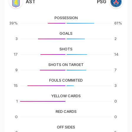
AST
PSG
POSSESSION
39%
61%
GOALS
3
2
SHOTS
17
14
SHOTS ON TARGET
9
7
FOULS COMMITED
15
3
YELLOW CARDS
1
0
RED CARDS
0
0
OFF SIDES