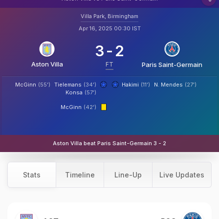
Villa Park, Birmingham
Apr 16, 2025 00:30 IST
3
-
2
Aston Villa
FT
Paris Saint-Germain
McGinn
(55')
Tielemans
(34')
Hakimi
(11')
N. Mendes
(27')
Konsa
(57')
McGinn
(42')
Aston Villa beat Paris Saint-Germain 3 - 2
Stats
Timeline
Line-Up
Live Updates