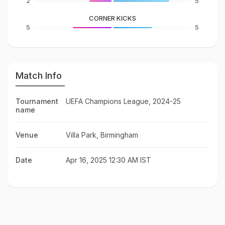
2
5
CORNER KICKS
5
5
Match Info
Tournament
UEFA Champions League, 2024-25
name
Venue
Villa Park, Birmingham
Date
Apr 16, 2025 12:30 AM IST