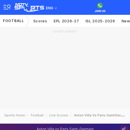
ENG
FOOTBALL
Scores
EPL 2026-27
ISL 2025-2026
New
ADVERTISEMENT
Sports Home
Football
Live Scores
Aston Villa Vs Paris SaintGermain
Aston Villa vs Paris Saint-Germain