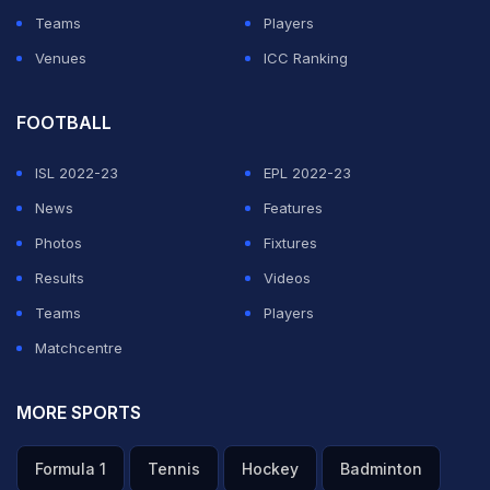
Teams
Players
Venues
ICC Ranking
FOOTBALL
ISL 2022-23
EPL 2022-23
News
Features
Photos
Fixtures
Results
Videos
Teams
Players
Matchcentre
MORE SPORTS
Formula 1
Tennis
Hockey
Badminton