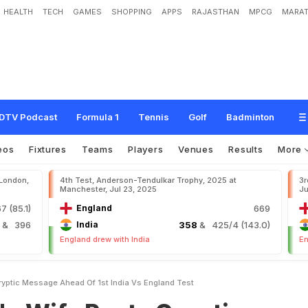
HEALTH
TECH
GAMES
SHOPPING
APPS
RAJASTHAN
MPCG
MARAT
o
s
t
s
C
r
y
p
t
i
c
M
e
s
s
a
g
e
A
h
e
a
d
O
f
1
s
t
I
n
d
i
a
v
s
E
n
g
l
a
n
d
T
DTV Podcast
Formula 1
Tennis
Golf
Badminton
eos
Fixtures
Teams
Players
Venues
Results
More
 London,
4th Test, Anderson-Tendulkar Trophy, 2025 at
3r
Manchester, Jul 23, 2025
Ju
7 (85.1)
England
669
4
& 396
India
358
& 425/4 (143.0)
England drew with India
En
ryptic Message Ahead Of 1st India Vs England Test