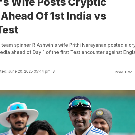
's Wife Posts Cryptic
Ahead Of 1st India vs
Test
t team spinner R Ashwin's wife Prithi Narayanan posted a cr
dia ahead of Day 1 of the first Test encounter against Engl
ted: June 20, 2025 05:44 pm IST
Read Time: