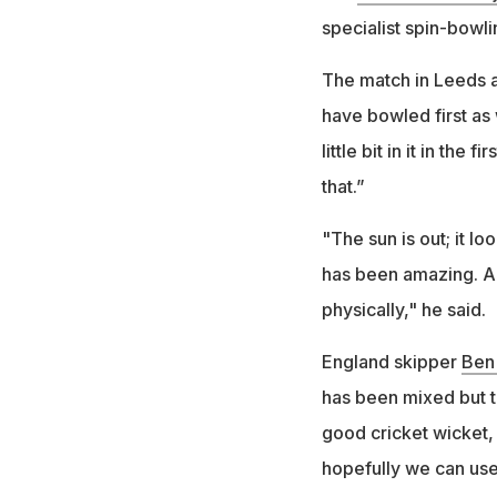
specialist spin-bowl
The match in Leeds a
have bowled first as 
little bit in it in the
that.”
"The sun is out; it lo
has been amazing. Al
physically," he said.
England skipper
Ben
has been mixed but th
good cricket wicket
hopefully we can use t