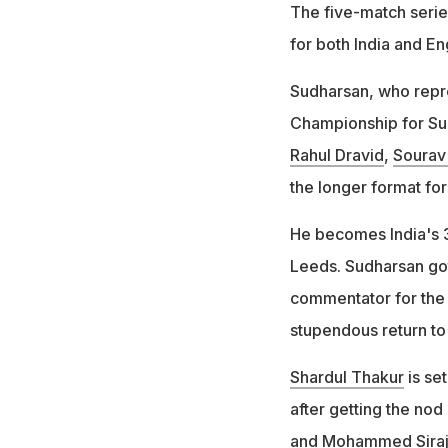
The five-match serie
for both India and En
Sudharsan, who repre
Championship for Sur
Rahul Dravid
,
Sourav
the longer format for 
He becomes India's 3
Leeds. Sudharsan go
commentator for the 
stupendous return to 
Shardul Thakur
is set
after getting the nod
and
Mohammed Sira