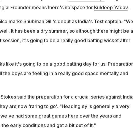
ing all-rounder means there's no space for
Kuldeep Yadav
.
lso marks Shubman Gill's debut as India's Test captain. "W
well. It has been a dry summer, so although there might be a
 first session, it's going to be a really good batting wicket after
oks like it's going to be a good batting day for us. Preparatio
l the boys are feeling in a really good space mentally and
 Stokes
said the preparation for a crucial series against Indi
ey are now 'raring to go'. "Headingley is generally a very
, we've had some great games here over the years and
he early conditions and get a bit out of it."