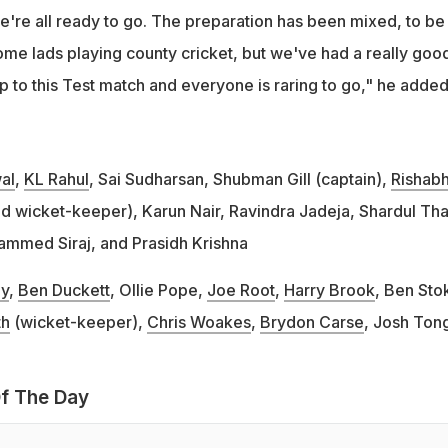
e're all ready to go. The preparation has been mixed, to be
me lads playing county cricket, but we've had a really goo
p to this Test match and everyone is raring to go," he added
al
,
KL Rahul
, Sai Sudharsan, Shubman Gill (captain),
Rishab
d wicket-keeper), Karun Nair, Ravindra Jadeja, Shardul Tha
ammed Siraj, and Prasidh Krishna
y
,
Ben Duckett
, Ollie Pope,
Joe Root
,
Harry Brook
, Ben Sto
th
(wicket-keeper),
Chris Woakes
,
Brydon Carse
, Josh Ton
f The Day