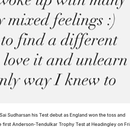
Sai Sudharsan his Test debut as England won the toss and
he first Anderson-Tendulkar Trophy Test at Headingley on Fri