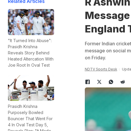
R Ashwin
Related Articles
Message 
England 
"It Turned Into Abuse":
Former Indian cricke
Prasidh Krishna
message on social me
Reveals Story Behind
on Friday.
Heated Altercation With
Joe Root In Oval Test
NDTV Sports Desk
Upda
Prasidh Krishna
Purposely Bowled
Bouncer That Went For
4 In Oval Test Day 5,
Reveals Plan: "It Made