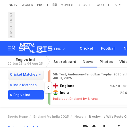
NDTV
WORLD
PROFIT
हिंदी
MOVIES
CRICKET
FOOD
LIFESTYLE
ADVERTISEMENT
R
A
s
h
w
i
n
'
s
W
i
f
e
P
Cricket
Football
N
ENG
Eng vs Ind
Scoreboard
News
Photos
Vid
20 Jun 25 to 04 Aug 25
Cricket Matches
5th Test, Anderson-Tendulkar Trophy, 2025 at
Jul 31, 2025
India Matches
England
247
& 36
India
22
Eng vs Ind
India beat England by 6 runs
Sports Home
England Vs India 2025
News
R Ashwins Wife Posts C