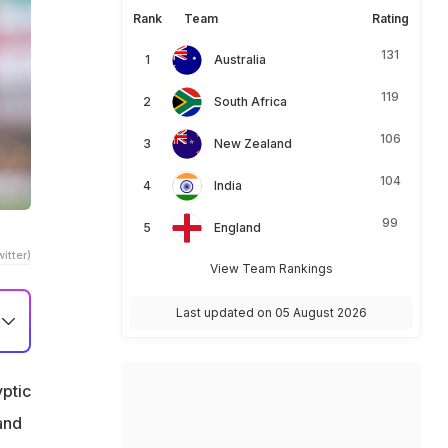
Rank
Team
Rating
131
Australia
119
South Africa
106
New Zealand
104
India
99
England
itter)
View Team Rankings
Last updated on 05 August 2026
yptic
and