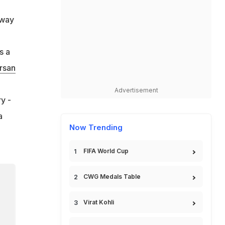
-way
s a
rsan
Advertisement
y -
a
Now Trending
FIFA World Cup
CWG Medals Table
Virat Kohli