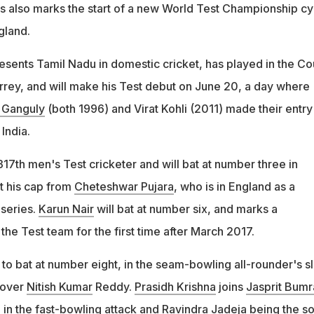
s also marks the start of a new World Test Championship cy
gland.
sents Tamil Nadu in domestic cricket, has played in the Co
rey, and will make his Test debut on June 20, a day where
 Ganguly
(both 1996) and Virat Kohli (2011) made their entry 
India.
17th men's Test cricketer and will bat at number three in
t his cap from
Cheteshwar Pujara
, who is in England as a
series.
Karun Nair
will bat at number six, and marks a
the Test team for the first time after March 2017.
 to bat at number eight, in the seam-bowling all-rounder's sl
 over
Nitish Kumar
Reddy.
Prasidh Krishna
joins
Jasprit Bumr
j
in the fast-bowling attack and
Ravindra Jadeja
being the so