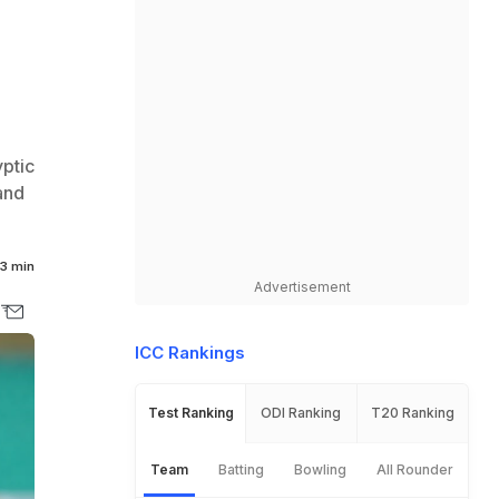
yptic
and
3 min
Advertisement
ICC Rankings
Test Ranking
ODI Ranking
T20 Ranking
Team
Batting
Bowling
All Rounder