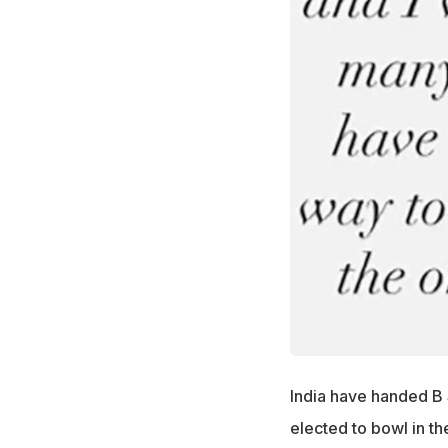
India have handed B 
elected to bowl in t