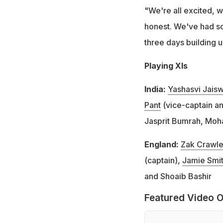
"We're all excited, w
honest. We've had so
three days building u
Playing XIs
India:
Yashasvi Jaisw
Pant
(vice-captain an
Jasprit Bumrah, Moh
England:
Zak Crawle
(captain),
Jamie Smi
and Shoaib Bashir
Featured Video O