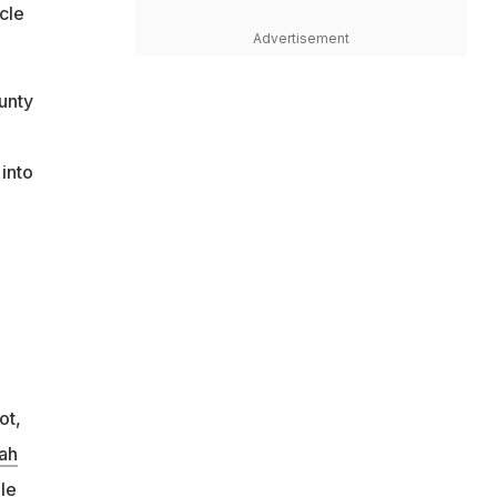
cle
Advertisement
unty
into
ot,
ah
le