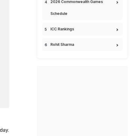
2026 Commonwealth Games
Schedule
ICC Rankings
Rohit Sharma
day.