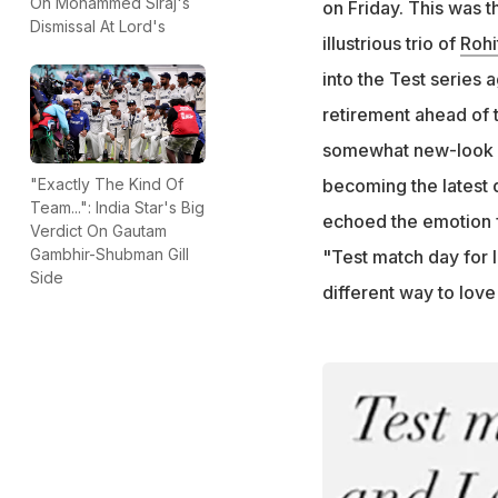
On Mohammed Siraj's
on Friday. This was th
Dismissal At Lord's
"Have to find a di
illustrious trio of
Rohi
Narayanan added
into the Test series 
retirement ahead of t
somewhat new-look In
becoming the latest d
"Exactly The Kind Of
Team...": India Star's Big
echoed the emotion f
Verdict On Gautam
Gambhir-Shubman Gill
"Test match day for I
Side
different way to love