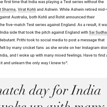
e first time that India was playing a Test series without the
fferent way to love it and unlearn the only way I knew to," Prithi
t Sharma
,
Virat Kohli
and Ashwin. While Ashwin retired mid
.
against Australia, both Kohli and Rohit announced their
he five-match Test series against England. As a result, it wa
dia side that took the pitch against England with
Sai Sudha
ebutant. Prithi took to social media to post a message that
elt by many cricket fans as she wrote on her Instagram stor
ndia, and I woke up with many mixed feelings. Have to find 
 it and unlearn the only way I knew to".