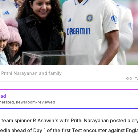
 Prithi Narayanan and family
© X (Tw
ead
enerated, newsroom-reviewed
osted a cryptic message on social media ahead of 1st India-
ch
t team spinner R Ashwin's wife Prithi Narayanan posted a cr
or India, and I woke up with many mixed feelings," Prithi
dia ahead of Day 1 of the first Test encounter against Engl
on Instagram