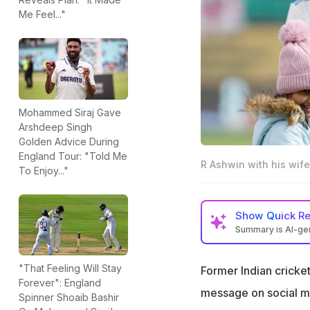
Me Feel..."
Mohammed Siraj Gave
Arshdeep Singh
Golden Advice During
England Tour: "Told Me
R Ashwin with his wife
To Enjoy..."
Show
Quick R
Summary is AI-g
R Ashwin's wife p
England Test mat
"That Feeling Will Stay
Former Indian cricke
Forever": England
"Test match day f
message on social me
Spinner Shoaib Bashir
Narayanan wrote 