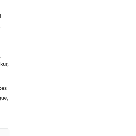
d
.
h
kur,
kes
gue,